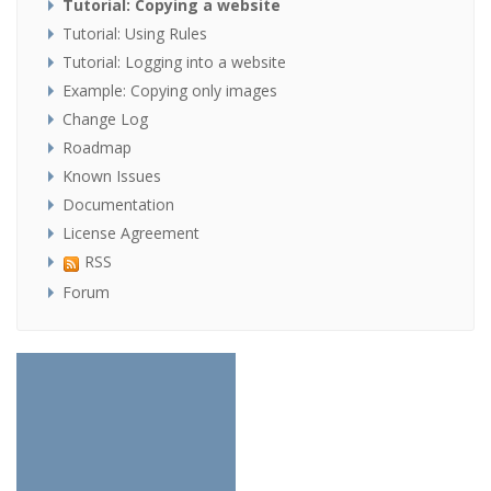
Tutorial: Copying a website
Tutorial: Using Rules
Tutorial: Logging into a website
Example: Copying only images
Change Log
Roadmap
Known Issues
Documentation
License Agreement
RSS
Forum