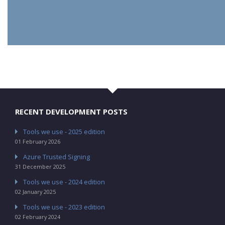
RECENT DEVELOPMENT POSTS
Tools we use - 2025 edition
01 February 2026
Azure Trusted Signing
31 December 2025
Tools we use - 2024 edition
02 January 2025
Tools we use - 2023 edition
02 February 2024