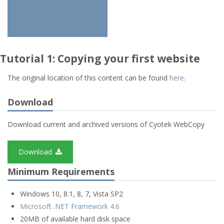
Tutorial 1: Copying your first website
The original location of this content can be found
here
.
Download
Download current and archived versions of Cyotek WebCopy
Download
Minimum Requirements
Windows 10, 8.1, 8, 7, Vista SP2
Microsoft .NET Framework 4.6
20MB of available hard disk space