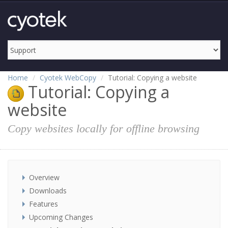
Home
Cyotek WebCopy
Tutorial: Copying a website
Tutorial: Copying a
website
Copy websites locally for offline browsing
Overview
Downloads
Features
Upcoming Changes