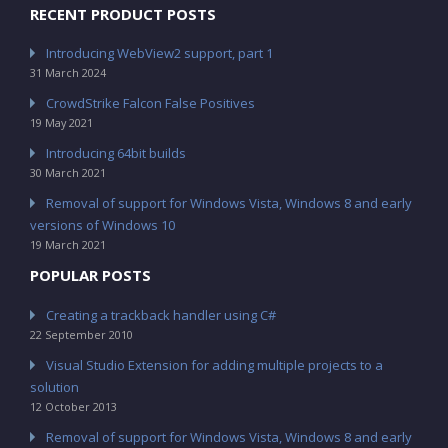
RECENT PRODUCT POSTS
Introducing WebView2 support, part 1
31 March 2024
CrowdStrike Falcon False Positives
19 May 2021
Introducing 64bit builds
30 March 2021
Removal of support for Windows Vista, Windows 8 and early
versions of Windows 10
19 March 2021
POPULAR POSTS
Creating a trackback handler using C#
22 September 2010
Visual Studio Extension for adding multiple projects to a
solution
12 October 2013
Removal of support for Windows Vista, Windows 8 and early