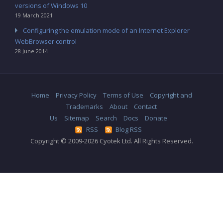
versions of Windows 10
19 March 2021
Configuring the emulation mode of an Internet Explorer
WebBrowser control
28 June 2014
Home
Privacy Policy
Terms of Use
Copyright and
Trademarks
About
Contact
Us
Sitemap
Search
Docs
Donate
RSS
Blog RSS
Copyright © 2009-2026 Cyotek Ltd. All Rights Reserved.