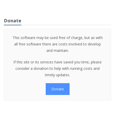
Donate
This software may be used free of charge, but as with
all free software there are costs involved to develop
and maintain.
If this site or its services have saved you time, please
consider a donation to help with running costs and
timely updates.
Donate