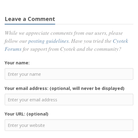
Leave a Comment
While we appreciate comments from our users, please
follow our
posting guidelines
. Have you tried the
Cyotek
Forums
for support from Cyotek and the community?
Your name:
Your email address: (optional, will never be displayed)
Your URL: (optional)