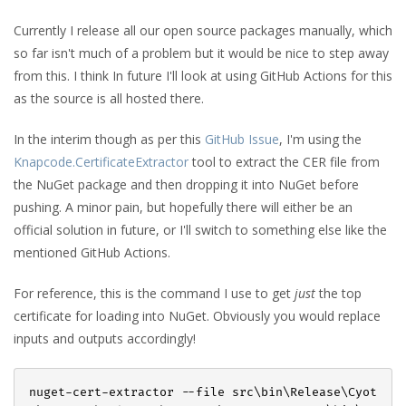
Currently I release all our open source packages manually, which
so far isn't much of a problem but it would be nice to step away
from this. I think In future I'll look at using GitHub Actions for this
as the source is all hosted there.
In the interim though as per this
GitHub Issue
, I'm using the
Knapcode.CertificateExtractor
tool to extract the CER file from
the NuGet package and then dropping it into NuGet before
pushing. A minor pain, but hopefully there will either be an
official solution in future, or I'll switch to something else like the
mentioned GitHub Actions.
For reference, this is the command I use to get
just
the top
certificate for loading into NuGet. Obviously you would replace
inputs and outputs accordingly!
nuget-cert-extractor --file src\bin\Release\Cyot