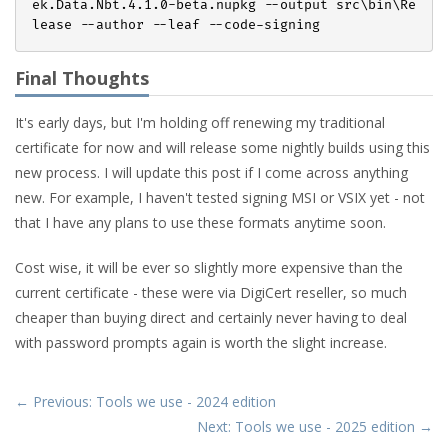
ek.Data.Nbt.
4
.
1
.
0
-beta.nupkg --output src\bin\Re
Final Thoughts
It's early days, but I'm holding off renewing my traditional
certificate for now and will release some nightly builds using this
new process. I will update this post if I come across anything
new. For example, I haven't tested signing MSI or VSIX yet - not
that I have any plans to use these formats anytime soon.
Cost wise, it will be ever so slightly more expensive than the
current certificate - these were via DigiCert reseller, so much
cheaper than buying direct and certainly never having to deal
with password prompts again is worth the slight increase.
← Previous: Tools we use - 2024 edition
Next: Tools we use - 2025 edition →