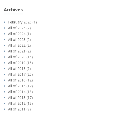
Archives
February 2026 (1)
All of 2025 (2)
All of 2024 (1)
All of 2023 (2)
All of 2022 (2)
All of 2021 (2)
All of 2020 (15)
All of 2019 (15)
All of 2018 (9)
All of 2017 (25)
All of 2016 (12)
All of 2015 (17)
All of 2014 (13)
All of 2013 (17)
All of 2012 (13)
All of 2011 (9)