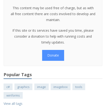
This content may be used free of charge, but as with
all free content there are costs involved to develop and
maintain.
If this site or its services have saved you time, please
consider a donation to help with running costs and
timely updates.
Donate
Popular Tags
c#
graphics
image
imagebox
tools
winforms
View all tags