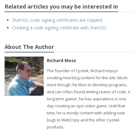
Related articles you may be interested in
StartSSL code signing certificates are crippled
Creating a code signing certificate with StartSSL
About The Author
Richard Moss
The founder of Cyotek, Richard enjoys
creating new blog content for the site. Much
more though, he likes to develop programs,
and can often found writing reams of code. A
long term gamer, he has aspirations in one
day creating an epic video game. Until that
time, he is mostly content with adding new
bugs to WebCopy and the other Cyotek
products.