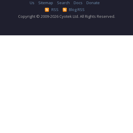
Us
Sitemap
Search
Docs
Donate
RSS
Blog RSS
Copyright © 2009-2026 Cyotek Ltd. All Rights Reserved.