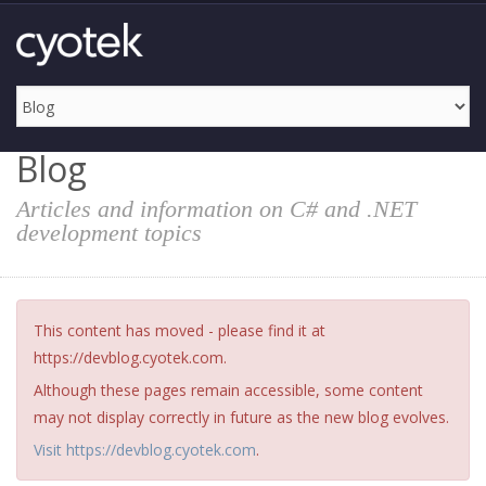
Blog
Articles and information on C# and .NET
development topics
This content has moved - please find it at
https://devblog.cyotek.com.
Although these pages remain accessible, some content
may not display correctly in future as the new blog evolves.
Visit https://devblog.cyotek.com
.