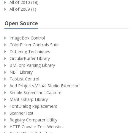
All of 2010 (18)
All of 2009 (1)
Open Source
ImageBox Control
ColorPicker Controls Suite
Dithering Techniques
CircularBuffer Library
BMFont Parsing Library
NBT Library
TabList Control
Add Projects Visual Studio Extension
Simple Screenshot Capture
MantisSharp Library
FontDialog Replacement
ScannerTest
Registry Comparer Utility
HTTP Crawler Test Website