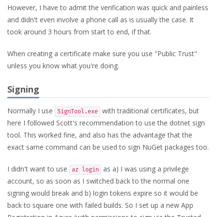
However, I have to admit the verification was quick and painless
and didn't even involve a phone call as is usually the case. It
took around 3 hours from start to end, if that.
When creating a certificate make sure you use "Public Trust"
unless you know what you're doing.
Signing
Normally I use
with traditional certificates, but
SignTool.exe
here I followed Scott's recommendation to use the dotnet sign
tool. This worked fine, and also has the advantage that the
exact same command can be used to sign NuGet packages too.
I didn't want to use
as a) I was using a privilege
az login
account, so as soon as I switched back to the normal one
signing would break and b) login tokens expire so it would be
back to square one with failed builds. So I set up a new App