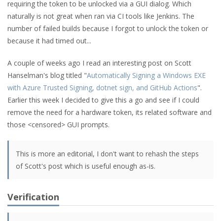
requiring the token to be unlocked via a GUI dialog. Which
naturally is not great when ran via CI tools like Jenkins. The
number of failed builds because I forgot to unlock the token or
because it had timed out...
A couple of weeks ago I read an interesting post on Scott
Hanselman's blog titled "
Automatically Signing a Windows EXE
with Azure Trusted Signing, dotnet sign, and GitHub Actions
".
Earlier this week I decided to give this a go and see if I could
remove the need for a hardware token, its related software and
those <censored> GUI prompts.
This is more an editorial, I don't want to rehash the steps
of Scott's post which is useful enough as-is.
Verification