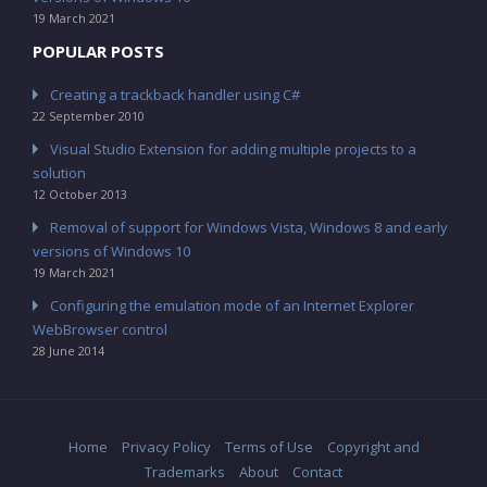
19 March 2021
POPULAR POSTS
Creating a trackback handler using C#
22 September 2010
Visual Studio Extension for adding multiple projects to a
solution
12 October 2013
Removal of support for Windows Vista, Windows 8 and early
versions of Windows 10
19 March 2021
Configuring the emulation mode of an Internet Explorer
WebBrowser control
28 June 2014
Home
Privacy Policy
Terms of Use
Copyright and
Trademarks
About
Contact