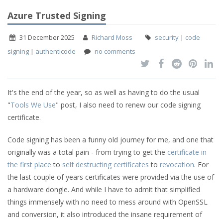
Azure Trusted Signing
31 December 2025
Richard Moss
security
|
code
signing
|
authenticode
no comments
It's the end of the year, so as well as having to do the usual
"
Tools We Use
" post, I also need to renew our code signing
certificate.
Code signing has been a funny old journey for me, and one that
originally was a total pain - from trying to get the
certificate in
the first place
to
self destructing certificates
to
revocation
. For
the last couple of years certificates were provided via the use of
a hardware dongle. And while I have to admit that simplified
things immensely with no need to mess around with OpenSSL
and conversion, it also introduced the insane requirement of