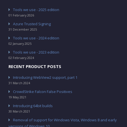
Tools we use - 2025 edition
01 February 2026
Azure Trusted Signing
31 December 2025
Tools we use - 2024 edition
02 January 2025
Tools we use - 2023 edition
02 February 2024
RECENT PRODUCT POSTS
Introducing WebView2 support, part 1
31 March 2024
CrowdStrike Falcon False Positives
19 May 2021
Introducing 64bit builds
30 March 2021
Removal of support for Windows Vista, Windows 8 and early
versions of Windows 10