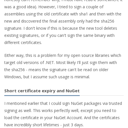
was a good idea). However, I tried to sign a couple of
assemblies using the old certificate with sha1 and then with the
new and discovered the final assembly only had the sha256
signature. I don't know if this is because the new tool deletes
existing signatures, or if you can't sign the same binary with
different certificates.
Either way, this is a problem for my open source libraries which
target old versions of .NET. Most likely I'll just sign them with
the sha256 - means the signature can't be read on older
Windows, but I assume such usage is minimal.
Short certificate expiry and NuGet
I mentioned earlier that I could sign NuGet packages via trusted
signing as well. This works perfectly well, except you need to
load the certificate in your NuGet Account. And the certificates
have incredibly short lifetimes - just 3 days.