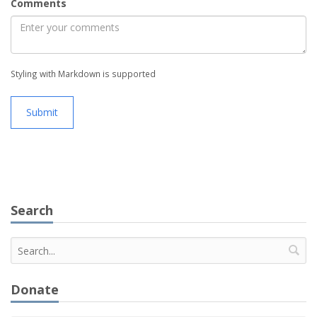
Comments
Styling with Markdown is supported
Submit
Search
Donate