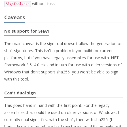
without fuss.
SignTool.exe
Caveats
No support for SHA1
The main caveat is the sign tool doesn't allow the generation of
sha1 signatures. This isn't a problem if you build for current
platforms, but if you have legacy assemblies for use with .NET
Framework 3.5, 4.0 etc and in turn for use with older versions of
Windows that don't support sha256, you won't be able to sign
with this tool.
Can't dual sign
This goes hand in hand with the first point. For the legacy
assemblies that could be used on older versions of Windows, I
currently dual sign - first with the sha1, then with sha256. (I
honestly can't remember why, I must have read it somewhere it