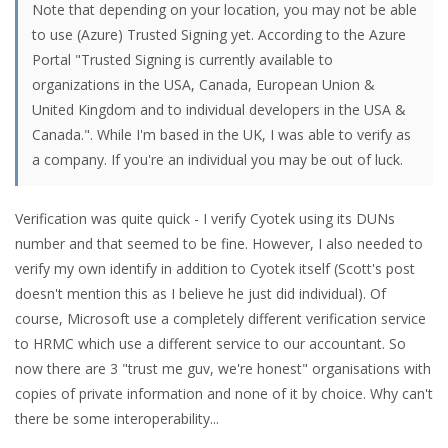
Note that depending on your location, you may not be able
to use (Azure) Trusted Signing yet. According to the Azure
Portal "Trusted Signing is currently available to
organizations in the USA, Canada, European Union &
United Kingdom and to individual developers in the USA &
Canada.". While I'm based in the UK, I was able to verify as
a company. If you're an individual you may be out of luck.
Verification was quite quick - I verify Cyotek using its DUNs
number and that seemed to be fine. However, I also needed to
verify my own identify in addition to Cyotek itself (Scott's post
doesn't mention this as I believe he just did individual). Of
course, Microsoft use a completely different verification service
to HRMC which use a different service to our accountant. So
now there are 3 "trust me guv, we're honest" organisations with
copies of private information and none of it by choice. Why can't
there be some interoperability...