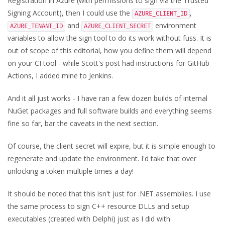
Registration in Azure (with permissions to sign via the Trusted
Signing Account), then I could use the
,
AZURE_CLIENT_ID
and
environment
AZURE_TENANT_ID
AZURE_CLIENT_SECRET
variables to allow the sign tool to do its work without fuss. It is
out of scope of this editorial, how you define them will depend
on your CI tool - while Scott's post had instructions for GitHub
Actions, I added mine to Jenkins.
And it all just works - I have ran a few dozen builds of internal
NuGet packages and full software builds and everything seems
fine so far, bar the caveats in the next section.
Of course, the client secret will expire, but it is simple enough to
regenerate and update the environment. I'd take that over
unlocking a token multiple times a day!
It should be noted that this isn't just for .NET assemblies. I use
the same process to sign C++ resource DLLs and setup
executables (created with Delphi) just as I did with