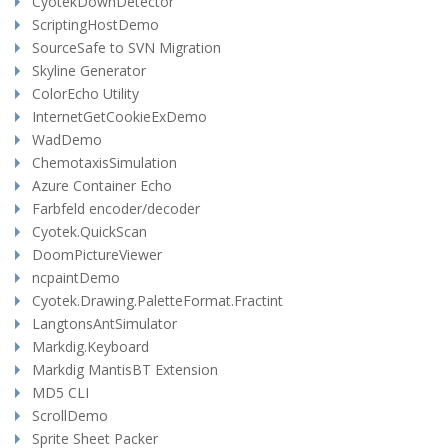
CyotekDownDetector
ScriptingHostDemo
SourceSafe to SVN Migration
Skyline Generator
ColorEcho Utility
InternetGetCookieExDemo
WadDemo
ChemotaxisSimulation
Azure Container Echo
Farbfeld encoder/decoder
Cyotek.QuickScan
DoomPictureViewer
ncpaintDemo
Cyotek.Drawing.PaletteFormat.Fractint
LangtonsAntSimulator
Markdig.Keyboard
Markdig MantisBT Extension
MD5 CLI
ScrollDemo
Sprite Sheet Packer