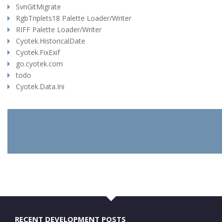
SvnGitMigrate
RgbTriplets18 Palette Loader/Writer
RIFF Palette Loader/Writer
Cyotek.HistoricalDate
Cyotek.FixExif
go.cyotek.com
todo
Cyotek.Data.Ini
RECENT DEVELOPMENT POSTS