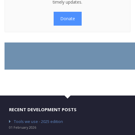
timely updates.
Donate
RECENT DEVELOPMENT POSTS
Tools we use - 2025 edition
01 February 2026