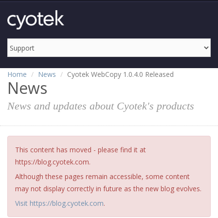
Home
News
Cyotek WebCopy 1.0.4.0 Released
News
News and updates about Cyotek's products
This content has moved - please find it at
https://blog.cyotek.com.
Although these pages remain accessible, some content
may not display correctly in future as the new blog evolves.
Visit https://blog.cyotek.com
.