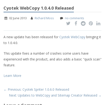
Cyotek WebCopy 1.0.4.0 Released
02 June 2013
Richard Moss
no comments
A new update has been released for
Cyotek WebCopy
bringing it
to 1.0.4.0.
This update fixes a number of crashes some users have
experienced with the product, and also adds a basic "quick scan"
feature.
Learn More
← Previous: Cyotek Spriter 1.0.6.0 Released
Next: Updates to WebCopy and Sitemap Creator Released →