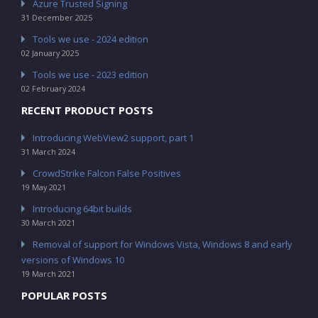
Azure Trusted Signing
31 December 2025
Tools we use - 2024 edition
02 January 2025
Tools we use - 2023 edition
02 February 2024
RECENT PRODUCT POSTS
Introducing WebView2 support, part 1
31 March 2024
CrowdStrike Falcon False Positives
19 May 2021
Introducing 64bit builds
30 March 2021
Removal of support for Windows Vista, Windows 8 and early
versions of Windows 10
19 March 2021
POPULAR POSTS