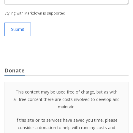
Styling with Markdown is supported
Submit
Donate
This content may be used free of charge, but as with
all free content there are costs involved to develop and
maintain.
If this site or its services have saved you time, please
consider a donation to help with running costs and