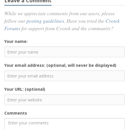
Leave a Comment
While we appreciate comments from our users, please
follow our
posting guidelines
. Have you tried the
Cyotek
Forums
for support from Cyotek and the community?
Your name:
Your email address: (optional, will never be displayed)
Your URL: (optional)
Comments