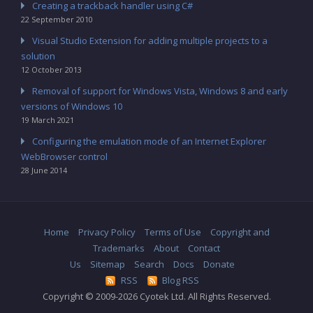
Creating a trackback handler using C#
22 September 2010
Visual Studio Extension for adding multiple projects to a
solution
12 October 2013
Removal of support for Windows Vista, Windows 8 and early
versions of Windows 10
19 March 2021
Configuring the emulation mode of an Internet Explorer
WebBrowser control
28 June 2014
Home
Privacy Policy
Terms of Use
Copyright and
Trademarks
About
Contact
Us
Sitemap
Search
Docs
Donate
RSS
Blog RSS
Copyright © 2009-2026 Cyotek Ltd. All Rights Reserved.