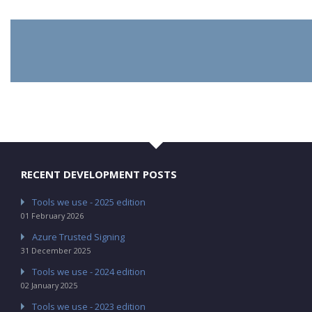
RECENT DEVELOPMENT POSTS
Tools we use - 2025 edition
01 February 2026
Azure Trusted Signing
31 December 2025
Tools we use - 2024 edition
02 January 2025
Tools we use - 2023 edition