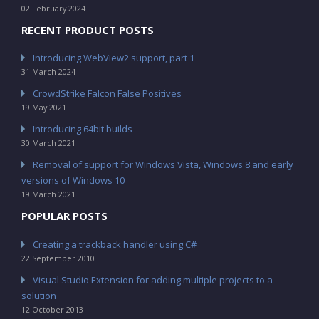
02 February 2024
RECENT PRODUCT POSTS
Introducing WebView2 support, part 1
31 March 2024
CrowdStrike Falcon False Positives
19 May 2021
Introducing 64bit builds
30 March 2021
Removal of support for Windows Vista, Windows 8 and early
versions of Windows 10
19 March 2021
POPULAR POSTS
Creating a trackback handler using C#
22 September 2010
Visual Studio Extension for adding multiple projects to a
solution
12 October 2013