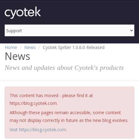
Home
News
Cyotek Spriter 1.0.6.0 Released
News
News and updates about Cyotek's products
This content has moved - please find it at
https://blog.cyotek.com.
Although these pages remain accessible, some content
may not display correctly in future as the new blog evolves.
Visit https://blog.cyotek.com
.