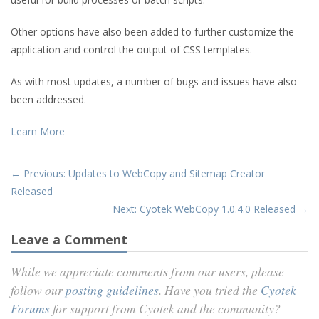
Other options have also been added to further customize the
application and control the output of CSS templates.
As with most updates, a number of bugs and issues have also
been addressed.
Learn More
← Previous: Updates to WebCopy and Sitemap Creator
Released
Next: Cyotek WebCopy 1.0.4.0 Released →
Leave a Comment
While we appreciate comments from our users, please
follow our
posting guidelines
. Have you tried the
Cyotek
Forums
for support from Cyotek and the community?