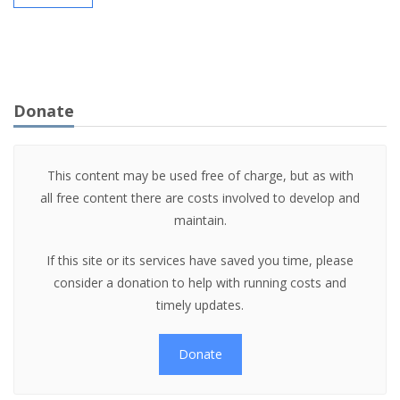
Donate
This content may be used free of charge, but as with
all free content there are costs involved to develop and
maintain.
If this site or its services have saved you time, please
consider a donation to help with running costs and
timely updates.
Donate