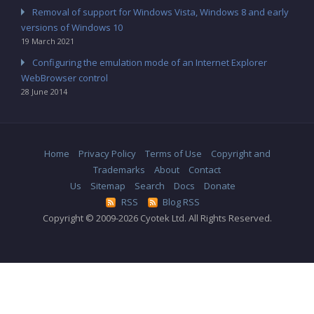
Removal of support for Windows Vista, Windows 8 and early
versions of Windows 10
19 March 2021
Configuring the emulation mode of an Internet Explorer
WebBrowser control
28 June 2014
Home
Privacy Policy
Terms of Use
Copyright and
Trademarks
About
Contact
Us
Sitemap
Search
Docs
Donate
RSS
Blog RSS
Copyright © 2009-2026 Cyotek Ltd. All Rights Reserved.