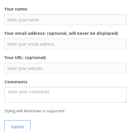
Your name:
Your email address: (optional, will never be displayed)
Your URL: (optional)
Comments
Styling with Markdown is supported
Submit