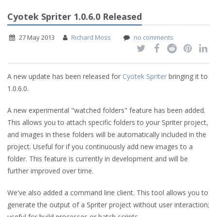
Cyotek Spriter 1.0.6.0 Released
27 May 2013
Richard Moss
no comments
A new update has been released for
Cyotek Spriter
bringing it to
1.0.6.0.
A new experimental "watched folders" feature has been added.
This allows you to attach specific folders to your Spriter project,
and images in these folders will be automatically included in the
project. Useful for if you continuously add new images to a
folder. This feature is currently in development and will be
further improved over time.
We've also added a command line client. This tool allows you to
generate the output of a Spriter project without user interaction;
useful for build processes or batch scripts.