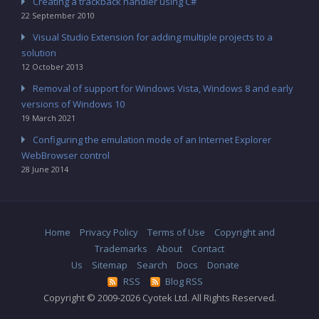
Creating a trackback handler using C#
22 September 2010
Visual Studio Extension for adding multiple projects to a
solution
12 October 2013
Removal of support for Windows Vista, Windows 8 and early
versions of Windows 10
19 March 2021
Configuring the emulation mode of an Internet Explorer
WebBrowser control
28 June 2014
Home
Privacy Policy
Terms of Use
Copyright and
Trademarks
About
Contact
Us
Sitemap
Search
Docs
Donate
RSS
Blog RSS
Copyright © 2009-2026 Cyotek Ltd. All Rights Reserved.