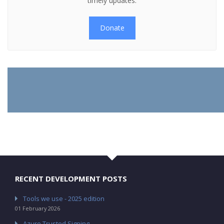
timely updates.
Donate
RECENT DEVELOPMENT POSTS
Tools we use - 2025 edition
01 February 2026
Azure Trusted Signing