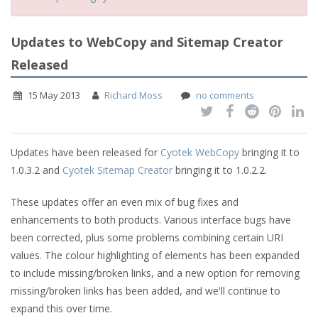
Updates to WebCopy and Sitemap Creator
Released
15 May 2013
Richard Moss
no comments
Updates have been released for
Cyotek WebCopy
bringing it to
1.0.3.2 and
Cyotek Sitemap Creator
bringing it to 1.0.2.2.
These updates offer an even mix of bug fixes and
enhancements to both products. Various interface bugs have
been corrected, plus some problems combining certain URI
values. The colour highlighting of elements has been expanded
to include missing/broken links, and a new option for removing
missing/broken links has been added, and we'll continue to
expand this over time.