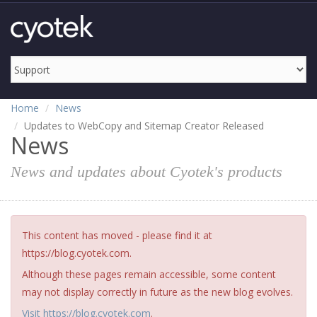
Home
News
Updates to WebCopy and Sitemap Creator Released
News
News and updates about Cyotek's products
This content has moved - please find it at
https://blog.cyotek.com.
Although these pages remain accessible, some content
may not display correctly in future as the new blog evolves.
Visit https://blog.cyotek.com
.