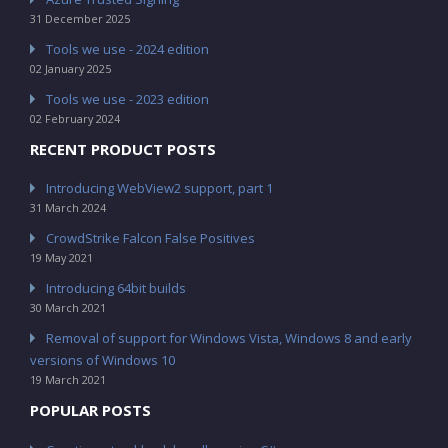
31 December 2025
Tools we use - 2024 edition
02 January 2025
Tools we use - 2023 edition
02 February 2024
RECENT PRODUCT POSTS
Introducing WebView2 support, part 1
31 March 2024
CrowdStrike Falcon False Positives
19 May 2021
Introducing 64bit builds
30 March 2021
Removal of support for Windows Vista, Windows 8 and early
versions of Windows 10
19 March 2021
POPULAR POSTS