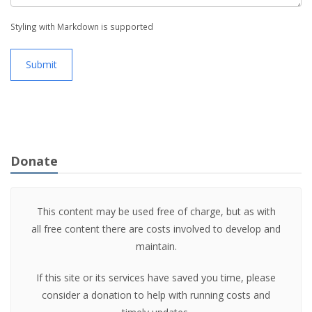
Styling with Markdown is supported
Submit
Donate
This content may be used free of charge, but as with
all free content there are costs involved to develop and
maintain.
If this site or its services have saved you time, please
consider a donation to help with running costs and