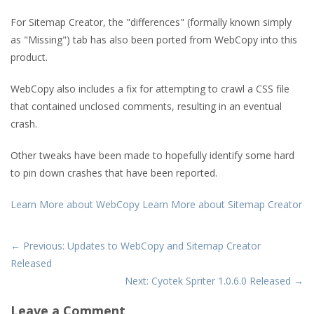
For Sitemap Creator, the "differences" (formally known simply
as "Missing") tab has also been ported from WebCopy into this
product.
WebCopy also includes a fix for attempting to crawl a CSS file
that contained unclosed comments, resulting in an eventual
crash.
Other tweaks have been made to hopefully identify some hard
to pin down crashes that have been reported.
Learn More about WebCopy
Learn More about Sitemap Creator
← Previous: Updates to WebCopy and Sitemap Creator
Released
Next: Cyotek Spriter 1.0.6.0 Released →
Leave a Comment