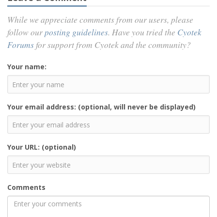
While we appreciate comments from our users, please
follow our
posting guidelines
. Have you tried the
Cyotek
Forums
for support from Cyotek and the community?
Your name:
Your email address: (optional, will never be displayed)
Your URL: (optional)
Comments