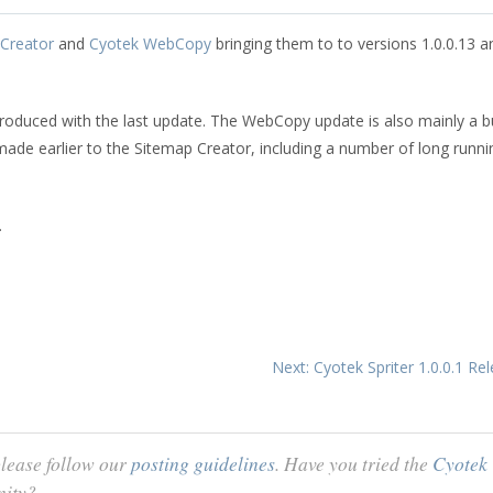
Creator
and
Cyotek WebCopy
bringing them to to versions 1.0.0.13 a
roduced with the last update. The WebCopy update is also mainly a 
made earlier to the Sitemap Creator, including a number of long runni
.
Next: Cyotek Spriter 1.0.0.1 R
lease follow our
posting guidelines
. Have you tried the
Cyotek
nity?