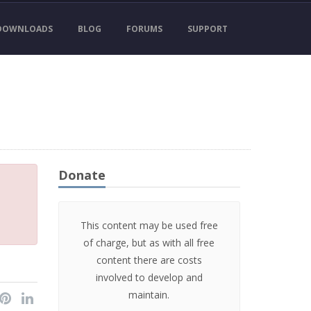
DOWNLOADS
BLOG
FORUMS
SUPPORT
Donate
This content may be used free
of charge, but as with all free
content there are costs
involved to develop and
maintain.