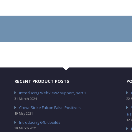
RECENT PRODUCT POSTS
PO
Introducing WebView2 support, part 1
31 March 2024
22 
CrowdStrike Falcon False Positives
19 May 2021
a s
12 
Introducing 64bit builds
30 March 2021