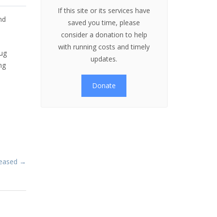
If this site or its services have
nd
saved you time, please
consider a donation to help
with running costs and timely
bug
updates.
ng
Donate
eleased →