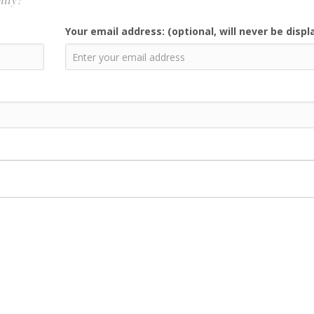
Your email address: (optional, will never be displ