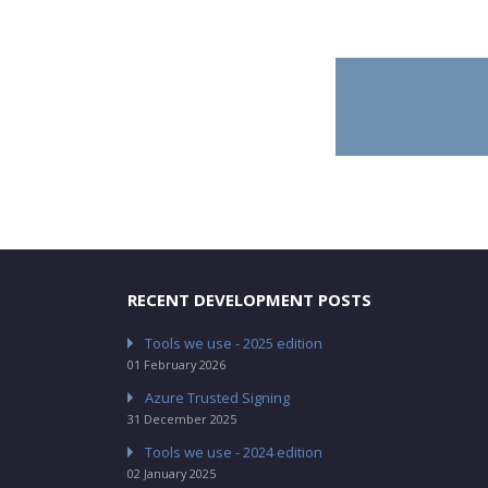
RECENT DEVELOPMENT POSTS
Tools we use - 2025 edition
01 February 2026
Azure Trusted Signing
31 December 2025
Tools we use - 2024 edition
02 January 2025