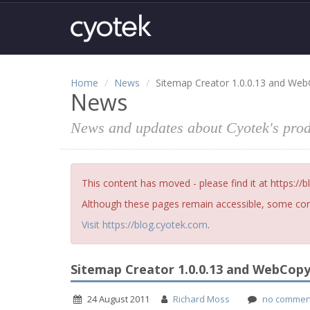
Home
News
Sitemap Creator 1.0.0.13 and Web
News
News and updates about Cyotek's prod
This content has moved - please find it at https://
Although these pages remain accessible, some cont
Visit https://blog.cyotek.com
.
Sitemap Creator 1.0.0.13 and WebCopy 
24 August 2011
Richard Moss
no commen