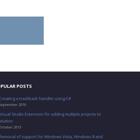
PULAR POSTS
Creating a trackback handler using C#
September 2010
Visual Studio Extension for adding multiple projects to
olution
October 2013
Removal of support for Windows Vista, Windows 8 and