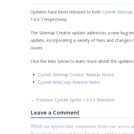
Updates have been released to both
Cyotek Sitemap 
1.0.0.7 respectively.
The Sitemap Creator update addresses a new bug int
update, incorporating a variety of fixes and changes 
issues.
Click the links below to learn more about the updates
Cyotek Sitemap Creator Release Notes
Cyotek WebCopy Release Notes
← Previous: Cyotek Spriter 1.0.0.0 Released
Leave a Comment
While we appreciate comments from our users, p
Forums
for support from Cyotek and the commu