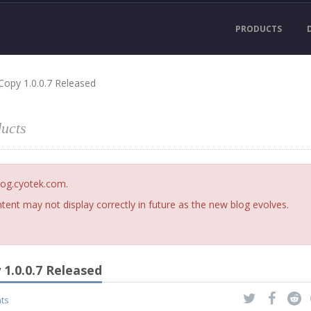
PRODUCTS
Copy 1.0.0.7 Released
ucts
blog.cyotek.com.
ent may not display correctly in future as the new blog evolves.
1.0.0.7 Released
ts