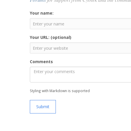
Your name:
Your URL: (optional)
Comments
Styling with Markdown is supported
Submit