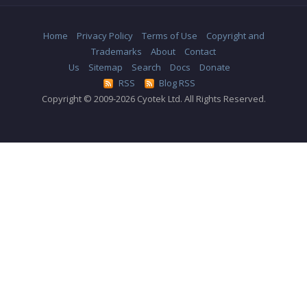
Home
Privacy Policy
Terms of Use
Copyright and
Trademarks
About
Contact
Us
Sitemap
Search
Docs
Donate
RSS
Blog RSS
Copyright © 2009-2026 Cyotek Ltd. All Rights Reserved.