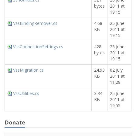
bytes
2011 at
19:15
VssBindingRemover.cs
4.68
25 June
KB
2011 at
19:15
VssConnectionSettings.cs
428
25 June
bytes
2011 at
19:15
VssMigration.cs
24.93
02 July
KB
2011 at
11:28
VssUtilities.cs
3.34
25 June
KB
2011 at
19:55
Donate