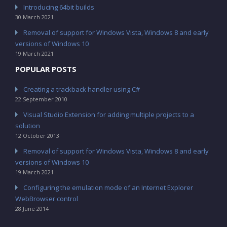
Introducing 64bit builds
30 March 2021
Removal of support for Windows Vista, Windows 8 and early
versions of Windows 10
19 March 2021
POPULAR POSTS
Creating a trackback handler using C#
22 September 2010
Visual Studio Extension for adding multiple projects to a
solution
12 October 2013
Removal of support for Windows Vista, Windows 8 and early
versions of Windows 10
19 March 2021
Configuring the emulation mode of an Internet Explorer
WebBrowser control
28 June 2014