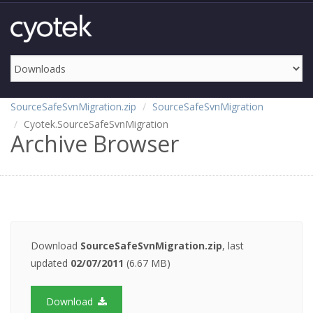
SourceSafeSvnMigration.zip
SourceSafeSvnMigration
Cyotek.SourceSafeSvnMigration
Archive Browser
Download
SourceSafeSvnMigration.zip
, last
updated
02/07/2011
(6.67 MB)
Download