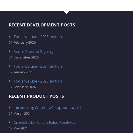
RECENT DEVELOPMENT POSTS
Tools we use - 2025 edition
01 February 2026
Azure Trusted Signing
31 December 2025
Tools we use - 2024 edition
02 January 2025
Tools we use - 2023 edition
02 February 2024
RECENT PRODUCT POSTS
Introducing WebView2 support, part 1
31 March 2024
CrowdStrike Falcon False Positives
19 May 2021