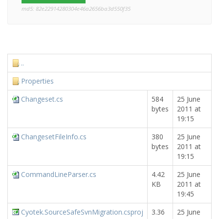
md5: 82e22914280304e46a2656ba3d550f35
..
Properties
Changeset.cs
584
25 June
bytes
2011 at
19:15
ChangesetFileInfo.cs
380
25 June
bytes
2011 at
19:15
CommandLineParser.cs
4.42
25 June
KB
2011 at
19:45
Cyotek.SourceSafeSvnMigration.csproj
3.36
25 June