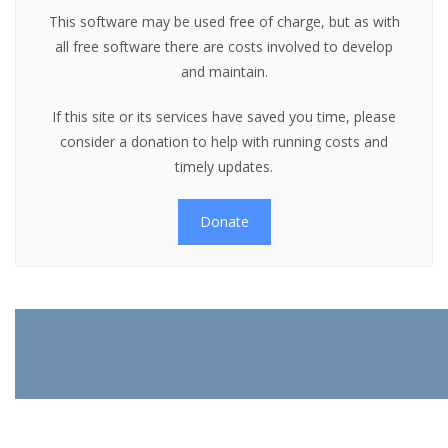
This software may be used free of charge, but as with
all free software there are costs involved to develop
and maintain.
If this site or its services have saved you time, please
consider a donation to help with running costs and
timely updates.
Donate