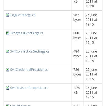
KB
2011 at
19:20
LogEventArgs.cs
967
25 June
bytes
2011 at
19:15
ProgressEventArgs.cs
888
25 June
bytes
2011 at
19:15
SvnConnectionSettings.cs
484
25 June
bytes
2011 at
19:15
SvnCredentialProvider.cs
726
25 June
bytes
2011 at
19:15
SvnRevisionProperties.cs
4.78
25 June
KB
2011 at
19:15
SvnUtilities.cs
521
25 June