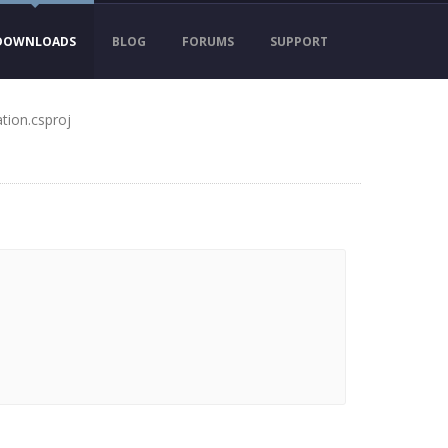
DOWNLOADS
BLOG
FORUMS
SUPPORT
tion.csproj