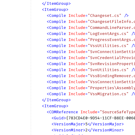
</
ItemGroup
>
<
ItemGroup
>
<
Compile
Include
=
"Changeset.cs"
 />
<
Compile
Include
=
"ChangesetFileInfo.
<
Compile
Include
=
"CommandLineParser.
<
Compile
Include
=
"LogEventArgs.cs"
 /
<
Compile
Include
=
"ProgressEventArgs.
<
Compile
Include
=
"VssUtilities.cs"
 /
<
Compile
Include
=
"SvnConnectionSetti
<
Compile
Include
=
"SvnCredentialProvi
<
Compile
Include
=
"SvnRevisionPropert
<
Compile
Include
=
"SvnUtilities.cs"
 /
<
Compile
Include
=
"VssBindingRemover.
<
Compile
Include
=
"VssConnectionSetti
<
Compile
Include
=
"Properties\Assembl
<
Compile
Include
=
"VssMigration.cs"
 /
</
ItemGroup
>
<
ItemGroup
>
<
COMReference
Include
=
"SourceSafeTyp
<
Guid
>
{783CD4E0-9D54-11CF-B8EE-006
<
VersionMajor
>
5
</
VersionMajor
>
<
VersionMinor
>
2
</
VersionMinor
>