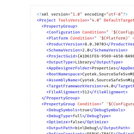
<?
xml version=
"1.0"
 encoding=
"utf-8"
?>
<
Project
ToolsVersion
=
"4.0"
DefaultTarge
<
PropertyGroup
>
<
Configuration
Condition
=
" '$(Config
<
Platform
Condition
=
" '$(Platform)' 
<
ProductVersion
>
8.0.30703
</
ProductVe
<
SchemaVersion
>
2.0
</
SchemaVersion
>
<
ProjectGuid
>
{A1D61FE6-9569-4658-BA9
<
OutputType
>
Library
</
OutputType
>
<
AppDesignerFolder
>
Properties
</
AppDe
<
RootNamespace
>
Cyotek.SourceSafeSvnM
<
AssemblyName
>
Cyotek.SourceSafeSvnMi
<
TargetFrameworkVersion
>
v4.0
</
Target
<
FileAlignment
>
512
</
FileAlignment
>
</
PropertyGroup
>
<
PropertyGroup
Condition
=
" '$(Configur
<
DebugSymbols
>
true
</
DebugSymbols
>
<
DebugType
>
full
</
DebugType
>
<
Optimize
>
false
</
Optimize
>
<
OutputPath
>
bin\Debug\
</
OutputPath
>
<
DefineConstants
>
DEBUG;TRACE
</
Define