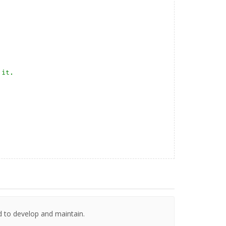
it. 

d to develop and maintain.