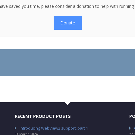
es have saved you time, please consider a donation to help with runnin
Donate
RECENT PRODUCT POSTS
PO
Introducing WebView2 support, part 1
31 March 2024
22 