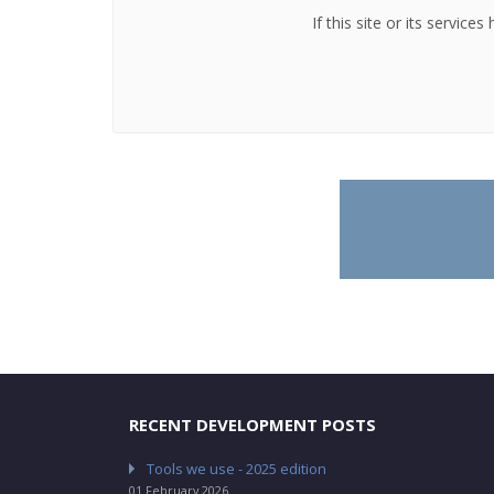
If this site or its servic
RECENT DEVELOPMENT POSTS
Tools we use - 2025 edition
01 February 2026