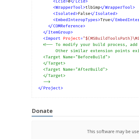
<
Lcid
>
0
</
Lcid
>
<
WrapperTool
>
tlbimp
</
WrapperTool
>
<
Isolated
>
False
</
Isolated
>
<
EmbedInteropTypes
>
True
</
EmbedInte
</
COMReference
>
</
ItemGroup
>
<
Import
Project
=
"$(MSBuildToolsPath)\M
<!-- To modify your build process, add 
       Other similar extension points exist, see Microsoft.Common.targets.

  <Target Name="BeforeBuild">

  </Target>

  <Target Name="AfterBuild">

  </Target>

  -->
</
Project
>
Donate
This software may be used