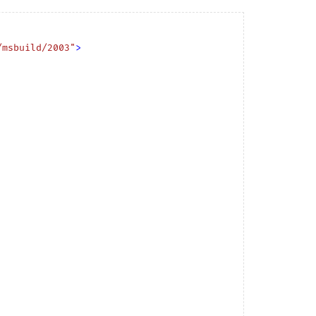
/msbuild/2003"
>