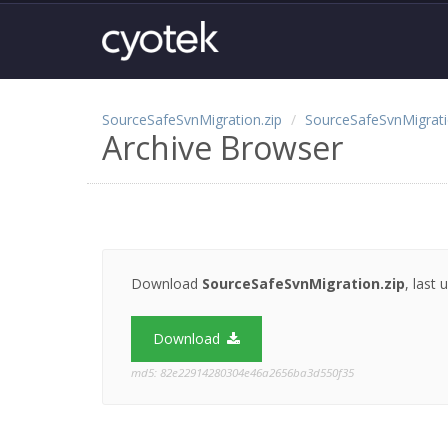
SourceSafeSvnMigration.zip
SourceSafeSvnMigrat
Archive Browser
Download
SourceSafeSvnMigration.zip
, last
Download
md5: 82e22914280304e46a2656ba3d550f35