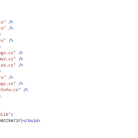
cs"
 />
cs"
 />
>
cs"
 />
>
ngs.cs"
 />
der.cs"
 />
ies.cs"
 />
>
cs"
 />
ngs.cs"
 />
yInfo.cs"
 />
>
eLib"
>
08CC9A71F}
</
Guid
>