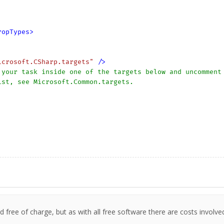
ropTypes
>
icrosoft.CSharp.targets"
 />
your task inside one of the targets below and uncomment 
 free of charge, but as with all free software there are costs involve