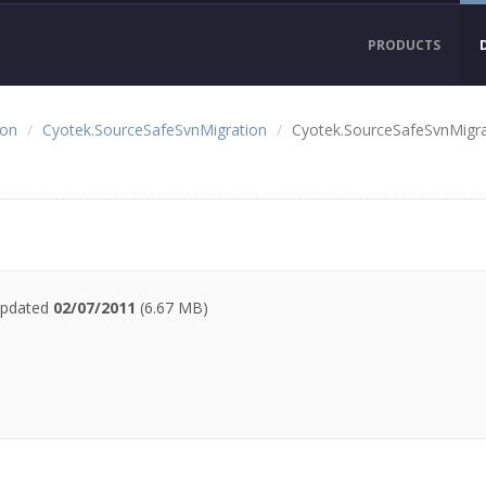
PRODUCTS
ion
Cyotek.SourceSafeSvnMigration
Cyotek.SourceSafeSvnMigra
 updated
02/07/2011
(6.67 MB)