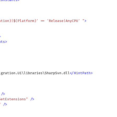
ation)|$(Platform)' == 'Release|AnyCPU' "
>
>
nts
>
igration.Ui\libraries\SharpSvn.dll
</
HintPath
>
 />
SetExtensions"
 />
"
 />