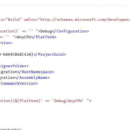
ts
=
"Build"
xmlns
=
"http://schemas.microsoft.com/developer
uration)' == '' "
>
Debug
</
Configuration
>
== '' "
>
AnyCPU
</
Platform
>
rsion
>
8-6869CB68C43A}
</
ProjectGuid
>
signerFolder
>
igration
</
RootNamespace
>
gration
</
AssemblyName
>
FrameworkVersion
>
ation)|$(Platform)' == 'Debug|AnyCPU' "
>
Constants
>