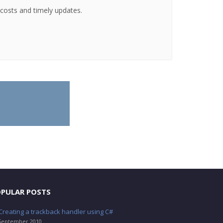
g costs and timely updates.
PULAR POSTS
Creating a trackback handler using C#
September 2010