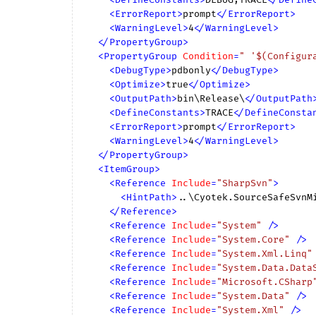
<
ErrorReport
>
prompt
</
ErrorReport
>
<
WarningLevel
>
4
</
WarningLevel
>
</
PropertyGroup
>
<
PropertyGroup
Condition
=
" '$(Configur
<
DebugType
>
pdbonly
</
DebugType
>
<
Optimize
>
true
</
Optimize
>
<
OutputPath
>
bin\Release\
</
OutputPath
<
DefineConstants
>
TRACE
</
DefineConsta
<
ErrorReport
>
prompt
</
ErrorReport
>
<
WarningLevel
>
4
</
WarningLevel
>
</
PropertyGroup
>
<
ItemGroup
>
<
Reference
Include
=
"SharpSvn"
>
<
HintPath
>
..\Cyotek.SourceSafeSvnM
</
Reference
>
<
Reference
Include
=
"System"
 />
<
Reference
Include
=
"System.Core"
 />
<
Reference
Include
=
"System.Xml.Linq"
<
Reference
Include
=
"System.Data.Data
<
Reference
Include
=
"Microsoft.CSharp
<
Reference
Include
=
"System.Data"
 />
<
Reference
Include
=
"System.Xml"
 />