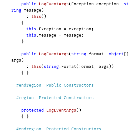
public
LogEventArgs
(
Exception exception, 
st
ring
 message
)

      : 
this
(
)

{

this
.Exception = exception;

this
.Message = message;

    }

public
LogEventArgs
(
string
 format, 
object
[] 
args
)

      : 
this
(
string
.Format(format, args
))

{ }

#
endregion
  Public Constructors  
#
region
  Protected Constructors  
protected
LogEventArgs
(
)

{ }

#
endregion
  Protected Constructors  