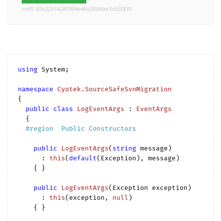
md5: 82e22914280304e46a2656ba3d550f35
using
 System;

namespace
Cyotek.SourceSafeSvnMigration
{

public
class
LogEventArgs
 : 
EventArgs
  {

#
region
  Public Constructors  
public
LogEventArgs
(
string
 message
)

      : 
this
(
default
(Exception
), message)

{ }

public
LogEventArgs
(
Exception exception
)

      : 
this
(
exception, 
null
)

{ }
