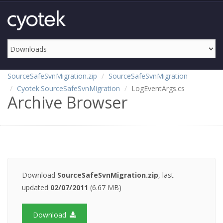
SourceSafeSvnMigration.zip
SourceSafeSvnMigration
Cyotek.SourceSafeSvnMigration
LogEventArgs.cs
Archive Browser
Download
SourceSafeSvnMigration.zip
, last
updated
02/07/2011
(6.67 MB)
Download