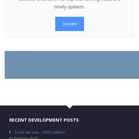
timely updates.
Donate
RECENT DEVELOPMENT POSTS
Tools we use - 2025 edition
01 February 2026