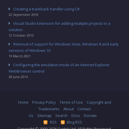
Creating a trackback handler using C#
22 September 2010
Visual Studio Extension for adding multiple projects to a
solution
12 October 2013
Removal of support for Windows Vista, Windows 8 and early
versions of Windows 10
19 March 2021
Configuring the emulation mode of an Internet Explorer
WebBrowser control
28 June 2014
Home
Privacy Policy
Terms of Use
Copyright and
Trademarks
About
Contact
Us
Sitemap
Search
Docs
Donate
RSS
Blog RSS
Copyright © 2009-2026 Cyotek Ltd. All Rights Reserved.