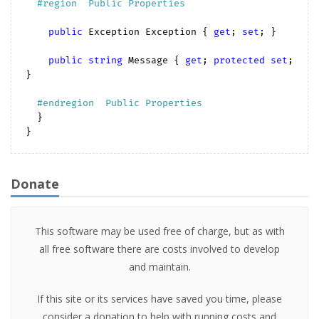
#
region
  Public Properties  
public
 Exception Exception { 
get
; 
set
; }

public
string
 Message { 
get
; 
protected
set
; 
}

#
endregion
  Public Properties  
  }

Donate
This software may be used free of charge, but as with
all free software there are costs involved to develop
and maintain.
If this site or its services have saved you time, please
consider a donation to help with running costs and