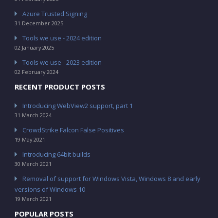
Azure Trusted Signing
31 December 2025
Tools we use - 2024 edition
02 January 2025
Tools we use - 2023 edition
02 February 2024
RECENT PRODUCT POSTS
Introducing WebView2 support, part 1
31 March 2024
CrowdStrike Falcon False Positives
19 May 2021
Introducing 64bit builds
30 March 2021
Removal of support for Windows Vista, Windows 8 and early
versions of Windows 10
19 March 2021
POPULAR POSTS