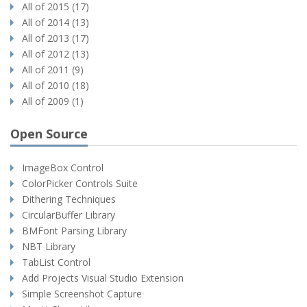
All of 2015 (17)
All of 2014 (13)
All of 2013 (17)
All of 2012 (13)
All of 2011 (9)
All of 2010 (18)
All of 2009 (1)
Open Source
ImageBox Control
ColorPicker Controls Suite
Dithering Techniques
CircularBuffer Library
BMFont Parsing Library
NBT Library
TabList Control
Add Projects Visual Studio Extension
Simple Screenshot Capture