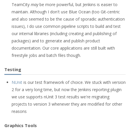
TeamCity
may
be more powerful, but Jenkins is easier to
maintain. Although I don't use Blue Ocean (too Git-centric
and also seemed to be the cause of sporadic authentication
issues), I do use common pipeline scripts to build and test
our internal libraries (including creating and publishing of
packages) and to generate and publish product
documentation. Our core applications are still built with
freestyle jobs and batch files though.
Testing
NUnit
is our test framework of choice. We stuck with version
2 for a very long time, but now the Jenkins reporting plugin
we use supports nUnit 3 test results we're migrating
projects to version 3 whenever they are modified for other
reasons
Graphics Tools