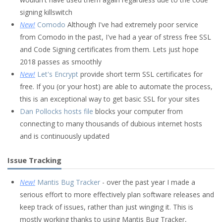
signing killswitch
New!
Comodo
Although I've had extremely poor service
from Comodo in the past, I've had a year of stress free SSL
and Code Signing certificates from them. Lets just hope
2018 passes as smoothly
New!
Let's Encrypt
provide short term SSL certificates for
free. If you (or your host) are able to automate the process,
this is an exceptional way to get basic SSL for your sites
Dan Pollocks hosts file
blocks your computer from
connecting to many thousands of dubious internet hosts
and is continuously updated
Issue Tracking
New!
Mantis Bug Tracker
- over the past year I made a
serious effort to more effectively plan software releases and
keep track of issues, rather than just winging it. This is
mostly working thanks to using Mantis Bug Tracker,