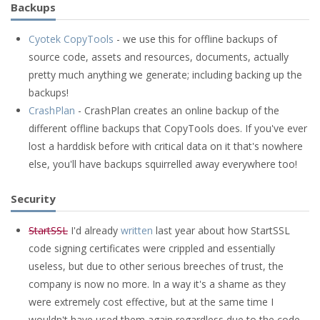
Backups
Cyotek CopyTools
- we use this for offline backups of
source code, assets and resources, documents, actually
pretty much anything we generate; including backing up the
backups!
CrashPlan
- CrashPlan creates an online backup of the
different offline backups that CopyTools does. If you've ever
lost a harddisk before with critical data on it that's nowhere
else, you'll have backups squirrelled away everywhere too!
Security
StartSSL
I'd already
written
last year about how StartSSL
code signing certificates were crippled and essentially
useless, but due to other serious breeches of trust, the
company is now no more. In a way it's a shame as they
were extremely cost effective, but at the same time I
wouldn't have used them again regardless due to the code