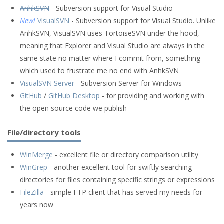
AnhkSVN
- Subversion support for Visual Studio
New!
VisualSVN
- Subversion support for Visual Studio. Unlike
AnhkSVN, VisualSVN uses TortoiseSVN under the hood,
meaning that Explorer and Visual Studio are always in the
same state no matter where I commit from, something
which used to frustrate me no end with AnhkSVN
VisualSVN Server
- Subversion Server for Windows
GitHub
/
GitHub Desktop
- for providing and working with
the open source code we publish
File/directory tools
WinMerge
- excellent file or directory comparison utility
WinGrep
- another excellent tool for swiftly searching
directories for files containing specific strings or expressions
FileZilla
- simple FTP client that has served my needs for
years now