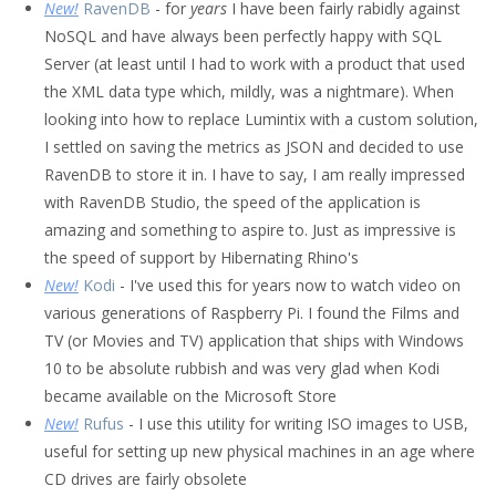
New!
RavenDB
- for
years
I have been fairly rabidly against
NoSQL and have always been perfectly happy with SQL
Server (at least until I had to work with a product that used
the XML data type which, mildly, was a nightmare). When
looking into how to replace Lumintix with a custom solution,
I settled on saving the metrics as JSON and decided to use
RavenDB to store it in. I have to say, I am really impressed
with RavenDB Studio, the speed of the application is
amazing and something to aspire to. Just as impressive is
the speed of support by Hibernating Rhino's
New!
Kodi
- I've used this for years now to watch video on
various generations of Raspberry Pi. I found the Films and
TV (or Movies and TV) application that ships with Windows
10 to be absolute rubbish and was very glad when Kodi
became available on the Microsoft Store
New!
Rufus
- I use this utility for writing ISO images to USB,
useful for setting up new physical machines in an age where
CD drives are fairly obsolete