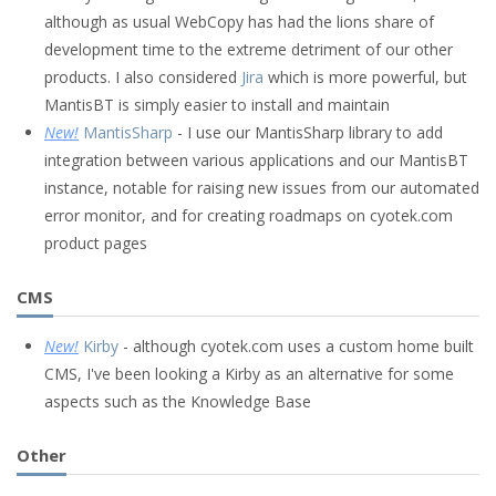
although as usual WebCopy has had the lions share of
development time to the extreme detriment of our other
products. I also considered
Jira
which is more powerful, but
MantisBT is simply easier to install and maintain
New!
MantisSharp
- I use our MantisSharp library to add
integration between various applications and our MantisBT
instance, notable for raising new issues from our automated
error monitor, and for creating roadmaps on cyotek.com
product pages
CMS
New!
Kirby
- although cyotek.com uses a custom home built
CMS, I've been looking a Kirby as an alternative for some
aspects such as the Knowledge Base
Other