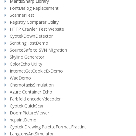
MantisSharp Library
FontDialog Replacement
ScannerTest
Registry Comparer Utility
HTTP Crawler Test Website
CyotekDownDetector
ScriptingHostDemo
SourceSafe to SVN Migration
Skyline Generator
ColorEcho Utility
InternetGetCookieExDemo
WadDemo
ChemotaxisSimulation
Azure Container Echo
Farbfeld encoder/decoder
Cyotek.QuickScan
DoomPictureViewer
ncpaintDemo
Cyotek.Drawing.PaletteFormat.Fractint
LangtonsAntSimulator