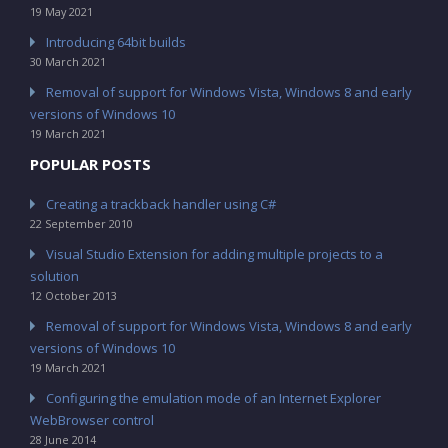
19 May 2021
Introducing 64bit builds
30 March 2021
Removal of support for Windows Vista, Windows 8 and early
versions of Windows 10
19 March 2021
POPULAR POSTS
Creating a trackback handler using C#
22 September 2010
Visual Studio Extension for adding multiple projects to a
solution
12 October 2013
Removal of support for Windows Vista, Windows 8 and early
versions of Windows 10
19 March 2021
Configuring the emulation mode of an Internet Explorer
WebBrowser control
28 June 2014