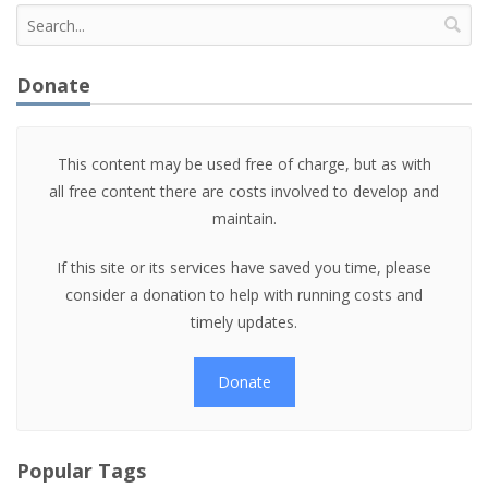
Donate
This content may be used free of charge, but as with
all free content there are costs involved to develop and
maintain.
If this site or its services have saved you time, please
consider a donation to help with running costs and
timely updates.
Donate
Popular Tags