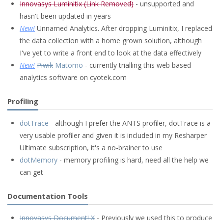
Innovasys Luminitix (Link Removed)
- unsupported and
hasn't been updated in years
New!
Unnamed Analytics. After dropping Luminitix, I replaced
the data collection with a home grown solution, although
I've yet to write a front end to look at the data effectively
New!
Piwik
Matomo
- currently trialling this web based
analytics software on cyotek.com
Profiling
dotTrace
- although I prefer the ANTS profiler, dotTrace is a
very usable profiler and given it is included in my Resharper
Ultimate subscription, it's a no-brainer to use
dotMemory
- memory profiling is hard, need all the help we
can get
Documentation Tools
Innovasys Document! X
- Previously we used this to produce