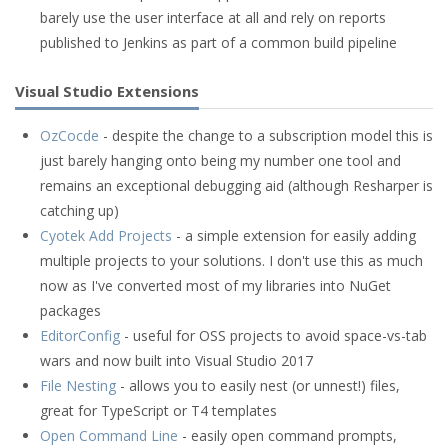
barely use the user interface at all and rely on reports
published to Jenkins as part of a common build pipeline
Visual Studio Extensions
OzCocde
- despite the change to a subscription model this is
just barely hanging onto being my number one tool and
remains an exceptional debugging aid (although Resharper is
catching up)
Cyotek Add Projects
- a simple extension for easily adding
multiple projects to your solutions. I don't use this as much
now as I've converted most of my libraries into NuGet
packages
EditorConfig
- useful for OSS projects to avoid space-vs-tab
wars and now built into Visual Studio 2017
File Nesting
- allows you to easily nest (or unnest!) files,
great for TypeScript or T4 templates
Open Command Line
- easily open command prompts,