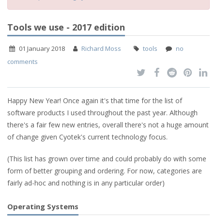
Tools we use - 2017 edition
01 January 2018
Richard Moss
tools
no
comments
Happy New Year! Once again it's that time for the list of
software products I used throughout the past year. Although
there's a fair few new entries, overall there's not a huge amount
of change given Cyotek's current technology focus.
(This list has grown over time and could probably do with some
form of better grouping and ordering. For now, categories are
fairly ad-hoc and nothing is in any particular order)
Operating Systems