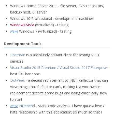
Windows Home Server 2011 - file server, SVN repository,
backup host, CI server
Windows 10 Professional - development machines
Windows Vista
(virtualized) - testing
New!
Windows 7 (virtualized) - testing
Development Tools
Postman
is a absolutely brilliant client for testing REST
services
Visual Studio 2015 Premium / Visual Studio 2017 Enterprise
-
best IDE bar none
DotPeek
- a decent replacement to .NET Reflector that can
view things that Reflector can't, making it a worthwhile
replacement despite some bugs and being chronically slow
to start
New!
NDepend
- static code analysis. I have quite a love /
hate relationship with this application; so much so that I