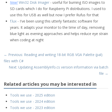
New!
Win32 Disk Imager
- useful for burning ISO images to
SD cards which I do for Raspberry Pi distributions. I used to
use this for USB as well but now I prefer Rufus for that
f.lux
- I've been using this utterly fantastic software for
years. It adapts your monitor to the time of day, removing
blue light as evening approaches and helps reduce eye strain
when coding at night
← Previous: Reading and writing 18-bit RGB VGA Palette (pal)
files with C#
Next: Updating AssemblyInfo.cs version information via batch
file →
Related articles you may be interested in
Tools we use - 2025 edition
Tools we use - 2024 edition
Tools we use - 2023 edition