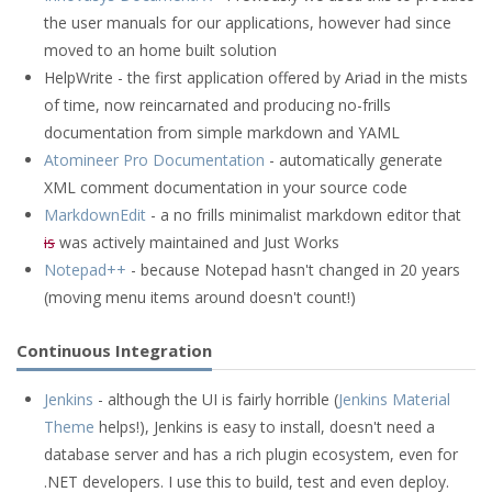
the user manuals for our applications, however had since
moved to an home built solution
HelpWrite - the first application offered by Ariad in the mists
of time, now reincarnated and producing no-frills
documentation from simple markdown and YAML
Atomineer Pro Documentation
- automatically generate
XML comment documentation in your source code
MarkdownEdit
- a no frills minimalist markdown editor that
is
was actively maintained and Just Works
Notepad++
- because Notepad hasn't changed in 20 years
(moving menu items around doesn't count!)
Continuous Integration
Jenkins
- although the UI is fairly horrible (
Jenkins Material
Theme
helps!), Jenkins is easy to install, doesn't need a
database server and has a rich plugin ecosystem, even for
.NET developers. I use this to build, test and even deploy.