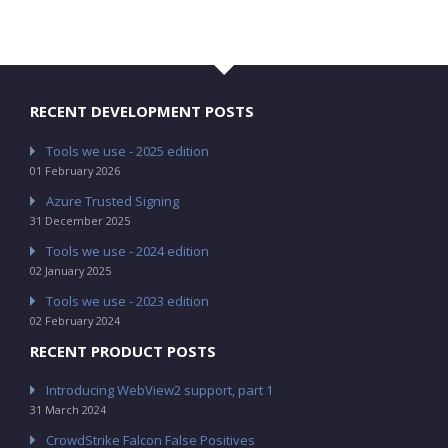
RECENT DEVELOPMENT POSTS
Tools we use - 2025 edition
01 February 2026
Azure Trusted Signing
31 December 2025
Tools we use - 2024 edition
02 January 2025
Tools we use - 2023 edition
02 February 2024
RECENT PRODUCT POSTS
Introducing WebView2 support, part 1
31 March 2024
CrowdStrike Falcon False Positives