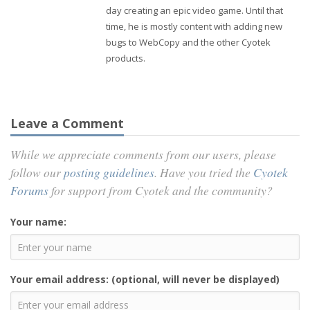
day creating an epic video game. Until that
time, he is mostly content with adding new
bugs to WebCopy and the other Cyotek
products.
Leave a Comment
While we appreciate comments from our users, please
follow our
posting guidelines
. Have you tried the
Cyotek
Forums
for support from Cyotek and the community?
Your name:
Your email address: (optional, will never be displayed)