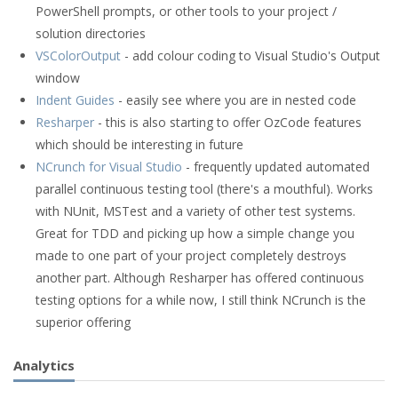
PowerShell prompts, or other tools to your project /
solution directories
VSColorOutput
- add colour coding to Visual Studio's Output
window
Indent Guides
- easily see where you are in nested code
Resharper
- this is also starting to offer OzCode features
which should be interesting in future
NCrunch for Visual Studio
- frequently updated automated
parallel continuous testing tool (there's a mouthful). Works
with NUnit, MSTest and a variety of other test systems.
Great for TDD and picking up how a simple change you
made to one part of your project completely destroys
another part. Although Resharper has offered continuous
testing options for a while now, I still think NCrunch is the
superior offering
Analytics