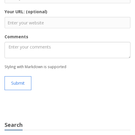
Your URL: (optional)
Comments
Styling with Markdown is supported
Submit
Search