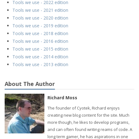
Tools we use - 2022 edition
Tools we use - 2021 edition
Tools we use - 2020 edition
Tools we use - 2019 edition
Tools we use - 2018 edition
Tools we use - 2016 edition
Tools we use - 2015 edition
Tools we use - 2014 edition
Tools we use - 2013 edition
About The Author
Richard Moss
The founder of Cyotek, Richard enjoys
creating new blog content for the site. Much
more though, he likes to develop programs,
and can often found writing reams of code. A
long term gamer, he has aspirations in one