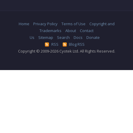
Home
Privacy Policy
Terms of Use
Copyright and
Trademarks
About
Contact
Us
Sitemap
Search
Docs
Donate
RSS
Blog RSS
Copyright © 2009-2026 Cyotek Ltd. All Rights Reserved.