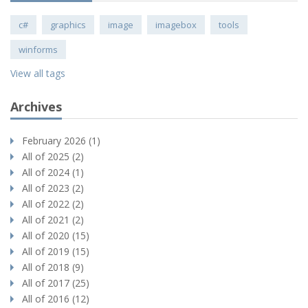
c#
graphics
image
imagebox
tools
winforms
View all tags
Archives
February 2026 (1)
All of 2025 (2)
All of 2024 (1)
All of 2023 (2)
All of 2022 (2)
All of 2021 (2)
All of 2020 (15)
All of 2019 (15)
All of 2018 (9)
All of 2017 (25)
All of 2016 (12)