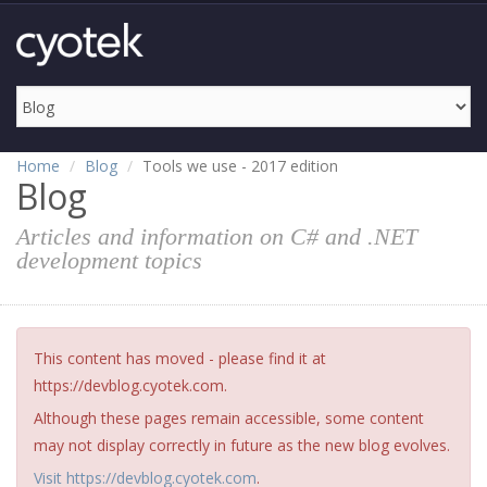
Home
Blog
Tools we use - 2017 edition
Blog
Articles and information on C# and .NET
development topics
This content has moved - please find it at
https://devblog.cyotek.com.
Although these pages remain accessible, some content
may not display correctly in future as the new blog evolves.
Visit https://devblog.cyotek.com
.