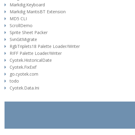
Markdig.Keyboard
Markdig MantisBT Extension
MD5 CLI
ScrollDemo
Sprite Sheet Packer
SvnGitMigrate
RgbTriplets18 Palette Loader/Writer
RIFF Palette Loader/Writer
Cyotek.HistoricalDate
Cyotek.FixExif
go.cyotek.com
todo
Cyotek.Data.Ini