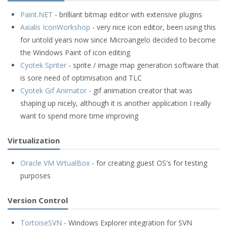
Paint.NET
- brilliant bitmap editor with extensive plugins
Axialis IconWorkshop
- very nice icon editor, been using this
for untold years now since Microangelo decided to become
the Windows Paint of icon editing
Cyotek Spriter
- sprite / image map generation software that
is sore need of optimisation and TLC
Cyotek Gif Animator
- gif animation creator that was
shaping up nicely, although it is another application I really
want to spend more time improving
Virtualization
Oracle VM VirtualBox
- for creating guest OS's for testing
purposes
Version Control
TortoiseSVN
- Windows Explorer integration for SVN