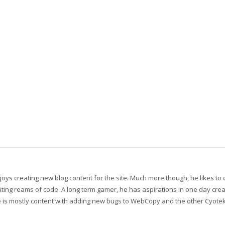
oys creating new blog content for the site. Much more though, he likes to
ting reams of code. A long term gamer, he has aspirations in one day crea
 he is mostly content with adding new bugs to WebCopy and the other Cyote