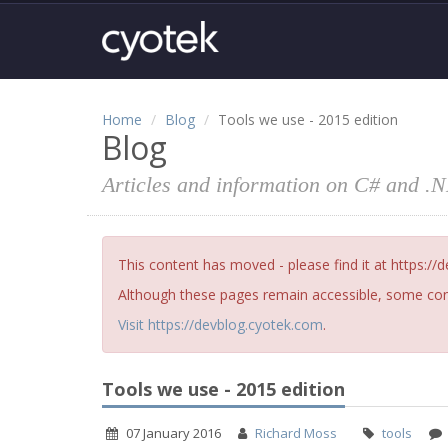
Home
Blog
Tools we use - 2015 edition
Blog
Articles and information on C# and .
This content has moved - please find it at https://
Although these pages remain accessible, some cont
Visit https://devblog.cyotek.com
.
Tools we use - 2015 edition
07 January 2016
Richard Moss
tools