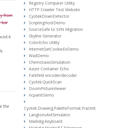
Registry Comparer Utility
HTTP Crawler Test Website
ly from
CyotekDownDetector
y bar
ScriptingHostDemo
SourceSafe to SVN Migration
Skyline Generator
aced it
ColorEcho Utility
InternetGetCookieExDemo
rk
WadDemo
ChemotaxisSimulation
Azure Container Echo
Farbfeld encoder/decoder
Cyotek.QuickScan
DoomPictureViewer
ncpaintDemo
e the
Cyotek.Drawing.PaletteFormat.Fractint
LangtonsAntSimulator
Markdig.Keyboard
Markdig MantisBT Extension