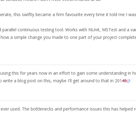
erate, this swiftly became a firm favourite every time it told me I wa
 parallel continuous testing tool. Works with NUnit, MSTest and a var
p how a simple change you made to one part of your project complete
using this for years now in an effort to gain some understanding in 
write a blog post on this, maybe I'll get around to that in 201
4
5
6
!
ve ever used. The bottlenecks and performance issues this has helped 