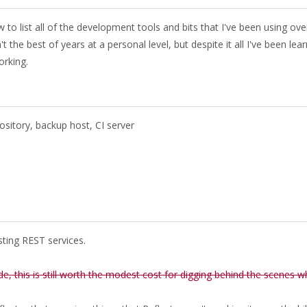
to list all of the development tools and bits that I've been using ove
the best of years at a personal level, but despite it all I've been lear
orking.
sitory, backup host, CI server
esting REST services.
de, this is still worth the modest cost for digging behind the scenes 