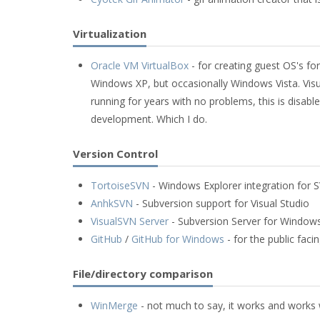
Virtualization
Oracle VM VirtualBox
- for creating guest OS's fo
Windows XP, but occasionally Windows Vista. Visu
running for years with no problems, this is disable
development. Which I do.
Version Control
TortoiseSVN
- Windows Explorer integration for 
AnhkSVN
- Subversion support for Visual Studio
VisualSVN Server
- Subversion Server for Window
GitHub
/
GitHub for Windows
- for the public fac
File/directory comparison
WinMerge
- not much to say, it works and works 