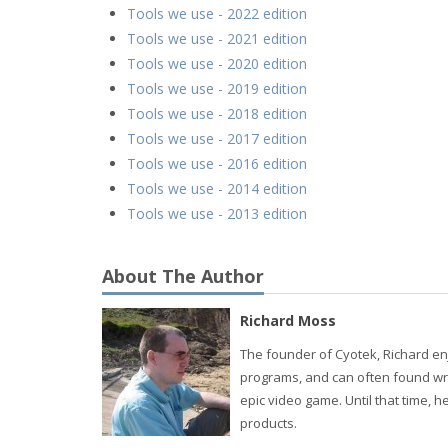
Tools we use - 2022 edition
Tools we use - 2021 edition
Tools we use - 2020 edition
Tools we use - 2019 edition
Tools we use - 2018 edition
Tools we use - 2017 edition
Tools we use - 2016 edition
Tools we use - 2014 edition
Tools we use - 2013 edition
About The Author
Richard Moss
The founder of Cyotek, Richard enj
programs, and can often found wri
epic video game. Until that time,
products.