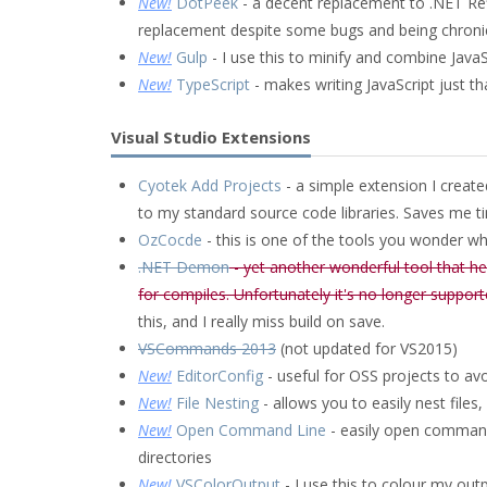
New!
DotPeek
- a decent replacement to .NET Refl
replacement despite some bugs and being chronica
New!
Gulp
- I use this to minify and combine JavaS
New!
TypeScript
- makes writing JavaScript just th
Visual Studio Extensions
Cyotek Add Projects
- a simple extension I create
to my standard source code libraries. Saves me 
OzCocde
- this is one of the tools you wonder why
.NET Demon
- yet another wonderful tool that h
for compiles. Unfortunately it's no longer suppor
this, and I really miss build on save.
VSCommands 2013
(not updated for VS2015)
New!
EditorConfig
- useful for OSS projects to av
New!
File Nesting
- allows you to easily nest files,
New!
Open Command Line
- easily open command 
directories
New!
VSColorOutput
- I use this to colour my ou