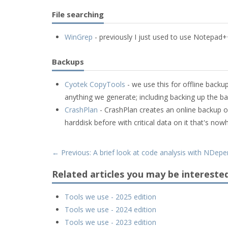
File searching
WinGrep
- previously I just used to use Notepad++'s
Backups
Cyotek CopyTools
- we use this for offline back
anything we generate; including backing up the b
CrashPlan
- CrashPlan creates an online backup of
harddisk before with critical data on it that's no
← Previous: A brief look at code analysis with NDep
Related articles you may be interested
Tools we use - 2025 edition
Tools we use - 2024 edition
Tools we use - 2023 edition