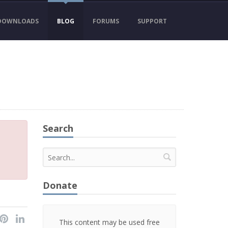
DOWNLOADS
BLOG
FORUMS
SUPPORT
Search
Donate
This content may be used free