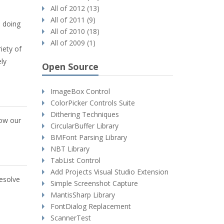
All of 2012 (13)
All of 2011 (9)
s doing
All of 2010 (18)
All of 2009 (1)
iety of
ly
Open Source
ImageBox Control
ColorPicker Controls Suite
Dithering Techniques
how our
CircularBuffer Library
BMFont Parsing Library
NBT Library
TabList Control
Add Projects Visual Studio Extension
resolve
Simple Screenshot Capture
MantisSharp Library
FontDialog Replacement
ScannerTest