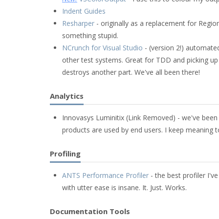
Indent Guides
Resharper
- originally as a replacement for Region
something stupid.
NCrunch for Visual Studio
- (version 2!) automated
other test systems. Great for TDD and picking u
destroys another part. We've all been there!
Analytics
Innovasys Luminitix (Link Removed) - we've been 
products are used by end users. I keep meaning to 
Profiling
ANTS Performance Profiler
- the best profiler I'
with utter ease is insane. It. Just. Works.
Documentation Tools