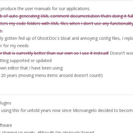
o produce the user manuals for our applications.
job of auto generating XML comment documentation thatn doing it ful
litters my code folders with XML files when I don't use
any
functionalit
e.
lly gotten fed up of GhostDoc's bloat and annoying config files, I repl
er for my needs
 that is currently better than our own so I use it instead!
Doesn't wo
tting supported or updated
own editor that I have been using
 20 years (moving menu items around doesn't count!)
plugins
en using this for untold years now since Microangelo decided to becom
oftware
s shaping up nicely, although I'm obviously biased.