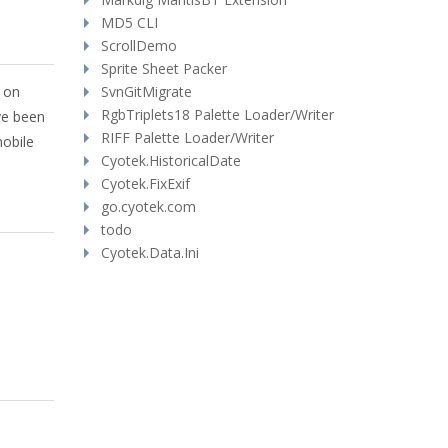
MD5 CLI
ScrollDemo
Sprite Sheet Packer
y on
SvnGitMigrate
RgbTriplets18 Palette Loader/Writer
ve been
RIFF Palette Loader/Writer
mobile
Cyotek.HistoricalDate
Cyotek.FixExif
go.cyotek.com
todo
Cyotek.Data.Ini