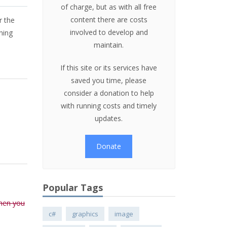
of charge, but as with all free
content there are costs
r the
involved to develop and
ning
maintain.
If this site or its services have
saved you time, please
consider a donation to help
with running costs and timely
updates.
Donate
Popular Tags
when you
c#
graphics
image