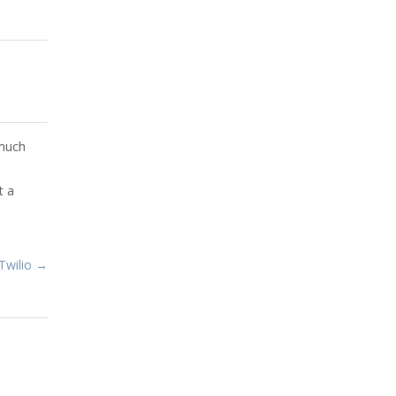
 much
t a
Twilio →