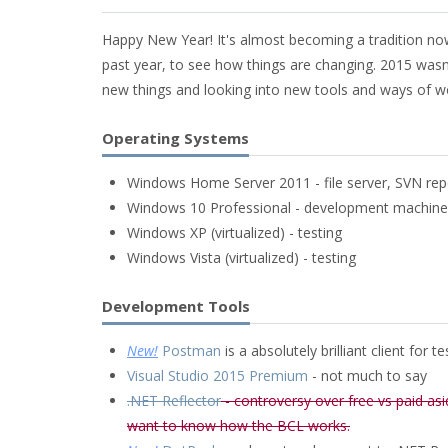
Happy New Year! It's almost becoming a tradition now 
past year, to see how things are changing. 2015 wasn't 
new things and looking into new tools and ways of w
Operating Systems
Windows Home Server 2011 - file server, SVN repo
Windows 10 Professional - development machine
Windows XP (virtualized) - testing
Windows Vista (virtualized) - testing
Development Tools
New!
Postman
is a absolutely brilliant client for t
Visual Studio 2015 Premium
- not much to say
.NET Reflector
- controversy over free vs paid asi
want to know how the BCL works.