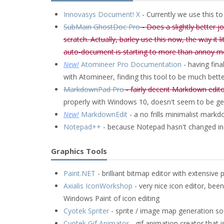
Innovasys Document! X
- Currently we use this t
SubMain GhostDoc Pro
- Does a slightly better 
scratch. Actually, barley use this now, the way it 
auto-document is starting to more than annoy m
New!
Atomineer Pro Documentation
- having fina
with Atomineer, finding this tool to be much bett
MarkdownPad Pro
- fairly decent Markdown editor
properly with Windows 10, doesn't seem to be ge
New!
MarkdownEdit
- a no frills minimalist markd
Notepad++
- because Notepad hasn't changed in
Graphics Tools
Paint.NET
- brilliant bitmap editor with extensive 
Axialis IconWorkshop
- very nice icon editor, be
Windows Paint of icon editing
Cyotek Spriter
- sprite / image map generation s
Cyotek Gif Animator
- gif animation creator that i