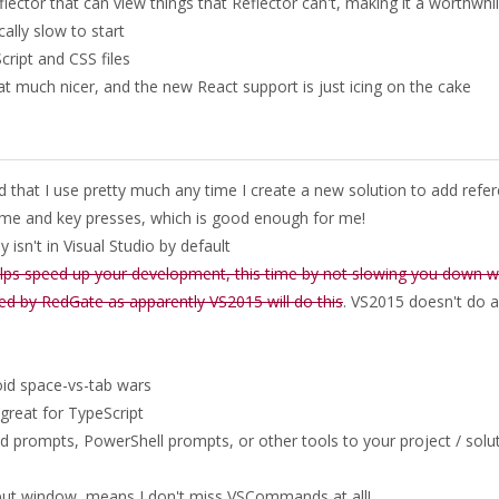
ector that can view things that Reflector can't, making it a worthwhi
lly slow to start
cript and CSS files
at much nicer, and the new React support is just icing on the cake
d that I use pretty much any time I create a new solution to add refe
time and key presses, which is good enough for me!
 isn't in Visual Studio by default
elps speed up your development, this time by not slowing you down w
ted by RedGate as apparently VS2015 will do this
. VS2015 doesn't do al
oid space-vs-tab wars
 great for TypeScript
prompts, PowerShell prompts, or other tools to your project / solu
tput window, means I don't miss VSCommands at all!