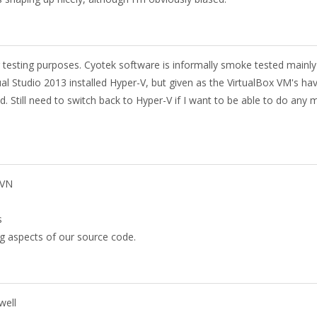
r testing purposes. Cyotek software is informally smoke tested mainl
al Studio 2013 installed Hyper-V, but given as the VirtualBox VM's ha
d. Still need to switch back to Hyper-V if I want to be able to do any 
SVN
s
ing aspects of our source code.
well