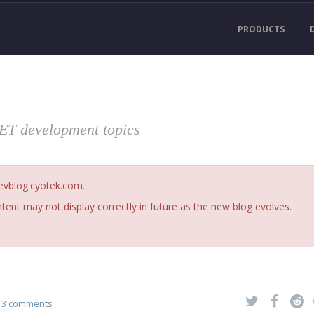
PRODUCTS
NET development topics
devblog.cyotek.com.
ent may not display correctly in future as the new blog evolves.
3 comments