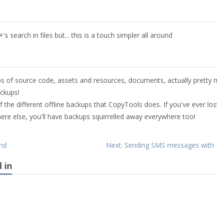
 search in files but... this is a touch simpler all around
ups of source code, assets and resources, documents, actually pretty
ackups!
 the different offline backups that CopyTools does. If you've ever los
where else, you'll have backups squirrelled away everywhere too!
end
Next: Sending SMS messages with 
 in