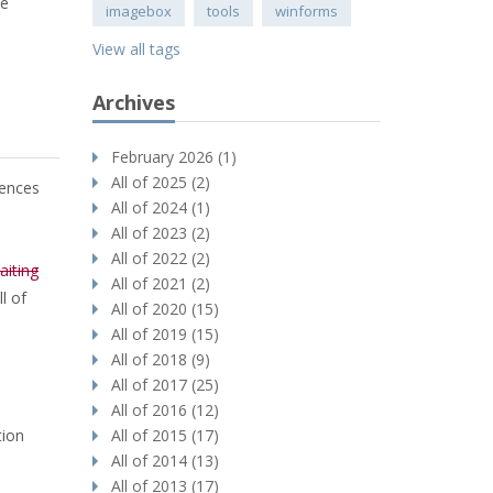
le
imagebox
tools
winforms
View all tags
Archives
February 2026 (1)
All of 2025 (2)
rences
All of 2024 (1)
All of 2023 (2)
All of 2022 (2)
aiting
All of 2021 (2)
l of
All of 2020 (15)
All of 2019 (15)
All of 2018 (9)
All of 2017 (25)
All of 2016 (12)
tion
All of 2015 (17)
All of 2014 (13)
All of 2013 (17)