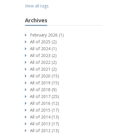
View all tags
Archives
February 2026 (1)
All of 2025 (2)
All of 2024 (1)
All of 2023 (2)
All of 2022 (2)
All of 2021 (2)
All of 2020 (15)
All of 2019 (15)
All of 2018 (9)
All of 2017 (25)
All of 2016 (12)
All of 2015 (17)
All of 2014 (13)
All of 2013 (17)
All of 2012 (13)