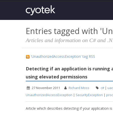
Entries tagged with 'U
Articles and information on C# and .
'UnauthorizedAccessException' tag RSS
Detecting if an application is running
using elevated permissions
27 November 2011
Richard Moss
c#
|
uac
UnauthorizedAccessException
|
SecurityException
|
pro
Article which describes detecting if your applicatio