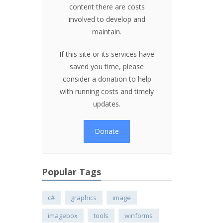
content there are costs
involved to develop and
maintain.
If this site or its services have
saved you time, please
consider a donation to help
with running costs and timely
updates.
Donate
Popular Tags
c#
graphics
image
imagebox
tools
winforms