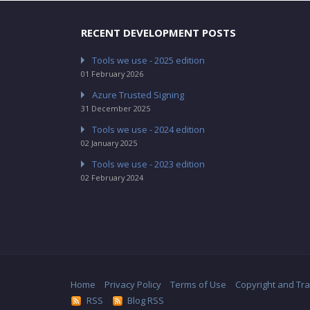
RECENT DEVELOPMENT POSTS
Tools we use - 2025 edition
01 February 2026
Azure Trusted Signing
31 December 2025
Tools we use - 2024 edition
02 January 2025
Tools we use - 2023 edition
02 February 2024
Home
Privacy Policy
Terms of Use
Copyright and Tr
RSS
Blog RSS