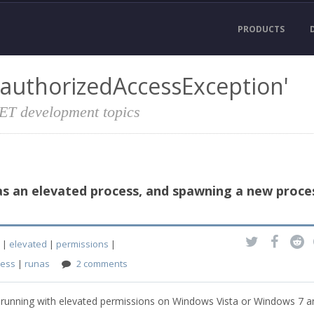
PRODUCTS
nauthorizedAccessException'
NET development topics
 as an elevated process, and spawning a new proce
|
elevated
|
permissions
|
cess
|
runas
2 comments
n is running with elevated permissions on Windows Vista or Windows 7 