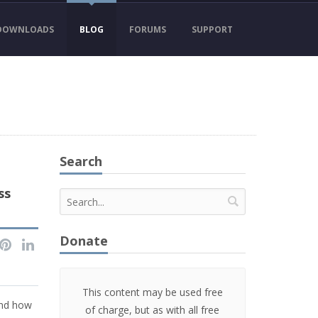
DOWNLOADS
BLOG
FORUMS
SUPPORT
Search
ss
Donate
This content may be used free
and how
of charge, but as with all free