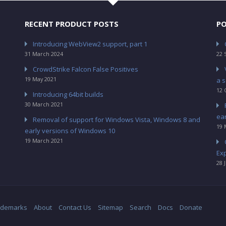
RECENT PRODUCT POSTS
PO
Introducing WebView2 support, part 1
31 March 2024
22 
CrowdStrike Falcon False Positives
19 May 2021
a s
12 
Introducing 64bit builds
30 March 2021
ea
Removal of support for Windows Vista, Windows 8 and
19 
early versions of Windows 10
19 March 2021
Ex
28 
ademarks
About
Contact Us
Sitemap
Search
Docs
Donate