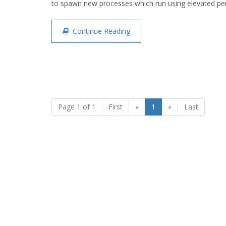
to spawn new processes which run using elevated pe
Continue Reading
Page 1 of 1
First
«
1
»
Last