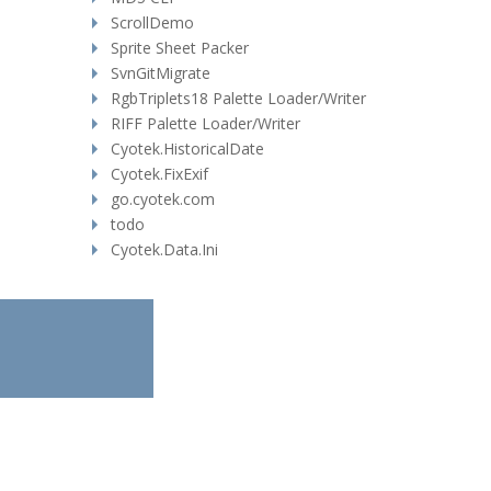
ScrollDemo
Sprite Sheet Packer
SvnGitMigrate
RgbTriplets18 Palette Loader/Writer
RIFF Palette Loader/Writer
Cyotek.HistoricalDate
Cyotek.FixExif
go.cyotek.com
todo
Cyotek.Data.Ini