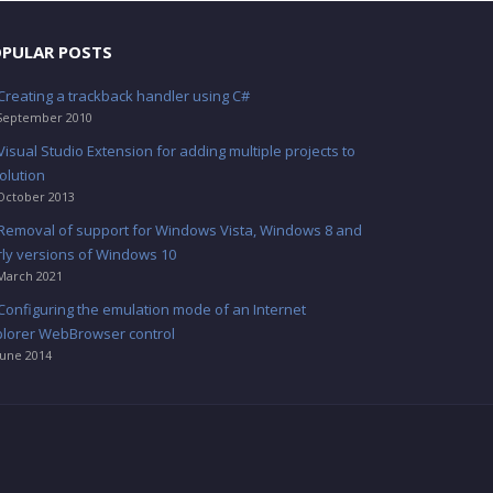
PULAR POSTS
Creating a trackback handler using C#
September 2010
Visual Studio Extension for adding multiple projects to
olution
October 2013
Removal of support for Windows Vista, Windows 8 and
rly versions of Windows 10
March 2021
Configuring the emulation mode of an Internet
plorer WebBrowser control
June 2014