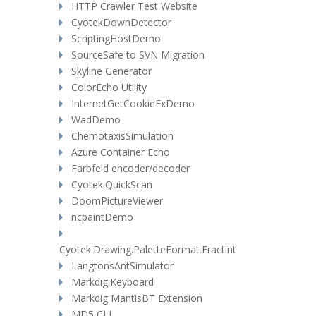
HTTP Crawler Test Website
CyotekDownDetector
ScriptingHostDemo
SourceSafe to SVN Migration
Skyline Generator
ColorEcho Utility
InternetGetCookieExDemo
WadDemo
ChemotaxisSimulation
Azure Container Echo
Farbfeld encoder/decoder
Cyotek.QuickScan
DoomPictureViewer
ncpaintDemo
Cyotek.Drawing.PaletteFormat.Fractint
LangtonsAntSimulator
Markdig.Keyboard
Markdig MantisBT Extension
MD5 CLI