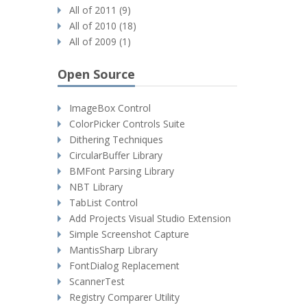
All of 2011 (9)
All of 2010 (18)
All of 2009 (1)
Open Source
ImageBox Control
ColorPicker Controls Suite
Dithering Techniques
CircularBuffer Library
BMFont Parsing Library
NBT Library
TabList Control
Add Projects Visual Studio Extension
Simple Screenshot Capture
MantisSharp Library
FontDialog Replacement
ScannerTest
Registry Comparer Utility