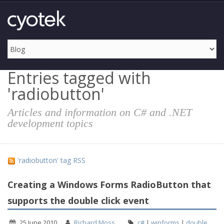
Entries tagged with
'radiobutton'
Articles and information on C# and .NET
development topics
'radiobutton' tag RSS
Creating a Windows Forms RadioButton that
supports the double click event
25 June 2010
Richard Moss
c#
|
winforms
|
double