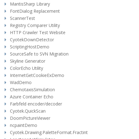
MantisSharp Library
FontDialog Replacement
ScannerTest
Registry Comparer Utility
HTTP Crawler Test Website
CyotekDownDetector
ScriptingHostDemo
SourceSafe to SVN Migration
Skyline Generator
ColorEcho Utility
InternetGetCookieExDemo
WadDemo
ChemotaxisSimulation
Azure Container Echo
Farbfeld encoder/decoder
Cyotek.QuickScan
DoomPictureViewer
ncpaintDemo
Cyotek.Drawing.PaletteFormat.Fractint