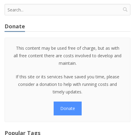
Donate
This content may be used free of charge, but as with
all free content there are costs involved to develop and
maintain.
If this site or its services have saved you time, please
consider a donation to help with running costs and
timely updates.
Donate
Popular Tags