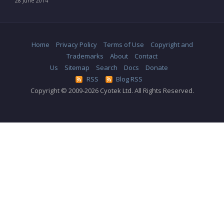
28 June 2014
Home
Privacy Policy
Terms of Use
Copyright and
Trademarks
About
Contact
Us
Sitemap
Search
Docs
Donate
RSS
Blog RSS
Copyright © 2009-2026 Cyotek Ltd. All Rights Reserved.