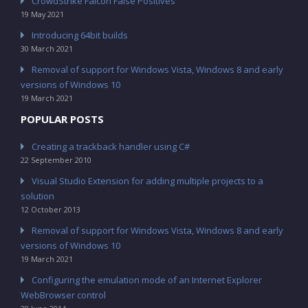
CrowdStrike Falcon False Positives
19 May 2021
Introducing 64bit builds
30 March 2021
Removal of support for Windows Vista, Windows 8 and early
versions of Windows 10
19 March 2021
POPULAR POSTS
Creating a trackback handler using C#
22 September 2010
Visual Studio Extension for adding multiple projects to a
solution
12 October 2013
Removal of support for Windows Vista, Windows 8 and early
versions of Windows 10
19 March 2021
Configuring the emulation mode of an Internet Explorer
WebBrowser control