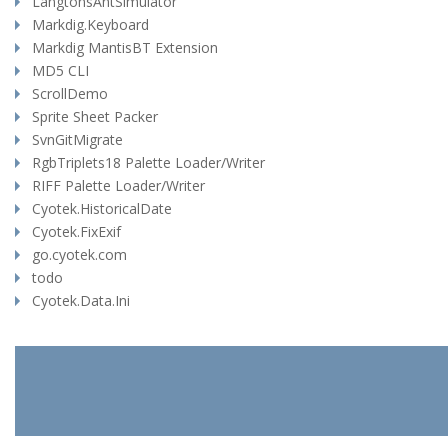
LangtonsAntSimulator
Markdig.Keyboard
Markdig MantisBT Extension
MD5 CLI
ScrollDemo
Sprite Sheet Packer
SvnGitMigrate
RgbTriplets18 Palette Loader/Writer
RIFF Palette Loader/Writer
Cyotek.HistoricalDate
Cyotek.FixExif
go.cyotek.com
todo
Cyotek.Data.Ini