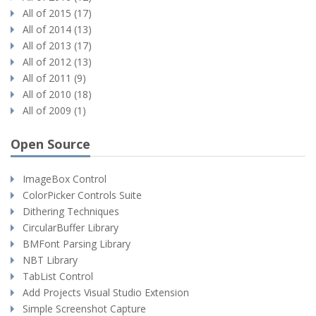
All of 2015 (17)
All of 2014 (13)
All of 2013 (17)
All of 2012 (13)
All of 2011 (9)
All of 2010 (18)
All of 2009 (1)
Open Source
ImageBox Control
ColorPicker Controls Suite
Dithering Techniques
CircularBuffer Library
BMFont Parsing Library
NBT Library
TabList Control
Add Projects Visual Studio Extension
Simple Screenshot Capture