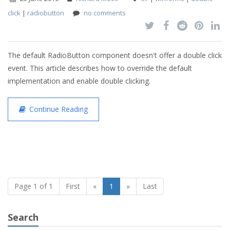
click
|
radiobutton
no comments
The default RadioButton component doesn't offer a double click
event. This article describes how to override the default
implementation and enable double clicking.
Continue Reading
Page 1 of 1
First
«
1
»
Last
Search