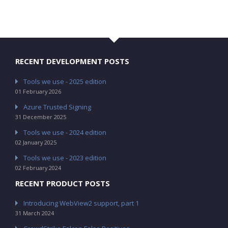
RECENT DEVELOPMENT POSTS
Tools we use - 2025 edition
01 February 2026
Azure Trusted Signing
31 December 2025
Tools we use - 2024 edition
02 January 2025
Tools we use - 2023 edition
02 February 2024
RECENT PRODUCT POSTS
Introducing WebView2 support, part 1
31 March 2024