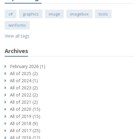
c#
graphics
image
imagebox
tools
winforms
View all tags
Archives
February 2026 (1)
All of 2025 (2)
All of 2024 (1)
All of 2023 (2)
All of 2022 (2)
All of 2021 (2)
All of 2020 (15)
All of 2019 (15)
All of 2018 (9)
All of 2017 (25)
All of 2016 (12)