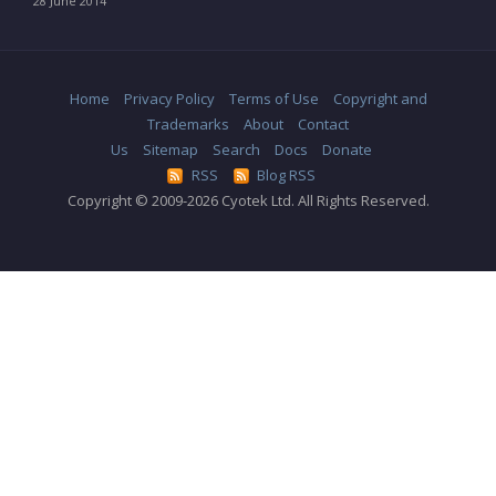
28 June 2014
Home
Privacy Policy
Terms of Use
Copyright and
Trademarks
About
Contact
Us
Sitemap
Search
Docs
Donate
RSS
Blog RSS
Copyright © 2009-2026 Cyotek Ltd. All Rights Reserved.