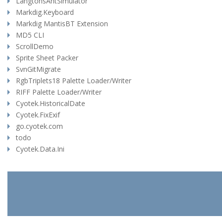
LangtonsAntSimulator
Markdig.Keyboard
Markdig MantisBT Extension
MD5 CLI
ScrollDemo
Sprite Sheet Packer
SvnGitMigrate
RgbTriplets18 Palette Loader/Writer
RIFF Palette Loader/Writer
Cyotek.HistoricalDate
Cyotek.FixExif
go.cyotek.com
todo
Cyotek.Data.Ini