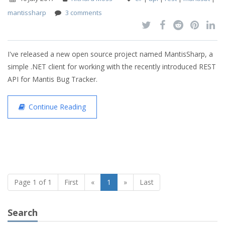
mantissharp
3 comments
I've released a new open source project named MantisSharp, a
simple .NET client for working with the recently introduced REST
API for Mantis Bug Tracker.
Continue Reading
Page 1 of 1
First
«
1
»
Last
Search