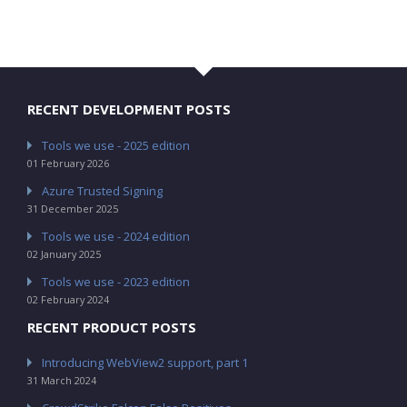
RECENT DEVELOPMENT POSTS
Tools we use - 2025 edition
01 February 2026
Azure Trusted Signing
31 December 2025
Tools we use - 2024 edition
02 January 2025
Tools we use - 2023 edition
02 February 2024
RECENT PRODUCT POSTS
Introducing WebView2 support, part 1
31 March 2024