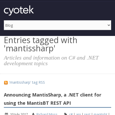
Entries tagged with
'mantissharp'
Articles and information on C# and .NET
development topics
'mantissharp' tag RSS
Announcing MantisSharp, a .NET client for
using the MantisBT REST API
10 July 2017
Richard Moss
c#
|
api
|
rest
|
mantisbt
|