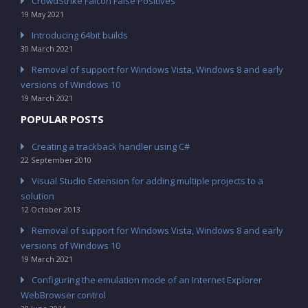
CrowdStrike Falcon False Positives
19 May 2021
Introducing 64bit builds
30 March 2021
Removal of support for Windows Vista, Windows 8 and early
versions of Windows 10
19 March 2021
POPULAR POSTS
Creating a trackback handler using C#
22 September 2010
Visual Studio Extension for adding multiple projects to a
solution
12 October 2013
Removal of support for Windows Vista, Windows 8 and early
versions of Windows 10
19 March 2021
Configuring the emulation mode of an Internet Explorer
WebBrowser control