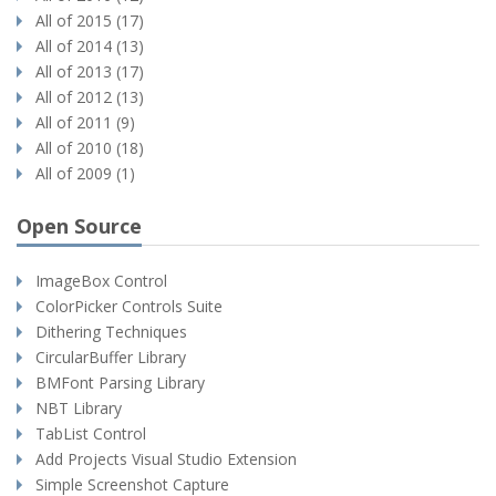
All of 2015 (17)
All of 2014 (13)
All of 2013 (17)
All of 2012 (13)
All of 2011 (9)
All of 2010 (18)
All of 2009 (1)
Open Source
ImageBox Control
ColorPicker Controls Suite
Dithering Techniques
CircularBuffer Library
BMFont Parsing Library
NBT Library
TabList Control
Add Projects Visual Studio Extension
Simple Screenshot Capture