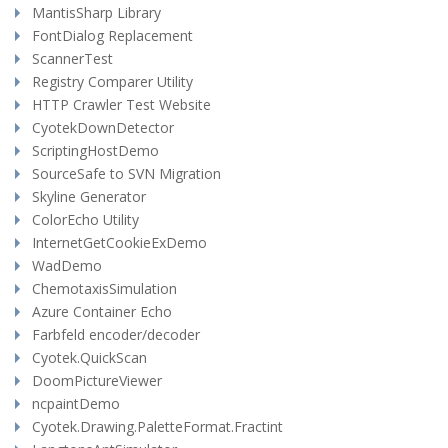
MantisSharp Library
FontDialog Replacement
ScannerTest
Registry Comparer Utility
HTTP Crawler Test Website
CyotekDownDetector
ScriptingHostDemo
SourceSafe to SVN Migration
Skyline Generator
ColorEcho Utility
InternetGetCookieExDemo
WadDemo
ChemotaxisSimulation
Azure Container Echo
Farbfeld encoder/decoder
Cyotek.QuickScan
DoomPictureViewer
ncpaintDemo
Cyotek.Drawing.PaletteFormat.Fractint