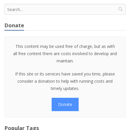
Donate
This content may be used free of charge, but as with
all free content there are costs involved to develop and
maintain.
If this site or its services have saved you time, please
consider a donation to help with running costs and
timely updates.
Donate
Popular Tags