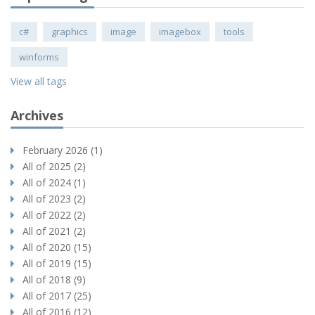
c#
graphics
image
imagebox
tools
winforms
View all tags
Archives
February 2026 (1)
All of 2025 (2)
All of 2024 (1)
All of 2023 (2)
All of 2022 (2)
All of 2021 (2)
All of 2020 (15)
All of 2019 (15)
All of 2018 (9)
All of 2017 (25)
All of 2016 (12)