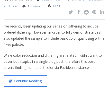
Files
euclidean
1 comment
I've recently been updating our series on dithering to include
ordered dithering. However, in order to fully demonstrate this I
also updated the sample to include basic color quantizing with a
fixed palette.
While color reduction and dithering are related, I didn't want to
cover both topics in a single blog post, therefore this post
covers finding the nearest color via Euclidean distance.
Continue Reading