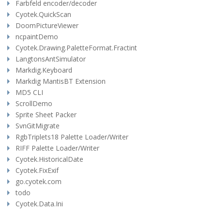
Farbfeld encoder/decoder
Cyotek.QuickScan
DoomPictureViewer
ncpaintDemo
Cyotek.Drawing.PaletteFormat.Fractint
LangtonsAntSimulator
Markdig.Keyboard
Markdig MantisBT Extension
MD5 CLI
ScrollDemo
Sprite Sheet Packer
SvnGitMigrate
RgbTriplets18 Palette Loader/Writer
RIFF Palette Loader/Writer
Cyotek.HistoricalDate
Cyotek.FixExif
go.cyotek.com
todo
Cyotek.Data.Ini