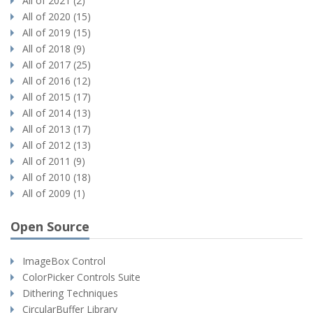
All of 2021 (2)
All of 2020 (15)
All of 2019 (15)
All of 2018 (9)
All of 2017 (25)
All of 2016 (12)
All of 2015 (17)
All of 2014 (13)
All of 2013 (17)
All of 2012 (13)
All of 2011 (9)
All of 2010 (18)
All of 2009 (1)
Open Source
ImageBox Control
ColorPicker Controls Suite
Dithering Techniques
CircularBuffer Library