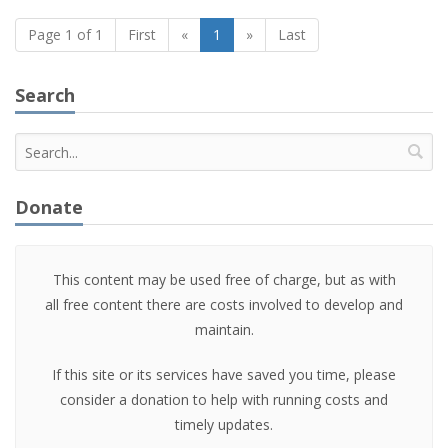
Page 1 of 1
First
«
1
»
Last
Search
Donate
This content may be used free of charge, but as with
all free content there are costs involved to develop and
maintain.
If this site or its services have saved you time, please
consider a donation to help with running costs and
timely updates.