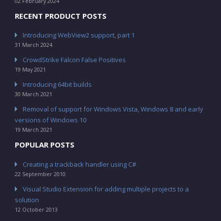
02 February 2024
RECENT PRODUCT POSTS
Introducing WebView2 support, part 1
31 March 2024
CrowdStrike Falcon False Positives
19 May 2021
Introducing 64bit builds
30 March 2021
Removal of support for Windows Vista, Windows 8 and early
versions of Windows 10
19 March 2021
POPULAR POSTS
Creating a trackback handler using C#
22 September 2010
Visual Studio Extension for adding multiple projects to a
solution
12 October 2013