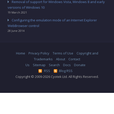
Removal of support for Windows Vista, Windows 8 and early
versions of Windows 10
19 March 2021
Configuring the emulation mode of an Internet Explorer
WebBrowser control
28 June 2014
Home
Privacy Policy
Terms of Use
Copyright and
Trademarks
About
Contact
Us
Sitemap
Search
Docs
Donate
RSS
Blog RSS
Copyright © 2009-2026 Cyotek Ltd. All Rights Reserved.