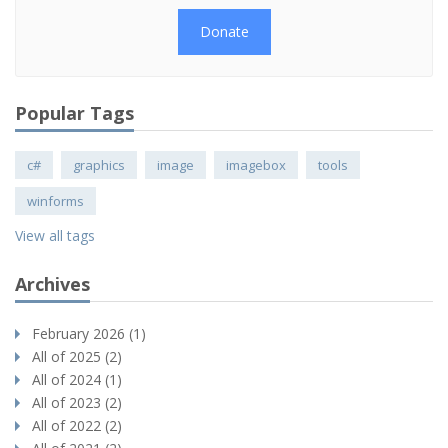
Donate
Popular Tags
c#
graphics
image
imagebox
tools
winforms
View all tags
Archives
February 2026 (1)
All of 2025 (2)
All of 2024 (1)
All of 2023 (2)
All of 2022 (2)