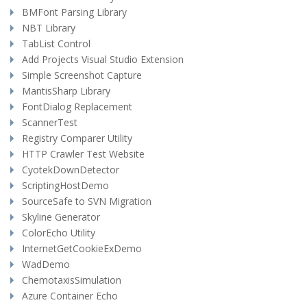
BMFont Parsing Library
NBT Library
TabList Control
Add Projects Visual Studio Extension
Simple Screenshot Capture
MantisSharp Library
FontDialog Replacement
ScannerTest
Registry Comparer Utility
HTTP Crawler Test Website
CyotekDownDetector
ScriptingHostDemo
SourceSafe to SVN Migration
Skyline Generator
ColorEcho Utility
InternetGetCookieExDemo
WadDemo
ChemotaxisSimulation
Azure Container Echo