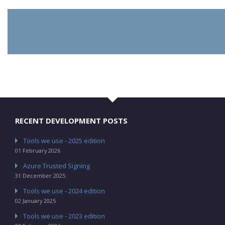
RECENT DEVELOPMENT POSTS
Tools we use - 2025 edition
01 February 2026
Azure Trusted Signing
31 December 2025
Tools we use - 2024 edition
02 January 2025
Tools we use - 2023 edition