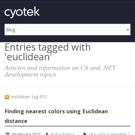
Entries tagged with
'euclidean'
Articles and information on C# and .NET
development topics
'euclidean' tag RSS
Finding nearest colors using Euclidean
distance
06 January 2017
Richard Moss
c#
|
color
|
algorithm
|