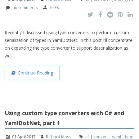
Files
no comments
Recently I discussed using type converters to perform custom
serialization of types in YamlDotNet. In this post I'll concentrate
on expanding the type converter to support deserialization as
well.
Continue Reading
Using custom type converters with C# and
YamlDotNet, part 1
01 April 2017
Richard Moss
c#
|
convert
|
yaml
|
type