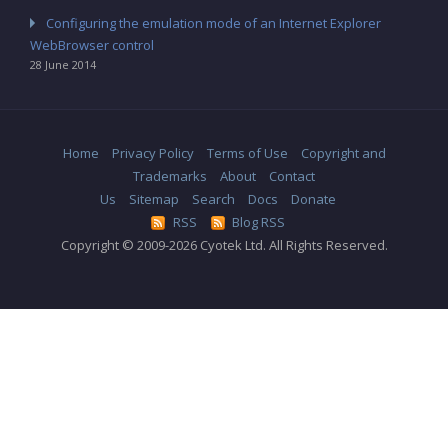
Configuring the emulation mode of an Internet Explorer
WebBrowser control
28 June 2014
Home
Privacy Policy
Terms of Use
Copyright and
Trademarks
About
Contact
Us
Sitemap
Search
Docs
Donate
RSS
Blog RSS
Copyright © 2009-2026 Cyotek Ltd. All Rights Reserved.