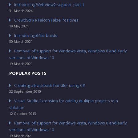
Introducing WebView2 support, part 1
31 March 2024
CrowdStrike Falcon False Positives
19 May 2021
Introducing 64bit builds
30 March 2021
Removal of support for Windows Vista, Windows 8 and early
versions of Windows 10
19 March 2021
POPULAR POSTS
Creating a trackback handler using C#
22 September 2010
Visual Studio Extension for adding multiple projects to a
solution
12 October 2013
Removal of support for Windows Vista, Windows 8 and early
versions of Windows 10
19 March 2021