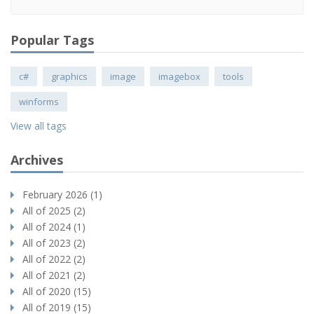
Popular Tags
c#
graphics
image
imagebox
tools
winforms
View all tags
Archives
February 2026 (1)
All of 2025 (2)
All of 2024 (1)
All of 2023 (2)
All of 2022 (2)
All of 2021 (2)
All of 2020 (15)
All of 2019 (15)