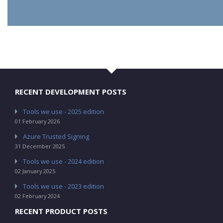
RECENT DEVELOPMENT POSTS
Tools we use - 2025 edition
01 February 2026
Azure Trusted Signing
31 December 2025
Tools we use - 2024 edition
02 January 2025
Tools we use - 2023 edition
02 February 2024
RECENT PRODUCT POSTS