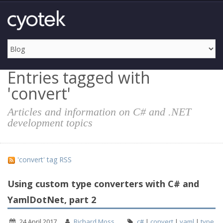
Entries tagged with
'convert'
Articles and information on C# and .NET
development topics
'convert' tag RSS
Using custom type converters with C# and
YamlDotNet, part 2
24 April 2017
Richard Moss
c#
|
convert
|
yaml
|
type