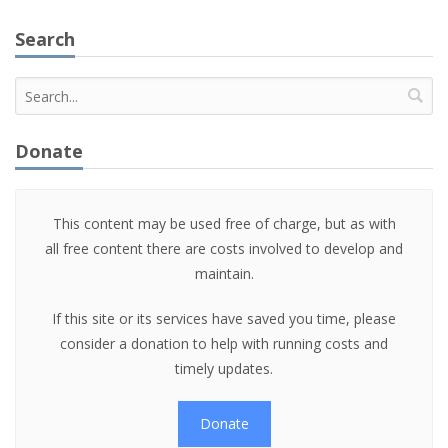
Search
Donate
This content may be used free of charge, but as with
all free content there are costs involved to develop and
maintain.
If this site or its services have saved you time, please
consider a donation to help with running costs and
timely updates.
Donate