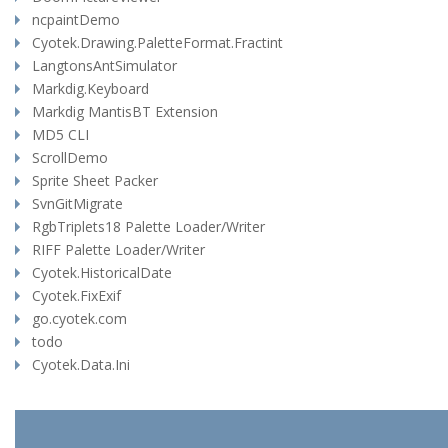
ncpaintDemo
Cyotek.Drawing.PaletteFormat.Fractint
LangtonsAntSimulator
Markdig.Keyboard
Markdig MantisBT Extension
MD5 CLI
ScrollDemo
Sprite Sheet Packer
SvnGitMigrate
RgbTriplets18 Palette Loader/Writer
RIFF Palette Loader/Writer
Cyotek.HistoricalDate
Cyotek.FixExif
go.cyotek.com
todo
Cyotek.Data.Ini