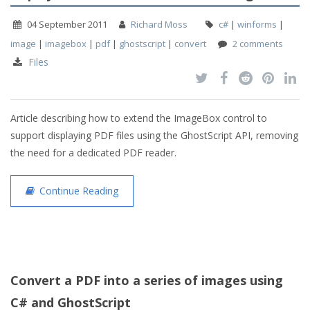
04 September 2011
Richard Moss
c#
|
winforms
|
image
|
imagebox
|
pdf
|
ghostscript
|
convert
2 comments
Files
Article describing how to extend the ImageBox control to
support displaying PDF files using the GhostScript API, removing
the need for a dedicated PDF reader.
Continue Reading
Convert a PDF into a series of images using
C# and GhostScript