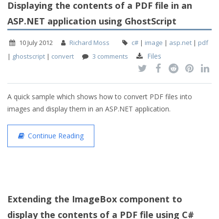
Displaying the contents of a PDF file in an
ASP.NET application using GhostScript
10 July 2012
Richard Moss
c#
|
image
|
asp.net
|
pdf
Files
|
ghostscript
|
convert
3 comments
A quick sample which shows how to convert PDF files into
images and display them in an ASP.NET application.
Continue Reading
Extending the ImageBox component to
display the contents of a PDF file using C#