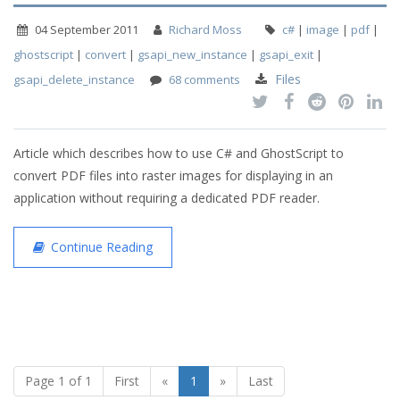
04 September 2011
Richard Moss
c#
|
image
|
pdf
|
ghostscript
|
convert
|
gsapi_new_instance
|
gsapi_exit
|
Files
gsapi_delete_instance
68 comments
Article which describes how to use C# and GhostScript to
convert PDF files into raster images for displaying in an
application without requiring a dedicated PDF reader.
Continue Reading
Page 1 of 1
First
«
1
»
Last