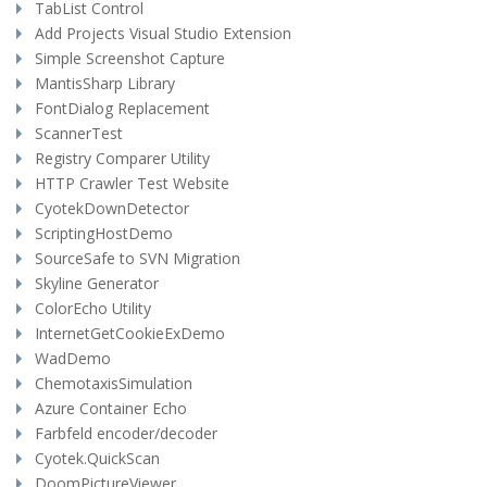
TabList Control
Add Projects Visual Studio Extension
Simple Screenshot Capture
MantisSharp Library
FontDialog Replacement
ScannerTest
Registry Comparer Utility
HTTP Crawler Test Website
CyotekDownDetector
ScriptingHostDemo
SourceSafe to SVN Migration
Skyline Generator
ColorEcho Utility
InternetGetCookieExDemo
WadDemo
ChemotaxisSimulation
Azure Container Echo
Farbfeld encoder/decoder
Cyotek.QuickScan
DoomPictureViewer