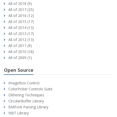
All of 2018 (9)
All of 2017 (25)
All of 2016 (12)
All of 2015 (17)
All of 2014 (13)
All of 2013 (17)
All of 2012 (13)
All of 2011 (9)
All of 2010 (18)
All of 2009 (1)
Open Source
ImageBox Control
ColorPicker Controls Suite
Dithering Techniques
CircularBuffer Library
BMFont Parsing Library
NBT Library