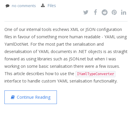
Files
no comments
One of our internal tools eschews XML or JSON configuration
files in favour of something more human readable - YAML using
YamlDotNet. For the most part the serialisation and
deserialisation of YAML documents in .NET objects is as straight
forward as using libraries such as JSON.net but when I was
working on some basic serialisation there were a few issues.
This article describes how to use the
IYamlTypeConverter
interface to handle custom YAML serialisation functionality.
Continue Reading