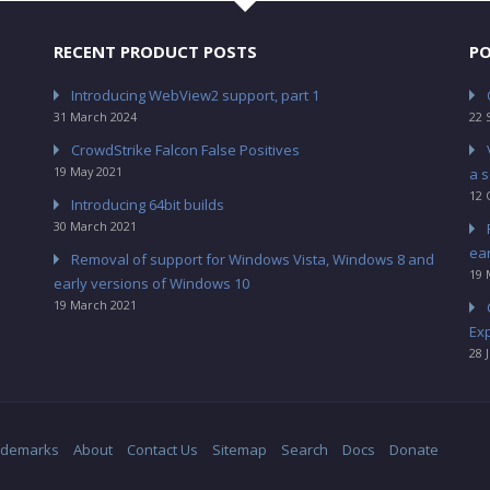
RECENT PRODUCT POSTS
PO
Introducing WebView2 support, part 1
31 March 2024
22 
CrowdStrike Falcon False Positives
19 May 2021
a s
12 
Introducing 64bit builds
30 March 2021
ea
Removal of support for Windows Vista, Windows 8 and
19 
early versions of Windows 10
19 March 2021
Ex
28 
ademarks
About
Contact Us
Sitemap
Search
Docs
Donate