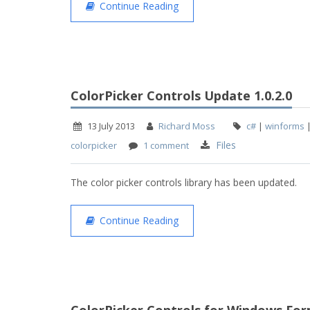
Continue Reading
ColorPicker Controls Update 1.0.2.0
13 July 2013
Richard Moss
c#
|
winforms
Files
colorpicker
1 comment
The color picker controls library has been updated.
Continue Reading