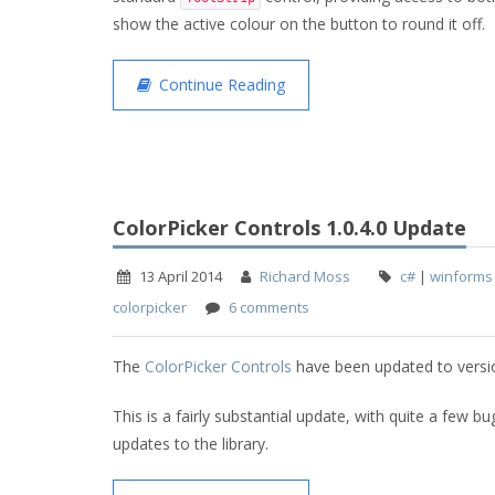
show the active colour on the button to round it off.
Continue Reading
ColorPicker Controls 1.0.4.0 Update
13 April 2014
Richard Moss
c#
|
winforms
colorpicker
6 comments
The
ColorPicker Controls
have been updated to versio
This is a fairly substantial update, with quite a few bu
updates to the library.