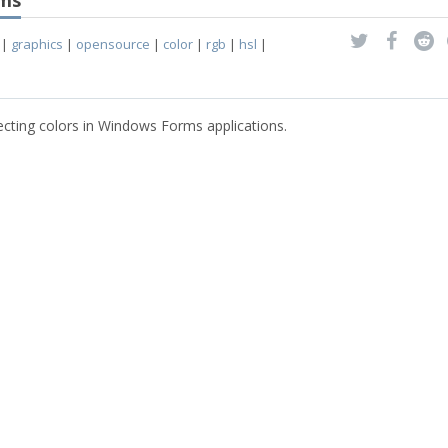
rms
|
graphics
|
opensource
|
color
|
rgb
|
hsl
|
ecting colors in Windows Forms applications.