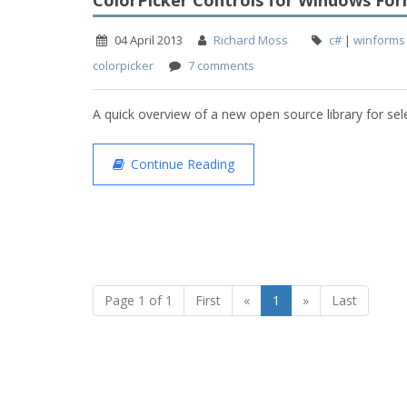
ColorPicker Controls for Windows Fo
04 April 2013
Richard Moss
c#
|
winforms
colorpicker
7 comments
A quick overview of a new open source library for sel
Continue Reading
Page 1 of 1
First
«
1
»
Last