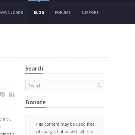
DOWNLOADS
BLOG
FORUMS
SUPPORT
Search
Donate
e a bit
This content may be used free
a
of charge, but as with all free
ting to