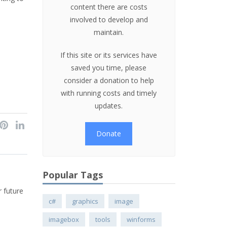
content there are costs
involved to develop and
maintain.
If this site or its services have
saved you time, please
consider a donation to help
with running costs and timely
updates.
Donate
Popular Tags
r future
c#
graphics
image
imagebox
tools
winforms