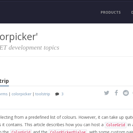
PRODUCTS
orpicker'
NET development topics
trip
orms
|
colorpicker
|
toolstrip
3
selecting from a predefined list of colours. However, it can take up quit
it contains. This article describes how you can host a
in 
ColorGrid
th the
and the
, with some custom pain
ColorGrid
ColorPickerDialog