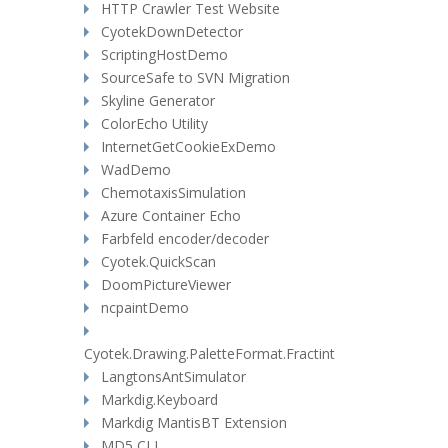
HTTP Crawler Test Website
CyotekDownDetector
ScriptingHostDemo
SourceSafe to SVN Migration
Skyline Generator
ColorEcho Utility
InternetGetCookieExDemo
WadDemo
ChemotaxisSimulation
Azure Container Echo
Farbfeld encoder/decoder
Cyotek.QuickScan
DoomPictureViewer
ncpaintDemo
Cyotek.Drawing.PaletteFormat.Fractint
LangtonsAntSimulator
Markdig.Keyboard
Markdig MantisBT Extension
MD5 CLI