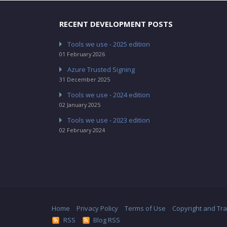
RECENT DEVELOPMENT POSTS
Tools we use - 2025 edition
01 February 2026
Azure Trusted Signing
31 December 2025
Tools we use - 2024 edition
02 January 2025
Tools we use - 2023 edition
02 February 2024
Home
Privacy Policy
Terms of Use
Copyright and Tr
RSS
Blog RSS