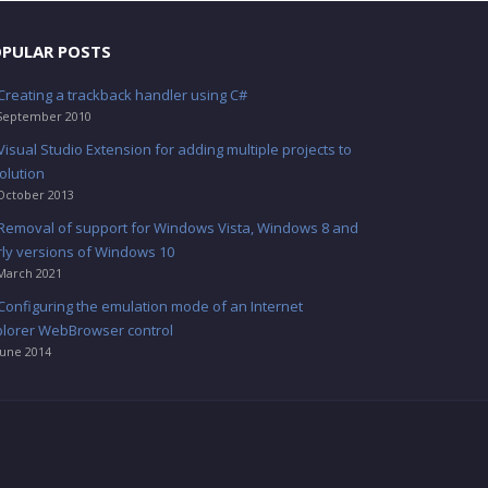
PULAR POSTS
Creating a trackback handler using C#
September 2010
Visual Studio Extension for adding multiple projects to
olution
October 2013
Removal of support for Windows Vista, Windows 8 and
rly versions of Windows 10
March 2021
Configuring the emulation mode of an Internet
plorer WebBrowser control
June 2014