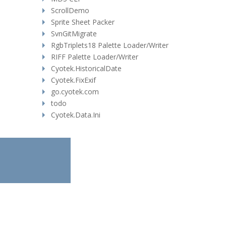
ScrollDemo
Sprite Sheet Packer
SvnGitMigrate
RgbTriplets18 Palette Loader/Writer
RIFF Palette Loader/Writer
Cyotek.HistoricalDate
Cyotek.FixExif
go.cyotek.com
todo
Cyotek.Data.Ini