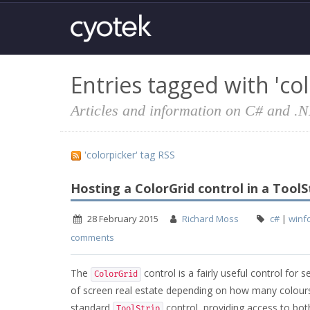
Entries tagged with 'col
Articles and information on C# and .
'colorpicker' tag RSS
Hosting a ColorGrid control in a ToolS
28 February 2015
Richard Moss
c#
|
winf
comments
The
control is a fairly useful control for 
ColorGrid
of screen real estate depending on how many colours 
standard
control, providing access to bo
ToolStrip