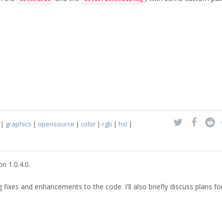
|
graphics
|
opensource
|
color
|
rgb
|
hsl
|
n 1.0.4.0.
g fixes and enhancements to the code. I'll also briefly discuss plans fo