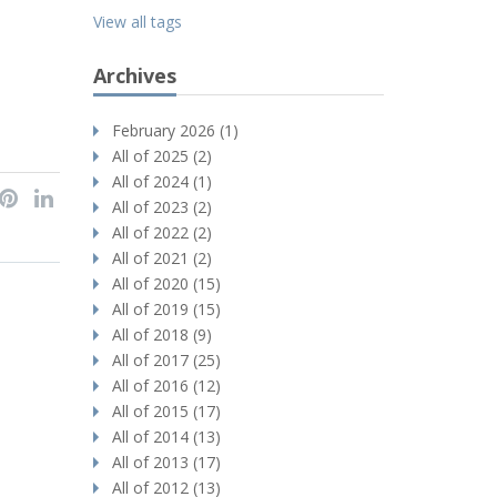
View all tags
Archives
February 2026 (1)
All of 2025 (2)
All of 2024 (1)
All of 2023 (2)
All of 2022 (2)
All of 2021 (2)
All of 2020 (15)
All of 2019 (15)
All of 2018 (9)
All of 2017 (25)
All of 2016 (12)
All of 2015 (17)
All of 2014 (13)
All of 2013 (17)
All of 2012 (13)