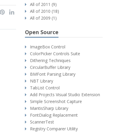
All of 2011 (9)
All of 2010 (18)
All of 2009 (1)
Open Source
ImageBox Control
ColorPicker Controls Suite
Dithering Techniques
CircularBuffer Library
BMFont Parsing Library
NBT Library
TabList Control
Add Projects Visual Studio Extension
Simple Screenshot Capture
MantisSharp Library
FontDialog Replacement
ScannerTest
Registry Comparer Utility