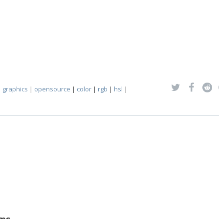
|
graphics
|
opensource
|
color
|
rgb
|
hsl
|