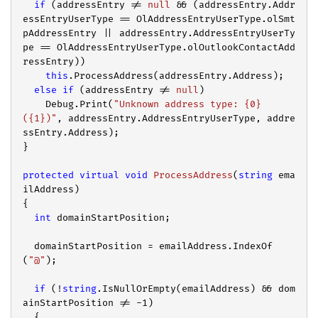
if
 (addressEntry != 
null
 && (addressEntry.Addr
essEntryUserType == OlAddressEntryUserType.olSmt
pAddressEntry || addressEntry.AddressEntryUserTy
pe == OlAddressEntryUserType.olOutlookContactAdd
ressEntry))

this
.ProcessAddress(addressEntry.Address);

else
if
 (addressEntry != 
null
)

    Debug.Print(
"Unknown address type: {0} 
({1})"
, addressEntry.AddressEntryUserType, addre
ssEntry.Address);

}

protected
virtual
void
ProcessAddress
(
string
 ema
ilAddress
{

int
 domainStartPosition;

  domainStartPosition = emailAddress.IndexOf
(
"@"
);

if
 (!
string
.IsNullOrEmpty(emailAddress) && dom
ainStartPosition != 
-1
)

  {
