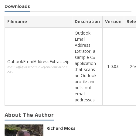
Downloads
Filename
Description
Version
Rel
Outlook
Email
Address
Extrator, a
sample C#
OutlookEmailAddressExtract.zip
application
1.0.0.0
26
md5: 8ff6f5d3e6a03b2efeb65db5b2735
that scans
ea5
an Outlook
profile and
pulls out
email
addresses
About The Author
Richard Moss