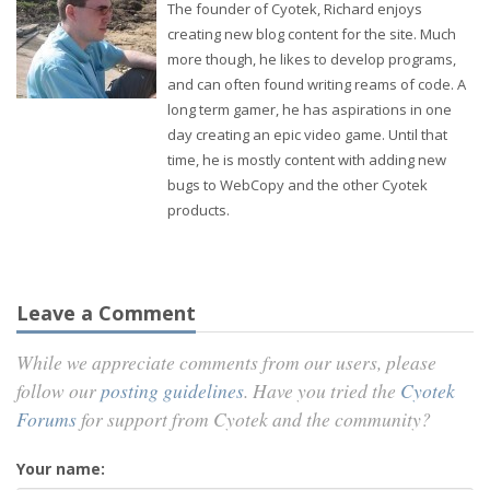
The founder of Cyotek, Richard enjoys
creating new blog content for the site. Much
more though, he likes to develop programs,
and can often found writing reams of code. A
long term gamer, he has aspirations in one
day creating an epic video game. Until that
time, he is mostly content with adding new
bugs to WebCopy and the other Cyotek
products.
Leave a Comment
While we appreciate comments from our users, please
follow our
posting guidelines
. Have you tried the
Cyotek
Forums
for support from Cyotek and the community?
Your name: