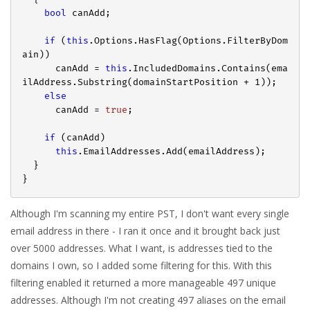
bool
 canAdd;

if
 (
this
.Options.HasFlag(Options.FilterByDom
ain))

      canAdd = 
this
.IncludedDomains.Contains(ema
ilAddress.Substring(domainStartPosition + 
1
));

else
      canAdd = 
true
;

if
 (canAdd)

this
.EmailAddresses.Add(emailAddress);

  }

Although I'm scanning my entire PST, I don't want every single
email address in there - I ran it once and it brought back just
over 5000 addresses. What I want, is addresses tied to the
domains I own, so I added some filtering for this. With this
filtering enabled it returned a more manageable 497 unique
addresses. Although I'm not creating 497 aliases on the email