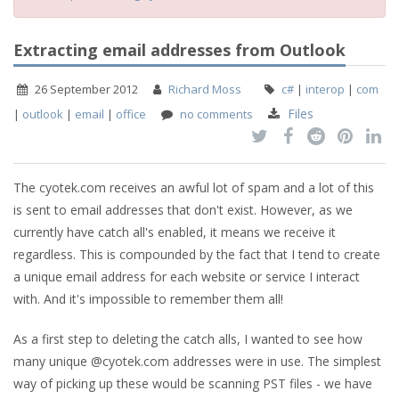
Extracting email addresses from Outlook
26 September 2012
Richard Moss
c#
|
interop
|
com
Files
|
outlook
|
email
|
office
no comments
The cyotek.com receives an awful lot of spam and a lot of this
is sent to email addresses that don't exist. However, as we
currently have catch all's enabled, it means we receive it
regardless. This is compounded by the fact that I tend to create
a unique email address for each website or service I interact
with. And it's impossible to remember them all!
As a first step to deleting the catch alls, I wanted to see how
many unique @cyotek.com addresses were in use. The simplest
way of picking up these would be scanning PST files - we have