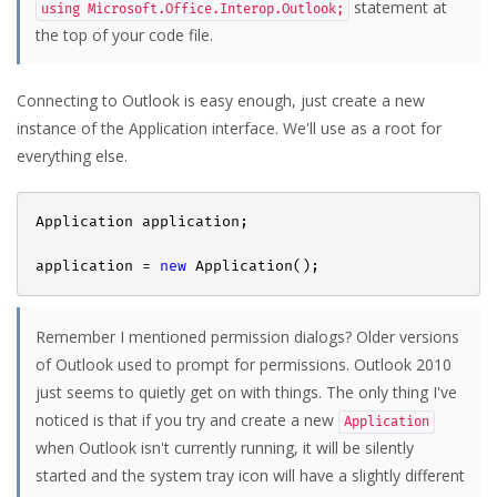
statement at
using Microsoft.Office.Interop.Outlook;
the top of your code file.
Connecting to Outlook is easy enough, just create a new
instance of the Application interface. We'll use as a root for
everything else.
Application application;

application = 
new
Remember I mentioned permission dialogs? Older versions
of Outlook used to prompt for permissions. Outlook 2010
just seems to quietly get on with things. The only thing I've
noticed is that if you try and create a new
Application
when Outlook isn't currently running, it will be silently
started and the system tray icon will have a slightly different