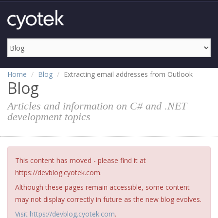
Home
Blog
Extracting email addresses from Outlook
Blog
Articles and information on C# and .NET
development topics
This content has moved - please find it at
https://devblog.cyotek.com.
Although these pages remain accessible, some content
may not display correctly in future as the new blog evolves.
Visit https://devblog.cyotek.com
.