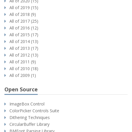
All of 2020 (15)
All of 2019 (15)
All of 2018 (9)
All of 2017 (25)
All of 2016 (12)
All of 2015 (17)
All of 2014 (13)
All of 2013 (17)
All of 2012 (13)
All of 2011 (9)
All of 2010 (18)
All of 2009 (1)
Open Source
ImageBox Control
ColorPicker Controls Suite
Dithering Techniques
CircularBuffer Library
BMFont Parsing Library