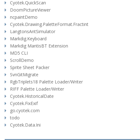
Cyotek.QuickScan
DoomPictureViewer
ncpaintDemo
Cyotek.Drawing.PaletteFormat.Fractint
LangtonsAntSimulator
Markdig.Keyboard
Markdig MantisBT Extension
MD5 CLI
ScrollDemo
Sprite Sheet Packer
SvnGitMigrate
RgbTriplets18 Palette Loader/Writer
RIFF Palette Loader/Writer
Cyotek.HistoricalDate
Cyotek.FixExif
go.cyotek.com
todo
Cyotek.Data.Ini