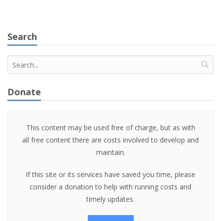
Search
Donate
This content may be used free of charge, but as with
all free content there are costs involved to develop and
maintain.
If this site or its services have saved you time, please
consider a donation to help with running costs and
timely updates.