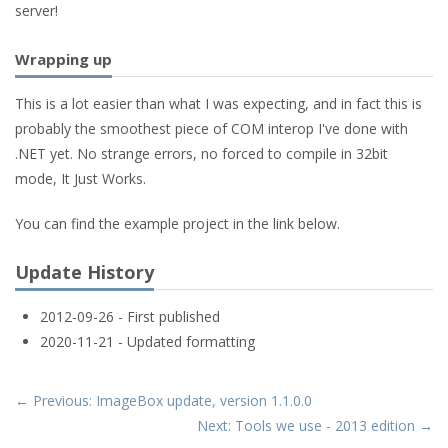
server!
Wrapping up
This is a lot easier than what I was expecting, and in fact this is
probably the smoothest piece of COM interop I've done with
.NET yet. No strange errors, no forced to compile in 32bit
mode, It Just Works.
You can find the example project in the link below.
Update History
2012-09-26 - First published
2020-11-21 - Updated formatting
← Previous: ImageBox update, version 1.1.0.0
Next: Tools we use - 2013 edition →