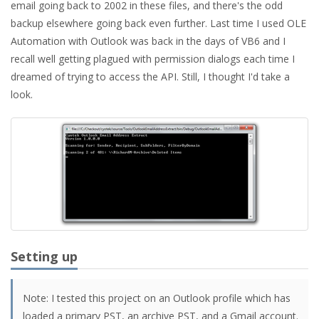
email going back to 2002 in these files, and there's the odd
backup elsewhere going back even further. Last time I used OLE
Automation with Outlook was back in the days of VB6 and I
recall well getting plagued with permission dialogs each time I
dreamed of trying to access the API. Still, I thought I'd take a
look.
Setting up
Note: I tested this project on an Outlook profile which has
loaded a primary PST, an archive PST, and a Gmail account.