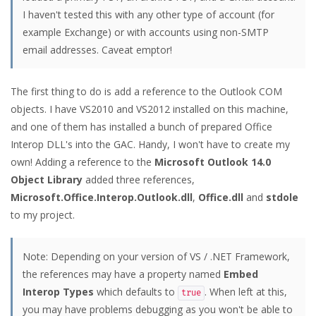
I haven't tested this with any other type of account (for
example Exchange) or with accounts using non-SMTP
email addresses. Caveat emptor!
The first thing to do is add a reference to the Outlook COM
objects. I have VS2010 and VS2012 installed on this machine,
and one of them has installed a bunch of prepared Office
Interop DLL's into the GAC. Handy, I won't have to create my
own! Adding a reference to the
Microsoft Outlook 14.0
Object Library
added three references,
Microsoft.Office.Interop.Outlook.dll
,
Office.dll
and
stdole
to my project.
Note: Depending on your version of VS / .NET Framework,
the references may have a property named
Embed
Interop Types
which defaults to
. When left at this,
true
you may have problems debugging as you won't be able to