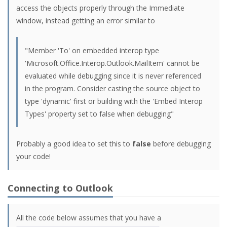
access the objects properly through the Immediate
window, instead getting an error similar to
"Member 'To' on embedded interop type
'Microsoft.Office.Interop.Outlook.MailItem' cannot be
evaluated while debugging since it is never referenced
in the program. Consider casting the source object to
type 'dynamic' first or building with the 'Embed Interop
Types' property set to false when debugging"
Probably a good idea to set this to
false
before debugging
your code!
Connecting to Outlook
All the code below assumes that you have a