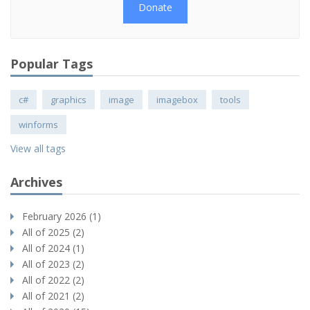
Donate
Popular Tags
c#
graphics
image
imagebox
tools
winforms
View all tags
Archives
February 2026 (1)
All of 2025 (2)
All of 2024 (1)
All of 2023 (2)
All of 2022 (2)
All of 2021 (2)