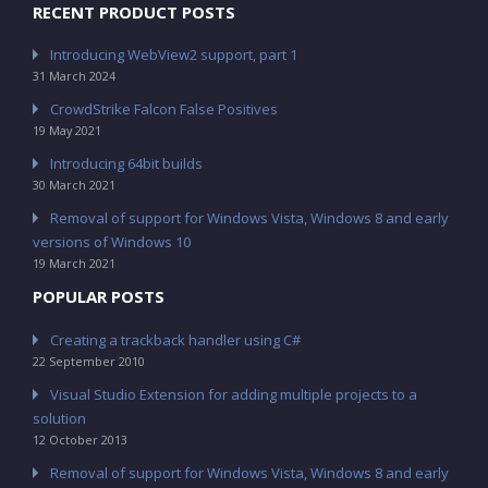
RECENT PRODUCT POSTS
Introducing WebView2 support, part 1
31 March 2024
CrowdStrike Falcon False Positives
19 May 2021
Introducing 64bit builds
30 March 2021
Removal of support for Windows Vista, Windows 8 and early
versions of Windows 10
19 March 2021
POPULAR POSTS
Creating a trackback handler using C#
22 September 2010
Visual Studio Extension for adding multiple projects to a
solution
12 October 2013
Removal of support for Windows Vista, Windows 8 and early