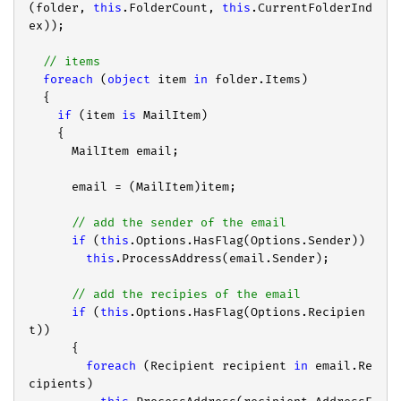
(folder, 
this
.FolderCount, 
this
.CurrentFolderInd
ex));

// items
foreach
 (
object
 item 
in
 folder.Items)

  {

if
 (item 
is
 MailItem)

    {

      MailItem email;

      email = (MailItem)item;

// add the sender of the email
if
 (
this
.Options.HasFlag(Options.Sender))

this
.ProcessAddress(email.Sender);

// add the recipies of the email
if
 (
this
.Options.HasFlag(Options.Recipien
t))

      {

foreach
 (Recipient recipient 
in
 email.Re
cipients)
