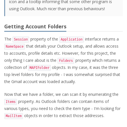
icon and a tooltip informing that some other program is
using Outlook. Much nicer than previous behaviours!
Getting Account Folders
The
property of the
interface returns a
Session
Application
that details your Outlook setup, and allows access
NameSpace
to accounts, profile details etc. However, for this project, the
only thing I care about is the
property which returns a
Folders
collection of
objects. In my case, it was the three
MAPIFolder
top level folders for my profile - I was somewhat surprised that
the Gmail account was loaded actually.
Now that we have a folder, we can scan it by enumerating the
property. As Outlook folders can contain items of
Items
various types, you need to check the item type - I'm looking for
objects in order to extract those addresses.
MailItem