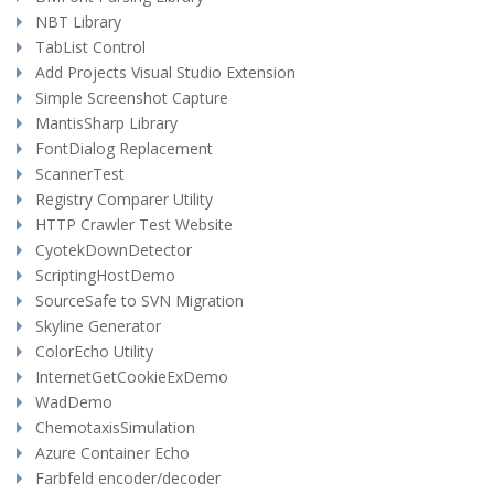
NBT Library
TabList Control
Add Projects Visual Studio Extension
Simple Screenshot Capture
MantisSharp Library
FontDialog Replacement
ScannerTest
Registry Comparer Utility
HTTP Crawler Test Website
CyotekDownDetector
ScriptingHostDemo
SourceSafe to SVN Migration
Skyline Generator
ColorEcho Utility
InternetGetCookieExDemo
WadDemo
ChemotaxisSimulation
Azure Container Echo
Farbfeld encoder/decoder