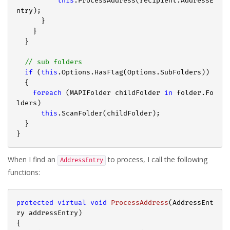
this
.ProcessAddress(recipient.AddressE
ntry);

      }

    }

  }

// sub folders
if
 (
this
.Options.HasFlag(Options.SubFolders))

  {

foreach
 (MAPIFolder childFolder 
in
 folder.Fo
lders)

this
.ScanFolder(childFolder);

  }

When I find an
to process, I call the following
AddressEntry
functions:
protected
virtual
void
ProcessAddress
(
AddressEnt
ry addressEntry
{
