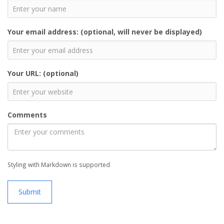
Your email address: (optional, will never be displayed)
Your URL: (optional)
Comments
Styling with Markdown is supported
Submit