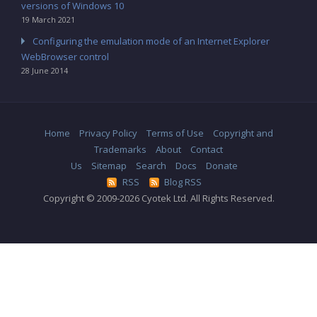
versions of Windows 10
19 March 2021
Configuring the emulation mode of an Internet Explorer
WebBrowser control
28 June 2014
Home
Privacy Policy
Terms of Use
Copyright and
Trademarks
About
Contact
Us
Sitemap
Search
Docs
Donate
RSS
Blog RSS
Copyright © 2009-2026 Cyotek Ltd. All Rights Reserved.