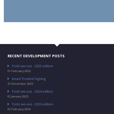
RECENT DEVELOPMENT POSTS
Tools we use - 2025 edition
01 February 2026
Azure Trusted Signing
31 December 2025
Tools we use - 2024 edition
02 January 2025
Tools we use - 2023 edition
02 February 2024