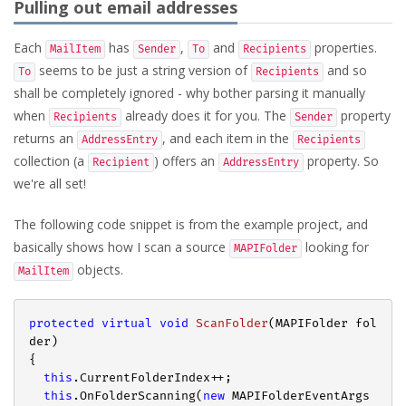
Pulling out email addresses
Each
has
,
and
properties.
MailItem
Sender
To
Recipients
seems to be just a string version of
and so
To
Recipients
shall be completely ignored - why bother parsing it manually
when
already does it for you. The
property
Recipients
Sender
returns an
, and each item in the
AddressEntry
Recipients
collection (a
) offers an
property. So
Recipient
AddressEntry
we're all set!
The following code snippet is from the example project, and
basically shows how I scan a source
looking for
MAPIFolder
objects.
MailItem
protected
virtual
void
ScanFolder
(
MAPIFolder fol
der
{

this
.CurrentFolderIndex++;

this
.OnFolderScanning(
new
 MAPIFolderEventArgs