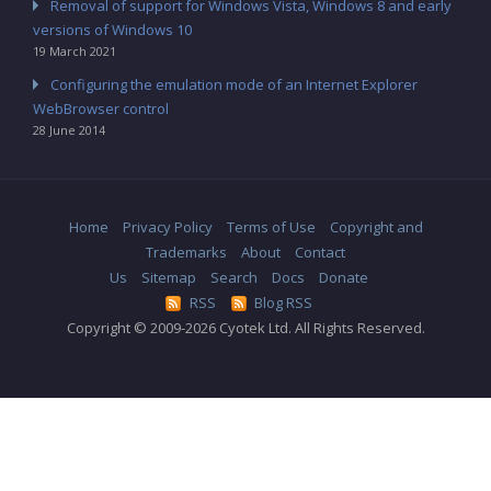
Removal of support for Windows Vista, Windows 8 and early
versions of Windows 10
19 March 2021
Configuring the emulation mode of an Internet Explorer
WebBrowser control
28 June 2014
Home
Privacy Policy
Terms of Use
Copyright and
Trademarks
About
Contact
Us
Sitemap
Search
Docs
Donate
RSS
Blog RSS
Copyright © 2009-2026 Cyotek Ltd. All Rights Reserved.