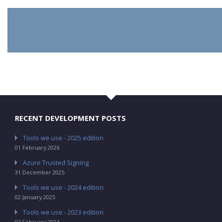
RECENT DEVELOPMENT POSTS
Tools we use - 2025 edition
01 February 2026
Azure Trusted Signing
31 December 2025
Tools we use - 2024 edition
02 January 2025
Tools we use - 2023 edition
02 February 2024