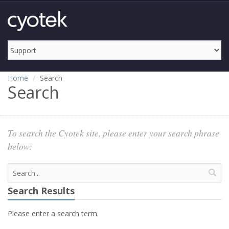
Home
Search
Search
To search the Cyotek site, please enter your search phrase
below:
Search Results
Please enter a search term.