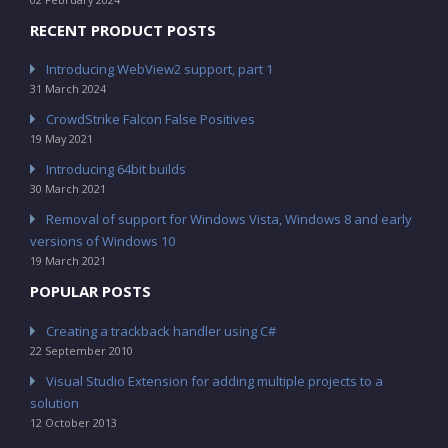
RECENT PRODUCT POSTS
Introducing WebView2 support, part 1
31 March 2024
CrowdStrike Falcon False Positives
19 May 2021
Introducing 64bit builds
30 March 2021
Removal of support for Windows Vista, Windows 8 and early
versions of Windows 10
19 March 2021
POPULAR POSTS
Creating a trackback handler using C#
22 September 2010
Visual Studio Extension for adding multiple projects to a
solution
12 October 2013