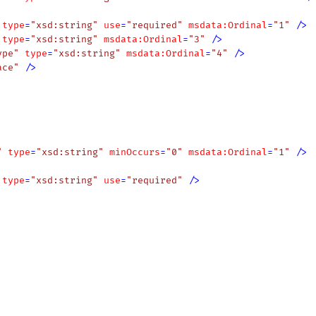
type
=
"xsd:string"
use
=
"required"
msdata:Ordinal
=
"1"
 />
type
=
"xsd:string"
msdata:Ordinal
=
"3"
 />
ype"
type
=
"xsd:string"
msdata:Ordinal
=
"4"
 />
ace"
 />
"
type
=
"xsd:string"
minOccurs
=
"0"
msdata:Ordinal
=
"1"
 />
type
=
"xsd:string"
use
=
"required"
 />