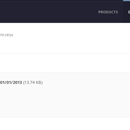
PRODUCTS
rm.resx
01/01/2013
(13.74 KB)