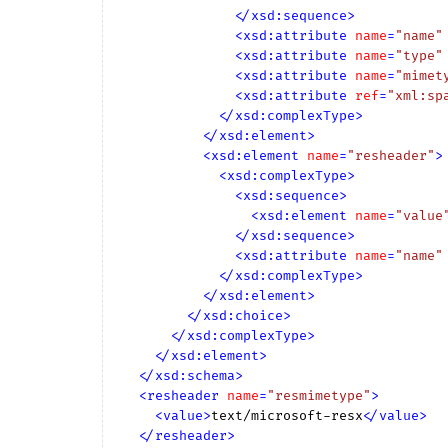
</
xsd:sequence
>
<
xsd:attribute
name
=
"name"
<
xsd:attribute
name
=
"type"
<
xsd:attribute
name
=
"mimet
<
xsd:attribute
ref
=
"xml:sp
</
xsd:complexType
>
</
xsd:element
>
<
xsd:element
name
=
"resheader"
>
<
xsd:complexType
>
<
xsd:sequence
>
<
xsd:element
name
=
"value
</
xsd:sequence
>
<
xsd:attribute
name
=
"name"
</
xsd:complexType
>
</
xsd:element
>
</
xsd:choice
>
</
xsd:complexType
>
</
xsd:element
>
</
xsd:schema
>
<
resheader
name
=
"resmimetype"
>
<
value
>
text/microsoft-resx
</
value
>
</
resheader
>