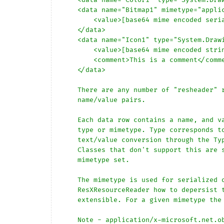
    <data name="Bitmap1" mimetype="application/x-microsoft.net.object.binary.base64">

        <value>[base64 mime encoded serialized .NET Framework object]</value>

    </data>

    <data name="Icon1" type="System.Drawing.Icon, System.Drawing" mimetype="application/x-microsoft.net.object.bytearray.base64">

        <value>[base64 mime encoded string representing a byte array form of the .NET Framework object]</value>

        <comment>This is a comment</comment>

    </data>

    There are any number of "resheader" rows that contain simple 

    name/value pairs.

    Each data row contains a name, and value. The row also contains a 

    type or mimetype. Type corresponds to a .NET class that support 

    text/value conversion through the TypeConverter architecture. 

    Classes that don't support this are serialized and stored with the 

    mimetype set.

    The mimetype is used for serialized objects, and tells the 

    ResXResourceReader how to depersist the object. This is currently not 

    extensible. For a given mimetype the value must be set accordingly:

    Note - application/x-microsoft.net.object.binary.base64 is the format 
