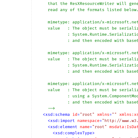
    that the ResXResourceWriter will generate, however the reader can 

    read any of the formats listed below.

    mimetype: application/x-microsoft.net.object.binary.base64

    value   : The object must be serialized with 

            : System.Runtime.Serialization.Formatters.Binary.BinaryFormatter

            : and then encoded with base64 encoding.

    mimetype: application/x-microsoft.net.object.soap.base64

    value   : The object must be serialized with 

            : System.Runtime.Serialization.Formatters.Soap.SoapFormatter

            : and then encoded with base64 encoding.

    mimetype: application/x-microsoft.net.object.bytearray.base64

    value   : The object must be serialized into a byte array 

            : using a System.ComponentModel.TypeConverter

            : and then encoded with base64 encoding.

    -->
<
xsd:schema
id
=
"root"
xmlns
=
""
xmlns:x
<
xsd:import
namespace
=
"http://www.w3
<
xsd:element
name
=
"root"
msdata:IsDa
<
xsd:complexType
>