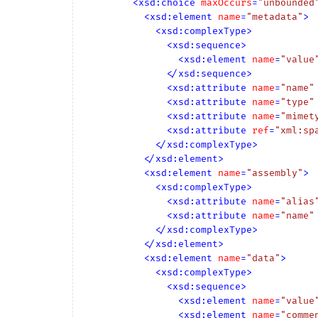
<
xsd:choice
maxOccurs
=
"unbounded
<
xsd:element
name
=
"metadata"
>
<
xsd:complexType
>
<
xsd:sequence
>
<
xsd:element
name
=
"value
</
xsd:sequence
>
<
xsd:attribute
name
=
"name"
<
xsd:attribute
name
=
"type"
<
xsd:attribute
name
=
"mimet
<
xsd:attribute
ref
=
"xml:sp
</
xsd:complexType
>
</
xsd:element
>
<
xsd:element
name
=
"assembly"
>
<
xsd:complexType
>
<
xsd:attribute
name
=
"alias
<
xsd:attribute
name
=
"name"
</
xsd:complexType
>
</
xsd:element
>
<
xsd:element
name
=
"data"
>
<
xsd:complexType
>
<
xsd:sequence
>
<
xsd:element
name
=
"value
<
xsd:element
name
=
"comme