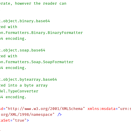
sd
=
"http://www.w3.org/2001/XMLSchema"
xmlns:msdata
=
"urn:
.org/XML/1998/namespace"
 />
taSet
=
"true"
>