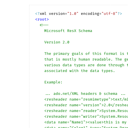
<?
xml version=
"1.0"
 encoding=
"utf-8"
?>
<
root
>
<!-- 

    Microsoft ResX Schema 

    Version 2.0

    The primary goals of this format is to allow a simple XML format 

    that is mostly human readable. The generation and parsing of the 

    various data types are done through the TypeConverter classes 

    associated with the data types.

    Example:

    ... ado.net/XML headers & schema ...

    <resheader name="resmimetype">text/microsoft-resx</resheader>

    <resheader name="version">2.0</resheader>

    <resheader name="reader">System.Resources.ResXResourceReader, System.Windows.Forms, ...</resheader>

    <resheader name="writer">System.Resources.ResXResourceWriter, System.Windows.Forms, ...</resheader>

    <data name="Name1"><value>this is my long string</value><comment>this is a comment</comment></data>

    <data name="Color1" type="System.Drawing.Color, System.Drawing">Blue</data>
