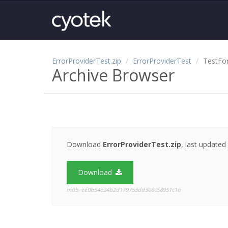
ErrorProviderTest.zip
ErrorProviderTest
TestFo
Archive Browser
Download
ErrorProviderTest.zip
, last updated
Download
md5: ee0a54e24b2d179753dd306c58951c1a