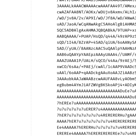
        3AAAALkAAACWAAAAcwAAAFAA49T/AMex/wCrjv8Aj2v/AHNI/wBXJf8AVQD/AEkA3AA9ALkAMQCWACUA

        cwAZAFAA8NT/AOKx/wDUjv8Axmv/ALhI/wCqJf8AqgD/AJIA3AB6ALkAYgCWAEoAcwAyAFAA/9T/AP+x

        /wD/jv8A/2v/AP9I/wD/Jf8A/wD/ANwA3AC5ALkAlgCWAHMAcwBQAFAA/9TwAP+x4gD/jtQA/2vGAP9I

        uAD/JaoA/wCqANwAkgC5AHoAlgBiAHMASgBQADIA/9TjAP+xxwD/jqsA/2uPAP9IcwD/JVcA/wBVANwA

        SQC5AD0AlgAxAHMAJQBQABkA/9TUAP+xsQD/jo4A/2trAP9ISAD/JSUA/wAAANwAAAC5AAAAlgAAAHMA

        AABQAAAA/+PUAP/HsQD/q44A/49rAP9zSAD/VyUA/1UAANxJAAC5PQAAljEAAHMlAABQGQAA//DUAP/i

        sQD/1I4A/8ZrAP+4SAD/qiUA/6oAANySAAC5egAAlmIAAHNKAABQMgAA///UAP//sQD//44A//9rAP//

        SAD//yUA//8AANzcAAC5uQAAlpYAAHNzAABQUAAA8P/UAOL/sQDU/44Axv9rALj/SACq/yUAqv8AAJLc

        AAB6uQAAYpYAAEpzAAAyUAAA4//UAMf/sQCr/44Aj/9rAHP/SABX/yUAVf8AAEncAAA9uQAAMZYAACVz

        AAAZUAAA1P/UALH/sQCO/44Aa/9rAEj/SAAl/yUAAP8AAADcAAAAuQAAAJYAAABzAAAAUAAA1P/jALH/

        xwCO/6sAa/+PAEj/cwAl/1cAAP9VAADcSQAAuT0AAJYxAABzJQAAUBkA1P/wALH/4gCO/9QAa//GAEj/

        uAAl/6oAAP+qAADckgAAuXoAAJZiAABzSgAAUDIA1P//ALH//wCO//8Aa///AEj//wAl//8AAP//AADc

        3AAAubkAAJaWAABzcwAAUFAA8vLyAObm5gDa2toAzs7OAMLCwgC2trYAqqqqAJ6engCSkpIAhoaGAHp6

        egBubm4AYmJiAFZWVgBKSkoAPj4+ADIyMgAmJiYAGhoaAA4ODgAAAAAAAAAAAAAA7u4AAAAAAAAAAAAA

        AAAAAAAAAAAAAAAAAAAAAAAAAADuEe7uAAAAAAAAAAAAAAAAAAAAAAAAAAAAAAAAAAAA7hERERHu7gAA

        AAAAAAAAAAAAAAAAAAAAAAAAAAAAAADuEe7uERER7u4AAAAAAAAAAAAAAAAAAAAAAAAAAAAA7hER7u7u

        7hEREe7uAAAAAAAAAAAAAAAAAAAAAAAAAADuEe7u7u7u7u4RERHu7gAAAAAAAAAAAAAAAAAAAAAA7hER

        7u7u7u7u7u7uERER7u4AAAAAAAAAAAAAAAAAAADuEe7u7u7u7u7u7u7u7hEREe7uAAAAAAAAAAAAAAAA

        7hER7u7u7u7u7u7u7u4RERERERHu7gAAAAAAAAAAAADuEe7u7u7u7u7u7u7u7hERERERERER7u4AAAAA

        AAAA7hER7u7u7u7u7u7u7u4REREREREREREREe7uAAAAAADuEe7u7u7u7u7u7u7u7hERERERERERERER

        Ee4AAAAA7hERERHu7u7u7u7u7u4RERERERERERERERHuAAAAAADuERERERER7u7u7u7u7hERERERERER

        EREREe4AAAAA7hEREREREREREe7u7u4RERERERERERERERHuAAAAAADuERERERERERERERHuERERERER
