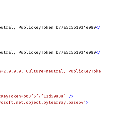
eutral, PublicKeyToken=b77a5c561934e089
</
eutral, PublicKeyToken=b77a5c561934e089
</
n=2.0.0.0, Culture=neutral, PublicKeyToke
cKeyToken=b03f5f7f11d50a3a"
 />
rosoft.net.object.bytearray.base64"
>