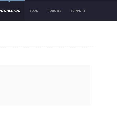
DOWNLOADS
BLOG
FORUMS
SUPPORT