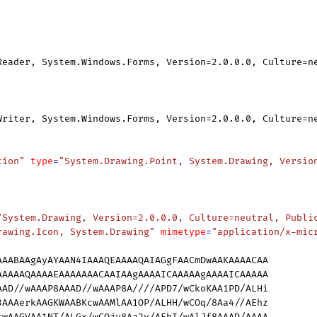
Reader, System.Windows.Forms, Version=2.0.0.0, Culture=n
Writer, System.Windows.Forms, Version=2.0.0.0, Culture=n
tion"
type
=
"System.Drawing.Point, System.Drawing, Versio
"System.Drawing, Version=2.0.0.0, Culture=neutral, Publi
rawing.Icon, System.Drawing"
mimetype
=
"application/x-mic