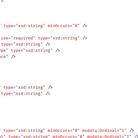
"
>
"
type
=
"xsd:string"
minOccurs
=
"0"
 />
use
=
"required"
type
=
"xsd:string"
 />
type
=
"xsd:string"
 />
ype"
type
=
"xsd:string"
 />
ace"
 />
"
type
=
"xsd:string"
 />
type
=
"xsd:string"
 />
"
type
=
"xsd:string"
minOccurs
=
"0"
msdata:Ordinal
=
"1"
 />
nt"
type
=
"xsd:string"
minOccurs
=
"0"
msdata:Ordinal
=
"2"
 /