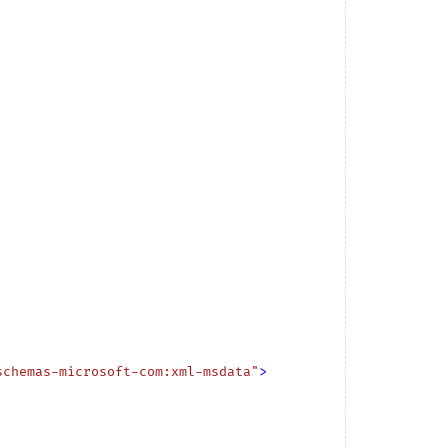
schemas-microsoft-com:xml-msdata"
>