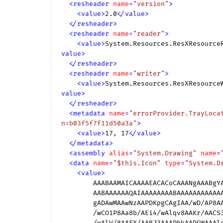
<
resheader
name
=
"version"
>
<
value
>
2.0
</
value
>
</
resheader
>
<
resheader
name
=
"reader"
>
<
value
>
System.Resources.ResXResource
value
>
</
resheader
>
<
resheader
name
=
"writer"
>
<
value
>
System.Resources.ResXResource
value
>
</
resheader
>
<
metadata
name
=
"errorProvider.TrayLoca
n=b03f5f7f11d50a3a"
>
<
value
>
17, 17
</
value
>
</
metadata
>
<
assembly
alias
=
"System.Drawing"
name
=
<
data
name
=
"$this.Icon"
type
=
"System.D
<
value
>
        AAABAAMAICAAAAEACACoCAAANgAAABgYAAABAAgAyAYAAN4IAAAQEAAAAQAIAGgFAACmDwAAKAAAACAA

        AABAAAAAAQAIAAAAAAAABAAAAAAAAAAAAAAAAQAAAAEAAAAAAACAAIAAgAAAAICAAAAAgAAAAICAAAAA

        gADAwMAAwNzAAPDKpgCAgIAA/wD/AP8AAAD//wAAAP8AAAD//wAAAP8A////APD7/wCkoKAA1PD/ALHi

        /wCO1P8Aa8b/AEi4/wAlqv8AAKr/AACS3AAAerkAAGKWAABKcwAAMlAA1OP/ALHH/wCOq/8Aa4//AEhz

        /wAlV/8AAFX/AABJ3AAAPbkAADGWAAAlcwAAGVAA1NT/ALGx/wCOjv8Aa2v/AEhI/wAlJf8AAAD/AAAA
