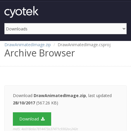
DrawAnimatedImage.zip
DrawAnimatedImage.csproj
Archive Browser
Download
DrawAnimatedImage.zip
, last updated
28/10/2017
(567.26 KB)
Download
md5: 4a018e6a7814473a37471c9302ac242e