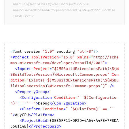
sha1: 9c32f16ee743d4338f2e61836b88f8efc3568514
sha256: aca4e0a6d1aa4ed63fadecbc6e60039f7249f89abf73555c011a
c34c41535da7
<?
xml version=
"1.0"
 encoding=
"utf-8"
?>
<
Project
ToolsVersion
=
"15.0"
xmlns
=
"http://sche
mas.microsoft.com/developer/msbuild/2003"
>
<
Import
Project
=
"$(MSBuildExtensionsPath)\$(M
SBuildToolsVersion)\Microsoft.Common.props"
Con
dition
=
"Exists('$(MSBuildExtensionsPath)\$(MSBu
ildToolsVersion)\Microsoft.Common.props')"
 />
<
PropertyGroup
>
<
Configuration
Condition
=
" '$(Configuratio
n)' == '' "
>
Debug
</
Configuration
>
<
Platform
Condition
=
" '$(Platform)' == '' 
"
>
AnyCPU
</
Platform
>
<
ProjectGuid
>
{0E35FF11-DF2D-4A64-A4FE-7F8DA
656114B}
</
ProjectGuid
>