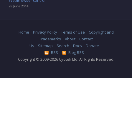
WebBrowser control
28 June 2014
Home
Privacy Policy
Terms of Use
Copyright and
Trademarks
About
Contact
Us
Sitemap
Search
Docs
Donate
RSS
Blog RSS
Copyright © 2009-2026 Cyotek Ltd. All Rights Reserved.