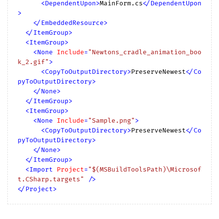
<
DependentUpon
>
MainForm.cs
</
DependentUpon
>
</
EmbeddedResource
>
</
ItemGroup
>
<
ItemGroup
>
<
None
Include
=
"Newtons_cradle_animation_boo
k_2.gif"
>
<
CopyToOutputDirectory
>
PreserveNewest
</
Co
pyToOutputDirectory
>
</
None
>
</
ItemGroup
>
<
ItemGroup
>
<
None
Include
=
"Sample.png"
>
<
CopyToOutputDirectory
>
PreserveNewest
</
Co
pyToOutputDirectory
>
</
None
>
</
ItemGroup
>
<
Import
Project
=
"$(MSBuildToolsPath)\Microsof
t.CSharp.targets"
 />
</
Project
>