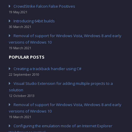
CrowdStrike Falcon False Positives
19 May 2021
Introducing 64bit builds
30 March 2021
Removal of support for Windows Vista, Windows 8 and early
versions of Windows 10
19 March 2021
POPULAR POSTS
Creating a trackback handler using C#
22 September 2010
Visual Studio Extension for adding multiple projects to a
solution
12 October 2013
Removal of support for Windows Vista, Windows 8 and early
versions of Windows 10
19 March 2021
Configuring the emulation mode of an Internet Explorer