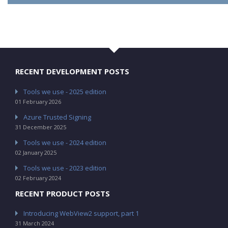
RECENT DEVELOPMENT POSTS
Tools we use - 2025 edition
01 February 2026
Azure Trusted Signing
31 December 2025
Tools we use - 2024 edition
02 January 2025
Tools we use - 2023 edition
02 February 2024
RECENT PRODUCT POSTS
Introducing WebView2 support, part 1
31 March 2024