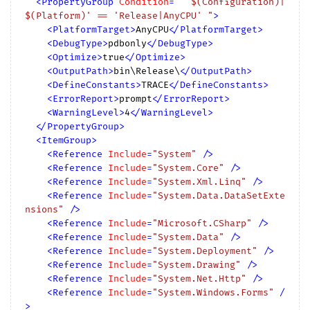
<
PropertyGroup
Condition
=
" '$(Configuration)|
$(Platform)' == 'Release|AnyCPU' "
>
<
PlatformTarget
>
AnyCPU
</
PlatformTarget
>
<
DebugType
>
pdbonly
</
DebugType
>
<
Optimize
>
true
</
Optimize
>
<
OutputPath
>
bin\Release\
</
OutputPath
>
<
DefineConstants
>
TRACE
</
DefineConstants
>
<
ErrorReport
>
prompt
</
ErrorReport
>
<
WarningLevel
>
4
</
WarningLevel
>
</
PropertyGroup
>
<
ItemGroup
>
<
Reference
Include
=
"System"
 />
<
Reference
Include
=
"System.Core"
 />
<
Reference
Include
=
"System.Xml.Linq"
 />
<
Reference
Include
=
"System.Data.DataSetExte
nsions"
 />
<
Reference
Include
=
"Microsoft.CSharp"
 />
<
Reference
Include
=
"System.Data"
 />
<
Reference
Include
=
"System.Deployment"
 />
<
Reference
Include
=
"System.Drawing"
 />
<
Reference
Include
=
"System.Net.Http"
 />
<
Reference
Include
=
"System.Windows.Forms"
 /
>