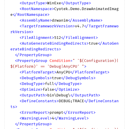
<
OutputType
>
WinExe
</
OutputType
>
<
RootNamespace
>
Cyotek.Demo.DrawAnimatedImag
e
</
RootNamespace
>
<
AssemblyName
>
drwanim
</
AssemblyName
>
<
TargetFrameworkVersion
>
v4.7
</
TargetFramewo
rkVersion
>
<
FileAlignment
>
512
</
FileAlignment
>
<
AutoGenerateBindingRedirects
>
true
</
AutoGen
erateBindingRedirects
>
</
PropertyGroup
>
<
PropertyGroup
Condition
=
" '$(Configuration)|
$(Platform)' == 'Debug|AnyCPU' "
>
<
PlatformTarget
>
AnyCPU
</
PlatformTarget
>
<
DebugSymbols
>
true
</
DebugSymbols
>
<
DebugType
>
full
</
DebugType
>
<
Optimize
>
false
</
Optimize
>
<
OutputPath
>
bin\Debug\
</
OutputPath
>
<
DefineConstants
>
DEBUG;TRACE
</
DefineConstan
ts
>
<
ErrorReport
>
prompt
</
ErrorReport
>
<
WarningLevel
>
4
</
WarningLevel
>
</
PropertyGroup
>