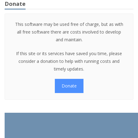
Donate
This software may be used free of charge, but as with
all free software there are costs involved to develop
and maintain.
If this site or its services have saved you time, please
consider a donation to help with running costs and
timely updates.
Donate