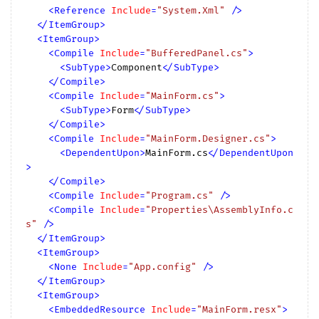
<
Reference
Include
=
"System.Xml"
 />
</
ItemGroup
>
<
ItemGroup
>
<
Compile
Include
=
"BufferedPanel.cs"
>
<
SubType
>
Component
</
SubType
>
</
Compile
>
<
Compile
Include
=
"MainForm.cs"
>
<
SubType
>
Form
</
SubType
>
</
Compile
>
<
Compile
Include
=
"MainForm.Designer.cs"
>
<
DependentUpon
>
MainForm.cs
</
DependentUpon
>
</
Compile
>
<
Compile
Include
=
"Program.cs"
 />
<
Compile
Include
=
"Properties\AssemblyInfo.c
s"
 />
</
ItemGroup
>
<
ItemGroup
>
<
None
Include
=
"App.config"
 />
</
ItemGroup
>
<
ItemGroup
>
<
EmbeddedResource
Include
=
"MainForm.resx"
>