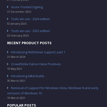
Azure Trusted Signing
31 December 2025
Tools we use - 2024 edition
02 January 2025
Tools we use - 2023 edition
02 February 2024
RECENT PRODUCT POSTS
Introducing WebView2 support, part 1
31 March 2024
CrowdStrike Falcon False Positives
19 May 2021
Introducing 64bit builds
30 March 2021
Removal of support for Windows Vista, Windows 8 and early
versions of Windows 10
19 March 2021
POPULAR POSTS