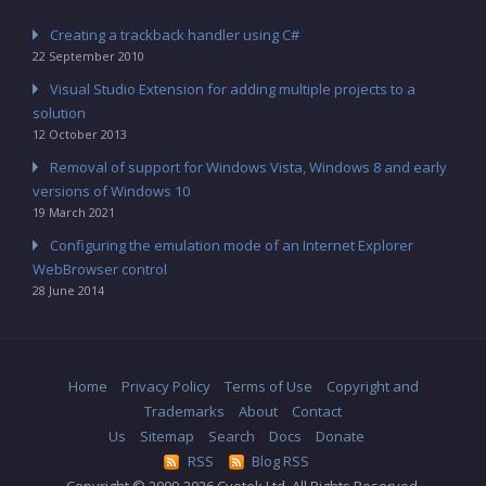
Creating a trackback handler using C#
22 September 2010
Visual Studio Extension for adding multiple projects to a
solution
12 October 2013
Removal of support for Windows Vista, Windows 8 and early
versions of Windows 10
19 March 2021
Configuring the emulation mode of an Internet Explorer
WebBrowser control
28 June 2014
Home
Privacy Policy
Terms of Use
Copyright and
Trademarks
About
Contact
Us
Sitemap
Search
Docs
Donate
RSS
Blog RSS
Copyright © 2009-2026 Cyotek Ltd. All Rights Reserved.