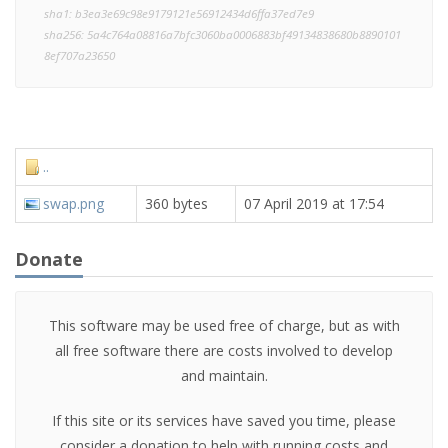
sha1: b3ea3e69c98e9179121e56912434d6ffa37ed7e9
sha256: 5a4c764a08816a7bfc3060ba0006883bf49134838680b8890101
8ef707a23650
..
swap.png
360 bytes
07 April 2019 at 17:54
Donate
This software may be used free of charge, but as with
all free software there are costs involved to develop
and maintain.
If this site or its services have saved you time, please
consider a donation to help with running costs and