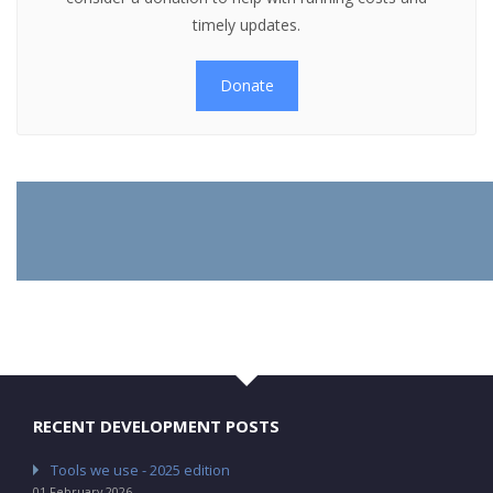
timely updates.
Donate
RECENT DEVELOPMENT POSTS
Tools we use - 2025 edition
01 February 2026