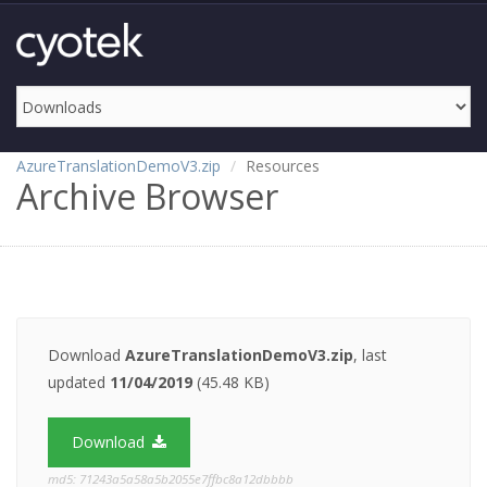
AzureTranslationDemoV3.zip
Resources
Archive Browser
Download
AzureTranslationDemoV3.zip
, last
updated
11/04/2019
(45.48 KB)
Download
md5: 71243a5a58a5b2055e7ffbc8a12dbbbb