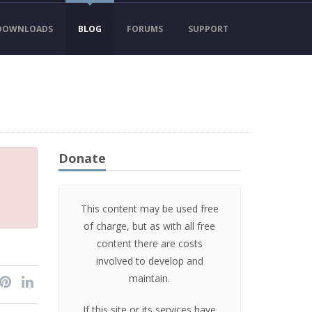
DOWNLOADS
BLOG
FORUMS
SUPPORT
Donate
This content may be used free
of charge, but as with all free
content there are costs
involved to develop and
maintain.
If this site or its services have