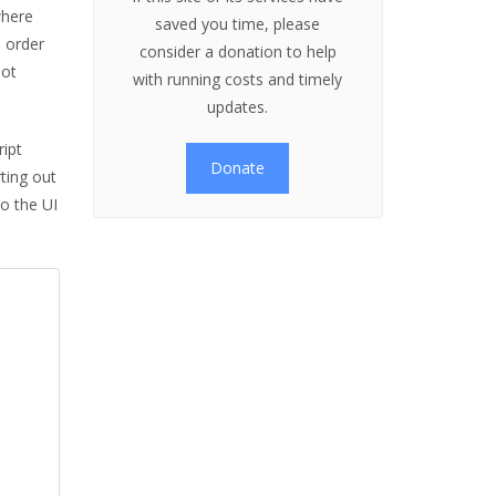
where
saved you time, please
n order
consider a donation to help
not
with running costs and timely
updates.
ript
Donate
rting out
to the UI