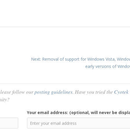
Next: Removal of support for Windows Vista, Windo
early versions of Wind
lease follow our
posting guidelines
. Have you tried the
Cyotek
nity?
Your email address: (optional, will never be displ