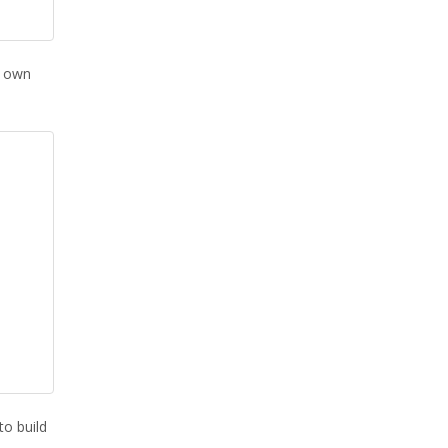
s own
to build