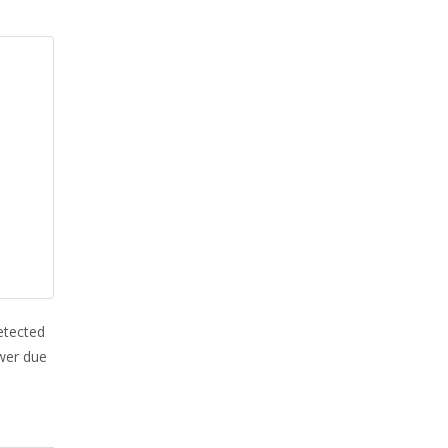
etected
ower due