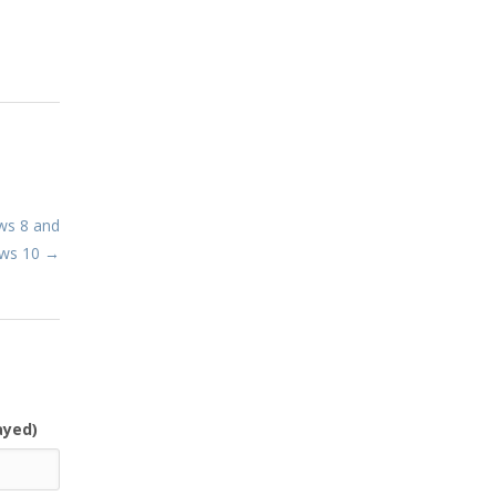
ws 8 and
ows 10 →
ayed)