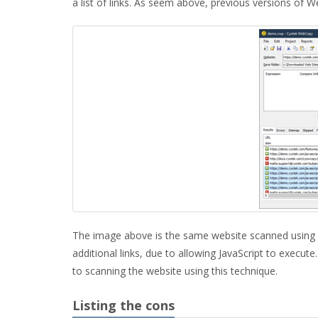
a list of links. As seem above, previous versions of W
The image above is the same website scanned using 
additional links, due to allowing JavaScript to execute
to scanning the website using this technique.
Listing the cons