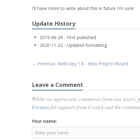
I'll have more to write about this in future I'm sure!
Update History
2019-06-29 - First published
2020-11-23 - Updated formatting
← Previous: WebCopy 1.8 - New Project Wizard
Leave a Comment
While we appreciate comments from our users, p
Forums
for support from Cyotek and the commu
Your name: