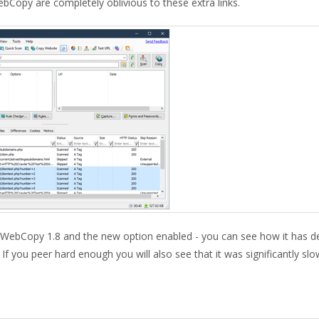
ebCopy are completely oblivious to these extra links.
WebCopy 1.8 and the new option enabled - you can see how it has d
. If you peer hard enough you will also see that it was significantly sl