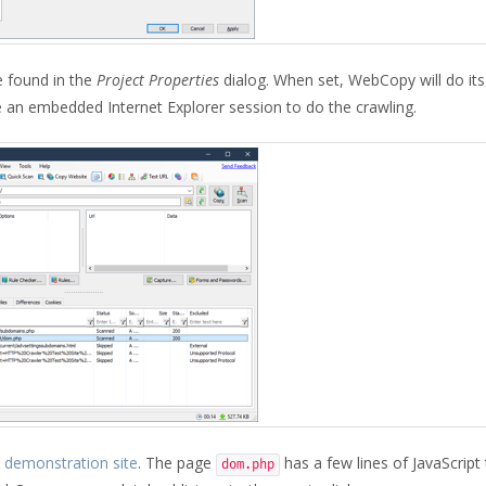
 found in the
Project Properties
dialog. When set, WebCopy will do it
e an embedded Internet Explorer session to do the crawling.
demonstration site
. The page
has a few lines of JavaScript 
dom.php