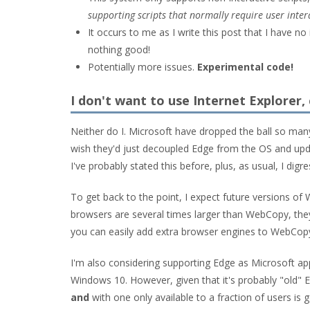
supporting scripts that normally require user intera
It occurs to me as I write this post that I have n
nothing good!
Potentially more issues.
Experimental code!
I don't want to use Internet Explorer,
Neither do I. Microsoft have dropped the ball so man
wish they'd just decoupled Edge from the OS and upd
I've probably stated this before, plus, as usual, I digre
To get back to the point, I expect future versions o
browsers are several times larger than WebCopy, they
you can easily add extra browser engines to WebCopy 
I'm also considering supporting Edge as Microsoft app
Windows 10. However, given that it's probably "old"
and
with one only available to a fraction of users is 