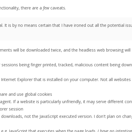
nctionality, there are a
few
caveats.
. It is by no means certain that I have ironed out all the potential iss
ments will be downloaded twice, and the headless web browsing will 
ur sessions being finger printed, tracked, malicious content being dow
n Internet Explorer that is installed on your computer. Not all websites
share and use global cookies
ent. If a website is particularly unfriendly, it may serve different con
orer session
downloads, not the JavaScript executed version. I don't plan on chang
, e.g. JavaScript that executes when the page loads.
I have no intention