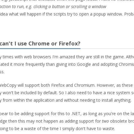
ction to run, e.g. clicking a button or scrolling a window
o idea what will happen if the scripts try to open a popup window. Prob
 can't I use Chrome or Firefox?
y times with web browsers I'm amazed they are still in the game. Alth
ated it more frequently than giving into Google and adopting Chromi
ss.
f WebCopy will support both Firefox and Chromium. However, as these
 won't be included by default. So I also need to have a nice system s
from within the application and without needing to install anything.
ear to be adding support for this to .NET, as long as you're on the la
 Edge then this may not happen as adding support for
two
obsolete br
going to be a waste of the time I simply don't have to waste.