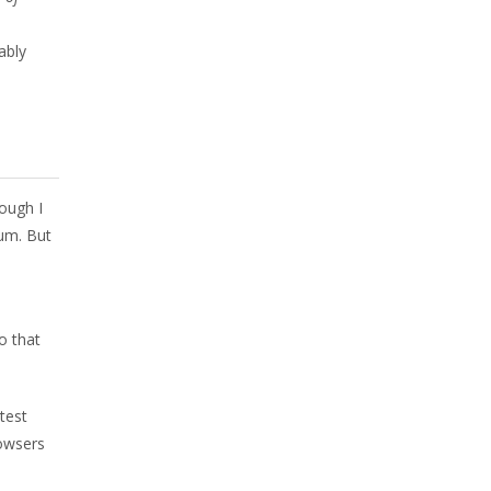
ably
ough I
um. But
o that
test
owsers