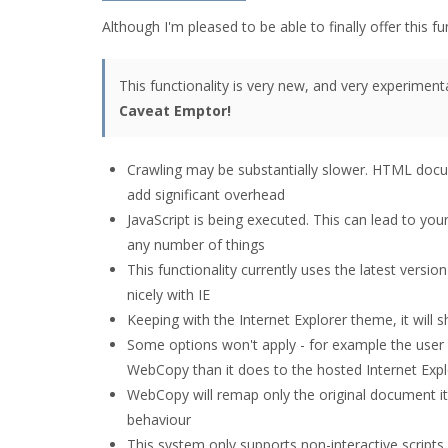
Although I'm pleased to be able to finally offer this fu
This functionality is very new, and very experimental
Caveat Emptor!
Crawling may be substantially slower. HTML docu
add significant overhead
JavaScript is being executed. This can lead to yo
any number of things
This functionality currently uses the latest versio
nicely with IE
Keeping with the Internet Explorer theme, it will 
Some options won't apply - for example the user ag
WebCopy than it does to the hosted Internet Expl
WebCopy will remap only the original document it 
behaviour
This system only supports non-interactive scripts