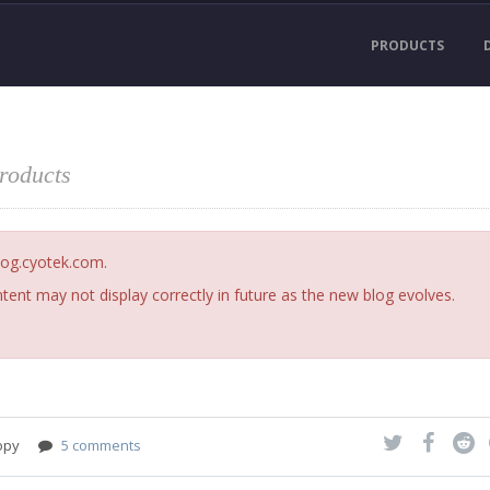
PRODUCTS
products
blog.cyotek.com.
ent may not display correctly in future as the new blog evolves.
opy
5 comments