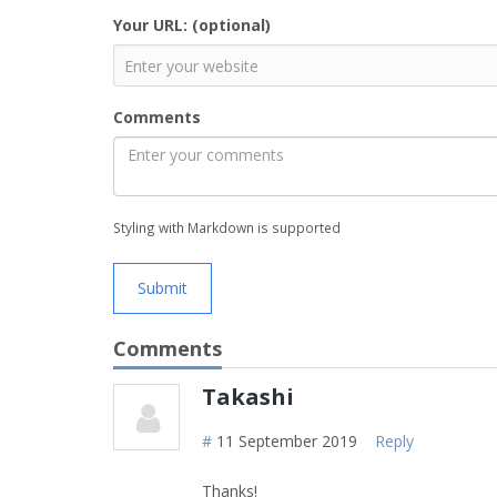
Your URL: (optional)
Comments
Styling with Markdown is supported
Submit
Comments
Takashi
#
11 September 2019
Reply
Thanks!