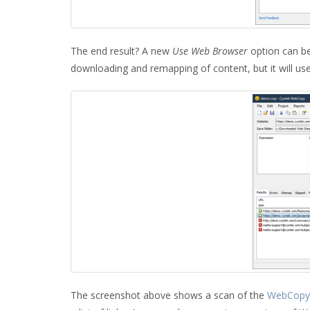
The end result? A new
Use Web Browser
option can be
downloading and remapping of content, but it will us
The screenshot above shows a scan of the
WebCopy 