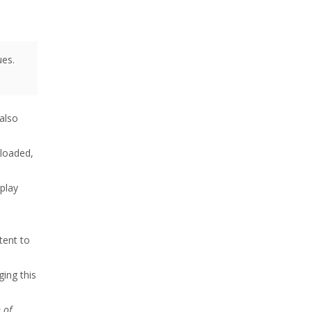
ues.
also
nloaded,
 play
tent to
ing this
 of