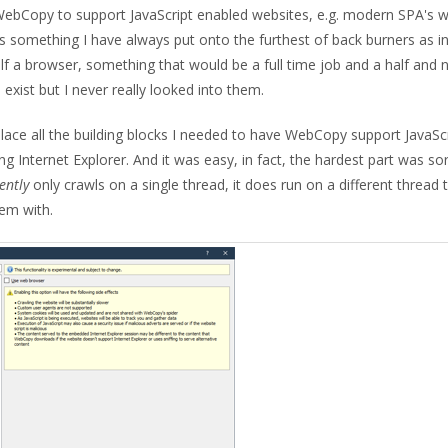
 WebCopy to support JavaScript enabled websites, e.g. modern SPA's 
s is something I have always put onto the furthest of back burners as i
half a browser, something that would be a full time job and a half and 
exist but I never really looked into them.
 place all the building blocks I needed to have WebCopy support JavaSc
ing Internet Explorer. And it was easy, in fact, the hardest part was so
ently
only crawls on a single thread, it does run on a different thread 
lem with.