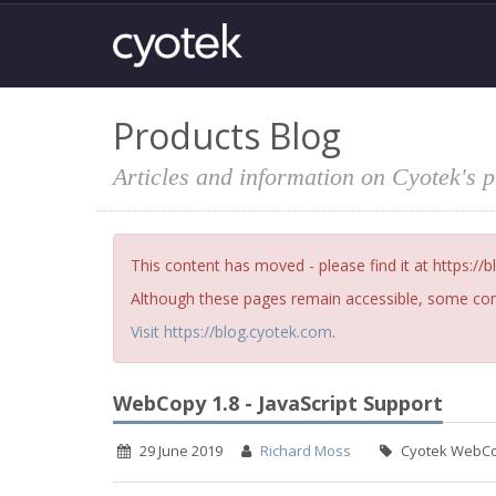
Products Blog
Articles and information on Cyotek's 
This content has moved - please find it at https://
Although these pages remain accessible, some cont
Visit https://blog.cyotek.com
.
WebCopy 1.8 - JavaScript Support
29 June 2019
Richard Moss
Cyotek WebC