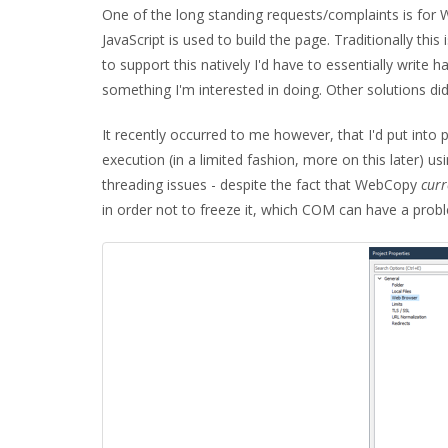
One of the long standing requests/complaints is for
JavaScript is used to build the page. Traditionally thi
to support this natively I'd have to essentially write 
something I'm interested in doing. Other solutions did 
It recently occurred to me however, that I'd put into
execution (in a limited fashion, more on this later) us
threading issues - despite the fact that WebCopy
curr
in order not to freeze it, which COM can have a prob