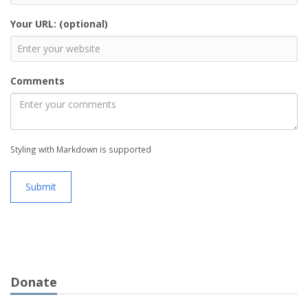
Your URL: (optional)
Comments
Styling with Markdown is supported
Submit
Donate