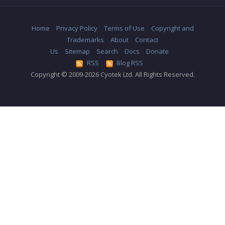
Home
Privacy Policy
Terms of Use
Copyright and
Trademarks
About
Contact
Us
Sitemap
Search
Docs
Donate
RSS
Blog RSS
Copyright © 2009-2026 Cyotek Ltd. All Rights Reserved.