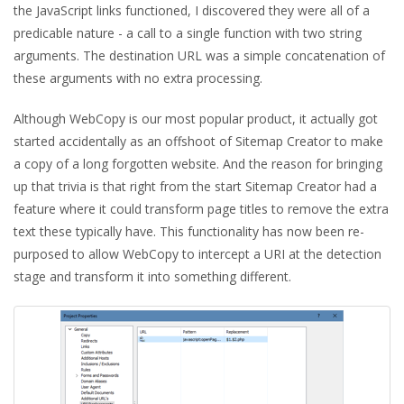
the JavaScript links functioned, I discovered they were all of a
predicable nature - a call to a single function with two string
arguments. The destination URL was a simple concatenation of
these arguments with no extra processing.
Although WebCopy is our most popular product, it actually got
started accidentally as an offshoot of Sitemap Creator to make
a copy of a long forgotten website. And the reason for bringing
up that trivia is that right from the start Sitemap Creator had a
feature where it could transform page titles to remove the extra
text these typically have. This functionality has now been re-
purposed to allow WebCopy to intercept a URI at the detection
stage and transform it into something different.