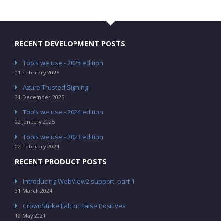
RECENT DEVELOPMENT POSTS
Tools we use - 2025 edition
01 February 2026
Azure Trusted Signing
31 December 2025
Tools we use - 2024 edition
02 January 2025
Tools we use - 2023 edition
02 February 2024
RECENT PRODUCT POSTS
Introducing WebView2 support, part 1
31 March 2024
CrowdStrike Falcon False Positives
19 May 2021