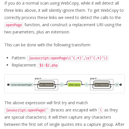
If you do a normal scan using WebCopy, while it will detect all
three links above, it will silently ignore them. To get WebCopy to
correctly process these links we need to detect the calls to the
function, and construct a replacement URI using the
openPage
two parameters, plus an extension.
This can be done with the following transform
Pattern:
javascript:openPage\('(.*)',\s?'(.*)'\)
Replacement:
$1-$2.php
The above expression will first try and match
(braces are escaped with
as they
javascript:openPage('
\
are special characters). It will then capture any characters
between the first set of single quotes into a capture group. After