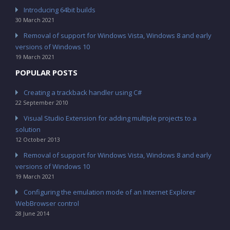
Introducing 64bit builds
30 March 2021
Removal of support for Windows Vista, Windows 8 and early
versions of Windows 10
19 March 2021
POPULAR POSTS
Creating a trackback handler using C#
22 September 2010
Visual Studio Extension for adding multiple projects to a
solution
12 October 2013
Removal of support for Windows Vista, Windows 8 and early
versions of Windows 10
19 March 2021
Configuring the emulation mode of an Internet Explorer
WebBrowser control
28 June 2014