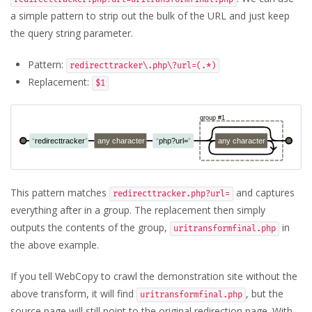
a simple pattern to strip out the bulk of the URL and just keep
the query string parameter.
Pattern:
redirecttracker\.php\?url=(.*)
Replacement:
$1
This pattern matches
and captures
redirecttracker.php?url=
everything after in a group. The replacement then simply
outputs the contents of the group,
in
uritransformfinal.php
the above example.
If you tell WebCopy to crawl the demonstration site without the
above transform, it will find
, but the
uritransformfinal.php
source page will still point to the original redirection page. With