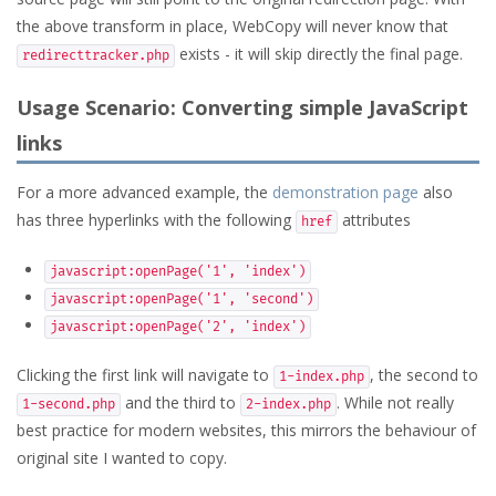
the above transform in place, WebCopy will never know that
exists - it will skip directly the final page.
redirecttracker.php
Usage Scenario: Converting simple JavaScript
links
For a more advanced example, the
demonstration page
also
has three hyperlinks with the following
attributes
href
javascript:openPage('1', 'index')
javascript:openPage('1', 'second')
javascript:openPage('2', 'index')
Clicking the first link will navigate to
, the second to
1-index.php
and the third to
. While not really
1-second.php
2-index.php
best practice for modern websites, this mirrors the behaviour of
original site I wanted to copy.