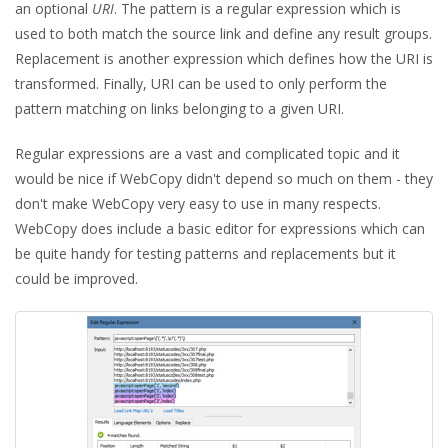
an optional
URI
. The pattern is a regular expression which is
used to both match the source link and define any result groups.
Replacement is another expression which defines how the URI is
transformed. Finally, URI can be used to only perform the
pattern matching on links belonging to a given URI.
Regular expressions are a vast and complicated topic and it
would be nice if WebCopy didn't depend so much on them - they
don't make WebCopy very easy to use in many respects.
WebCopy does include a basic editor for expressions which can
be quite handy for testing patterns and replacements but it
could be improved.