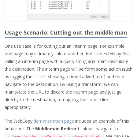
Usage Scenario: Cutting out the middle man
One use case is for cutting out an interim page. For example,
one page may ultimately link to another, but it does this by first
calling an interim page with a query string argument describing
the destination. The interim page will perform some action (such
as logging the "click", showing a timed advert, etc.) and then
navigate to the destination. By using a transform, we can
manipulate the URL to discard the interim page and just go
directly to the destination, remapping the source link
appropriately.
The WebCopy
demonstration page
includes an example of this
behaviour. The
Middleman Redirect
link will navigate to
. We can use
redirecttracker.php?url=uritransformfinal.php