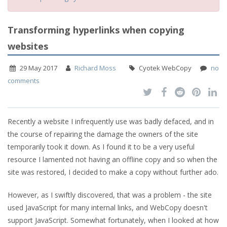
Transforming hyperlinks when copying
websites
29 May 2017
Richard Moss
Cyotek WebCopy
no
comments
Recently a website I infrequently use was badly defaced, and in
the course of repairing the damage the owners of the site
temporarily took it down. As I found it to be a very useful
resource I lamented not having an offline copy and so when the
site was restored, I decided to make a copy without further ado.
However, as I swiftly discovered, that was a problem - the site
used JavaScript for many internal links, and WebCopy doesn't
support JavaScript. Somewhat fortunately, when I looked at how