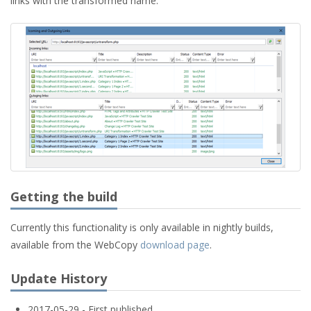
links with the transformed name.
Getting the build
Currently this functionality is only available in nightly builds,
available from the WebCopy
download page
.
Update History
2017-05-29 - First published