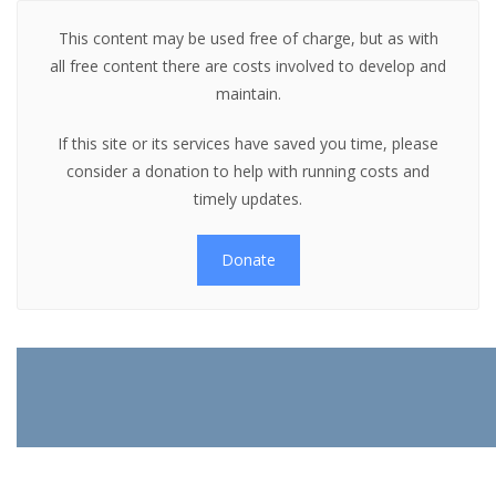
This content may be used free of charge, but as with
all free content there are costs involved to develop and
maintain.
If this site or its services have saved you time, please
consider a donation to help with running costs and
timely updates.
Donate