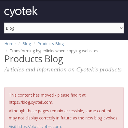
Home
Blog
Products Blog
Transforming hyperlinks when copying websites
Products Blog
Articles and information on Cyotek's products
This content has moved - please find it at
https://blog.cyotek.com.
Although these pages remain accessible, some content
may not display correctly in future as the new blog evolves.
Visit https://blog.cyotek.com
.