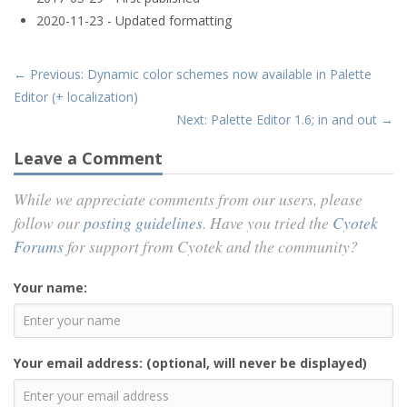
2020-11-23 - Updated formatting
← Previous: Dynamic color schemes now available in Palette
Editor (+ localization)
Next: Palette Editor 1.6; in and out →
Leave a Comment
While we appreciate comments from our users, please
follow our
posting guidelines
. Have you tried the
Cyotek
Forums
for support from Cyotek and the community?
Your name:
Your email address: (optional, will never be displayed)