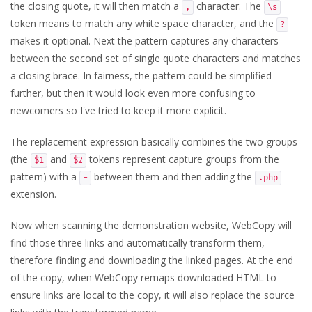
the closing quote, it will then match a
character. The
,
\s
token means to match any white space character, and the
?
makes it optional. Next the pattern captures any characters
between the second set of single quote characters and matches
a closing brace. In fairness, the pattern could be simplified
further, but then it would look even more confusing to
newcomers so I've tried to keep it more explicit.
The replacement expression basically combines the two groups
(the
and
tokens represent capture groups from the
$1
$2
pattern) with a
between them and then adding the
-
.php
extension.
Now when scanning the demonstration website, WebCopy will
find those three links and automatically transform them,
therefore finding and downloading the linked pages. At the end
of the copy, when WebCopy remaps downloaded HTML to
ensure links are local to the copy, it will also replace the source