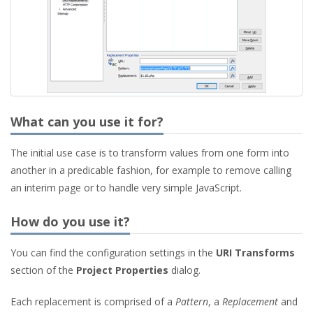
What can you use it for?
The initial use case is to transform values from one form into
another in a predicable fashion, for example to remove calling
an interim page or to handle very simple JavaScript.
How do you use it?
You can find the configuration settings in the
URI Transforms
section of the
Project Properties
dialog.
Each replacement is comprised of a
Pattern
, a
Replacement
and