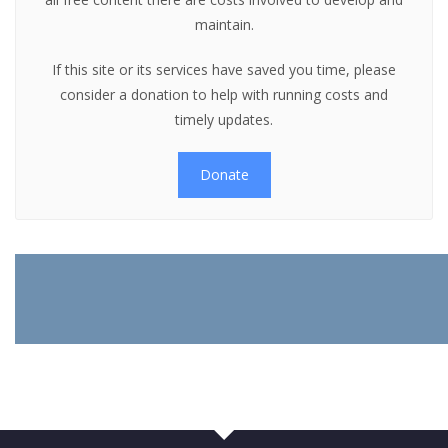
maintain.
If this site or its services have saved you time, please
consider a donation to help with running costs and
timely updates.
Donate