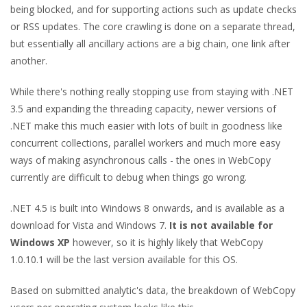
being blocked, and for supporting actions such as update checks
or RSS updates. The core crawling is done on a separate thread,
but essentially all ancillary actions are a big chain, one link after
another.
While there's nothing really stopping use from staying with .NET
3.5 and expanding the threading capacity, newer versions of
.NET make this much easier with lots of built in goodness like
concurrent collections, parallel workers and much more easy
ways of making asynchronous calls - the ones in WebCopy
currently are difficult to debug when things go wrong.
.NET 4.5 is built into Windows 8 onwards, and is available as a
download for Vista and Windows 7.
It is not available for
Windows XP
however, so it is highly likely that WebCopy
1.0.10.1 will be the last version available for this OS.
Based on submitted analytic's data, the breakdown of WebCopy