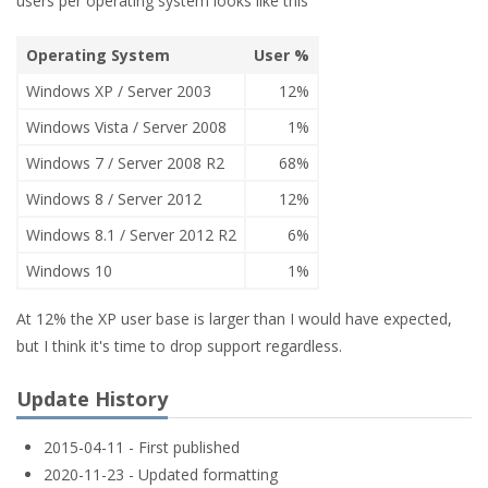
users per operating system looks like this
Operating System
User %
Windows XP / Server 2003
12%
Windows Vista / Server 2008
1%
Windows 7 / Server 2008 R2
68%
Windows 8 / Server 2012
12%
Windows 8.1 / Server 2012 R2
6%
Windows 10
1%
At 12% the XP user base is larger than I would have expected,
but I think it's time to drop support regardless.
Update History
2015-04-11 - First published
2020-11-23 - Updated formatting