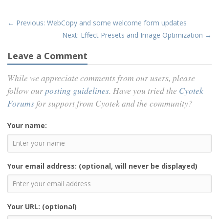
← Previous: WebCopy and some welcome form updates
Next: Effect Presets and Image Optimization →
Leave a Comment
While we appreciate comments from our users, please
follow our
posting guidelines
. Have you tried the
Cyotek
Forums
for support from Cyotek and the community?
Your name:
Your email address: (optional, will never be displayed)
Your URL: (optional)