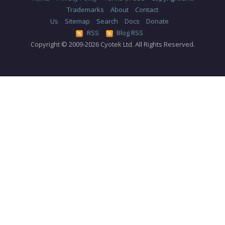
Trademarks
About
Contact
Us
Sitemap
Search
Docs
Donate
RSS
Blog RSS
Copyright © 2009-2026 Cyotek Ltd. All Rights Reserved.