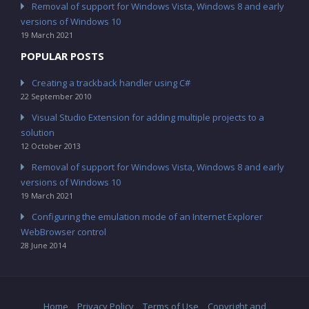
Removal of support for Windows Vista, Windows 8 and early
versions of Windows 10
19 March 2021
POPULAR POSTS
Creating a trackback handler using C#
22 September 2010
Visual Studio Extension for adding multiple projects to a
solution
12 October 2013
Removal of support for Windows Vista, Windows 8 and early
versions of Windows 10
19 March 2021
Configuring the emulation mode of an Internet Explorer
WebBrowser control
28 June 2014
Home
Privacy Policy
Terms of Use
Copyright and