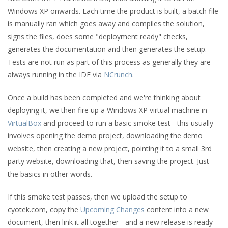
Windows XP onwards. Each time the product is built, a batch file
is manually ran which goes away and compiles the solution,
signs the files, does some "deployment ready" checks,
generates the documentation and then generates the setup.
Tests are not run as part of this process as generally they are
always running in the IDE via
NCrunch
.
Once a build has been completed and we're thinking about
deploying it, we then fire up a Windows XP virtual machine in
VirtualBox
and proceed to run a basic smoke test - this usually
involves opening the demo project, downloading the demo
website, then creating a new project, pointing it to a small 3rd
party website, downloading that, then saving the project. Just
the basics in other words.
If this smoke test passes, then we upload the setup to
cyotek.com, copy the
Upcoming Changes
content into a new
document, then link it all together - and a new release is ready