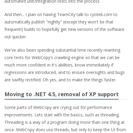
automated unit/integration tests into the process.
And then... I plan on having TeamCity talk to cyotek.com to
automatically publish "nightly" (except they won't be that
frequent!) builds to hopefully get new versions of the software
out quicker.
We've also been spending substantial time recently rewriting
core tests for WebCopy's crawling engine so that we can be
much more confident in it's abilities, know immediately if
regressions are introduced, and to ensure oversights and bugs
are swiftly rectified. Oh yes, and to make the things faster.
Moving to .NET 4.5, removal of XP support
Some parts of WebCopy are crying out for performance
improvements. Lets start with the basics, such as threading.
Threading is a way of a program doing more than one thing at
once. WebCopy does use threads, but only to keep the UI from