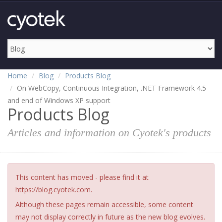
Home
Blog
Products Blog
On WebCopy, Continuous Integration, .NET Framework 4.5
and end of Windows XP support
Products Blog
Articles and information on Cyotek's products
This content has moved - please find it at
https://blog.cyotek.com.
Although these pages remain accessible, some content
may not display correctly in future as the new blog evolves.