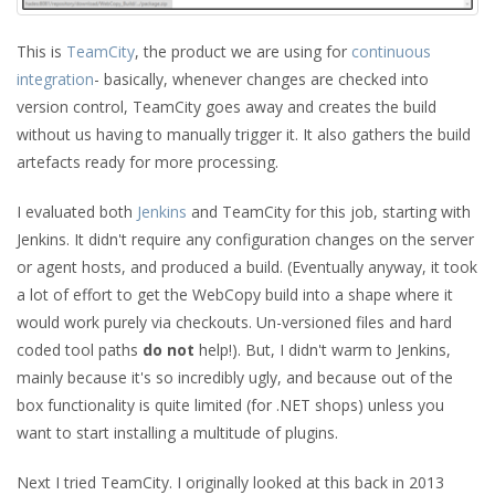
This is
TeamCity
, the product we are using for
continuous
integration
- basically, whenever changes are checked into
version control, TeamCity goes away and creates the build
without us having to manually trigger it. It also gathers the build
artefacts ready for more processing.
I evaluated both
Jenkins
and TeamCity for this job, starting with
Jenkins. It didn't require any configuration changes on the server
or agent hosts, and produced a build. (Eventually anyway, it took
a lot of effort to get the WebCopy build into a shape where it
would work purely via checkouts. Un-versioned files and hard
coded tool paths
do not
help!). But, I didn't warm to Jenkins,
mainly because it's so incredibly ugly, and because out of the
box functionality is quite limited (for .NET shops) unless you
want to start installing a multitude of plugins.
Next I tried TeamCity. I originally looked at this back in 2013