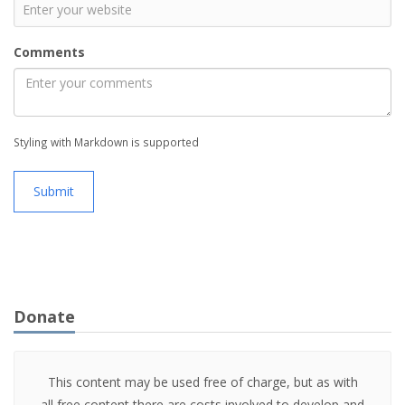
Comments
Styling with Markdown is supported
Submit
Donate
This content may be used free of charge, but as with
all free content there are costs involved to develop and