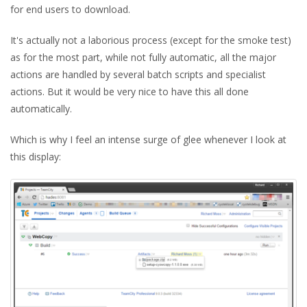
for end users to download.
It's actually not a laborious process (except for the smoke test)
as for the most part, while not fully automatic, all the major
actions are handled by several batch scripts and specialist
actions. But it would be very nice to have this all done
automatically.
Which is why I feel an intense surge of glee whenever I look at
this display: