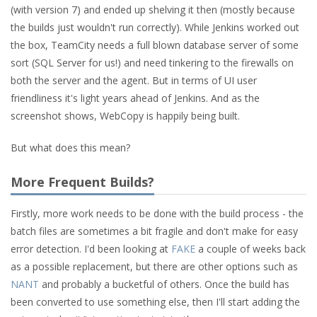
(with version 7) and ended up shelving it then (mostly because
the builds just wouldn't run correctly). While Jenkins worked out
the box, TeamCity needs a full blown database server of some
sort (SQL Server for us!) and need tinkering to the firewalls on
both the server and the agent. But in terms of UI user
friendliness it's light years ahead of Jenkins. And as the
screenshot shows, WebCopy is happily being built.
But what does this mean?
More Frequent Builds?
Firstly, more work needs to be done with the build process - the
batch files are sometimes a bit fragile and don't make for easy
error detection. I'd been looking at
FAKE
a couple of weeks back
as a possible replacement, but there are other options such as
NANT
and probably a bucketful of others. Once the build has
been converted to use something else, then I'll start adding the