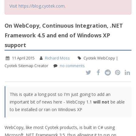
Visit https://blog.cyotek.com
.
On WebCopy, Continuous Integration, .NET
Framework 4.5 and end of Windows XP
support
11 April 2015
Richard Moss
Cyotek WebCopy |
Cyotek Sitemap Creator
no comments
This is quite a long post so I'm just going to add an
important bit of news here - WebCopy 1.1
will not
be able
to be installed or ran on Windows XP
WebCopy, like most Cyotek products, is built in C# using
Microsoft .NET Framework 3.5, thus allowing it to run on