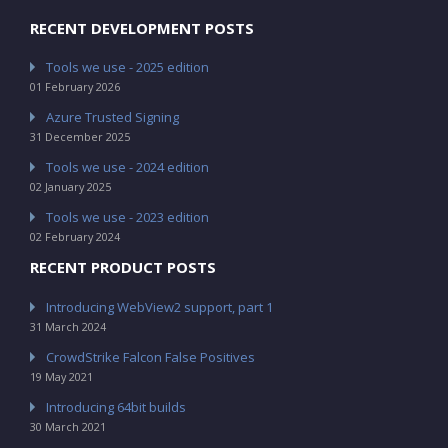
RECENT DEVELOPMENT POSTS
Tools we use - 2025 edition
01 February 2026
Azure Trusted Signing
31 December 2025
Tools we use - 2024 edition
02 January 2025
Tools we use - 2023 edition
02 February 2024
RECENT PRODUCT POSTS
Introducing WebView2 support, part 1
31 March 2024
CrowdStrike Falcon False Positives
19 May 2021
Introducing 64bit builds
30 March 2021