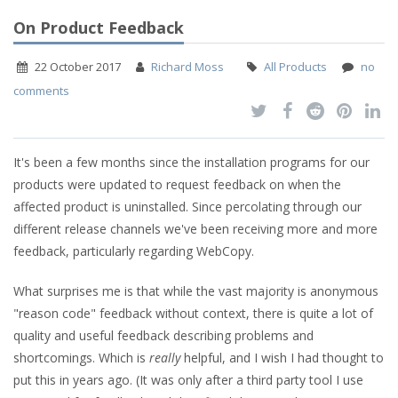
On Product Feedback
22 October 2017
Richard Moss
All Products
no
comments
It's been a few months since the installation programs for our
products were updated to request feedback on when the
affected product is uninstalled. Since percolating through our
different release channels we've been receiving more and more
feedback, particularly regarding WebCopy.
What surprises me is that while the vast majority is anonymous
"reason code" feedback without context, there is quite a lot of
quality and useful feedback describing problems and
shortcomings. Which is
really
helpful, and I wish I had thought to
put this in years ago. (It was only after a third party tool I use