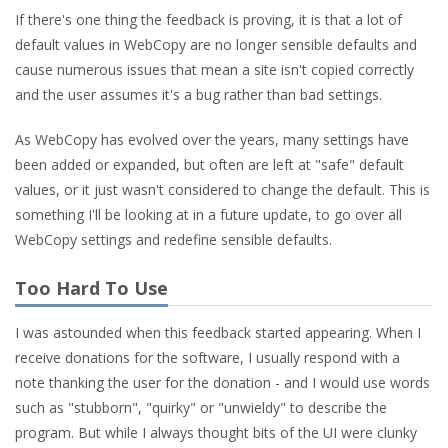
If there's one thing the feedback is proving, it is that a lot of
default values in WebCopy are no longer sensible defaults and
cause numerous issues that mean a site isn't copied correctly
and the user assumes it's a bug rather than bad settings.
As WebCopy has evolved over the years, many settings have
been added or expanded, but often are left at "safe" default
values, or it just wasn't considered to change the default. This is
something I'll be looking at in a future update, to go over all
WebCopy settings and redefine sensible defaults.
Too Hard To Use
I was astounded when this feedback started appearing. When I
receive donations for the software, I usually respond with a
note thanking the user for the donation - and I would use words
such as "stubborn", "quirky" or "unwieldy" to describe the
program. But while I always thought bits of the UI were clunky