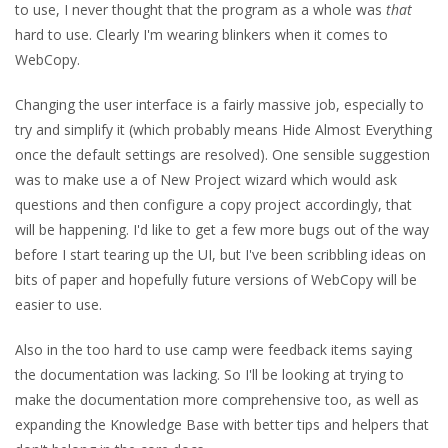
to use, I never thought that the program as a whole was
that
hard to use. Clearly I'm wearing blinkers when it comes to
WebCopy.
Changing the user interface is a fairly massive job, especially to
try and simplify it (which probably means Hide Almost Everything
once the default settings are resolved). One sensible suggestion
was to make use a of New Project wizard which would ask
questions and then configure a copy project accordingly, that
will be happening. I'd like to get a few more bugs out of the way
before I start tearing up the UI, but I've been scribbling ideas on
bits of paper and hopefully future versions of WebCopy will be
easier to use.
Also in the too hard to use camp were feedback items saying
the documentation was lacking. So I'll be looking at trying to
make the documentation more comprehensive too, as well as
expanding the Knowledge Base with better tips and helpers that