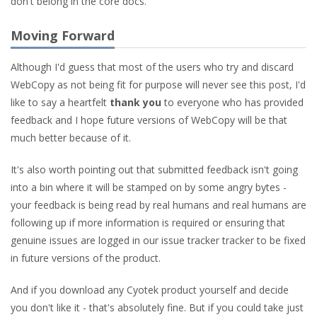
don't belong in the core docs.
Moving Forward
Although I'd guess that most of the users who try and discard
WebCopy as not being fit for purpose will never see this post, I'd
like to say a heartfelt
thank you
to everyone who has provided
feedback and I hope future versions of WebCopy will be that
much better because of it.
It's also worth pointing out that submitted feedback isn't going
into a bin where it will be stamped on by some angry bytes -
your feedback is being read by real humans and real humans are
following up if more information is required or ensuring that
genuine issues are logged in our issue tracker tracker to be fixed
in future versions of the product.
And if you download any Cyotek product yourself and decide
you don't like it - that's absolutely fine. But if you could take just