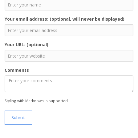
Your email address: (optional, will never be displayed)
Your URL: (optional)
Comments
Styling with Markdown is supported
Submit