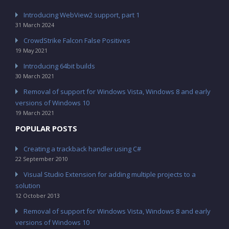
Introducing WebView2 support, part 1
31 March 2024
CrowdStrike Falcon False Positives
19 May 2021
Introducing 64bit builds
30 March 2021
Removal of support for Windows Vista, Windows 8 and early
versions of Windows 10
19 March 2021
POPULAR POSTS
Creating a trackback handler using C#
22 September 2010
Visual Studio Extension for adding multiple projects to a
solution
12 October 2013
Removal of support for Windows Vista, Windows 8 and early
versions of Windows 10