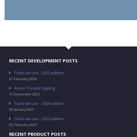
RECENT DEVELOPMENT POSTS
Tools we use - 2025 edition
01 February 2026
Azure Trusted Signing
31 December 2025
Tools we use - 2024 edition
02 January 2025
Tools we use - 2023 edition
02 February 2024
RECENT PRODUCT POSTS