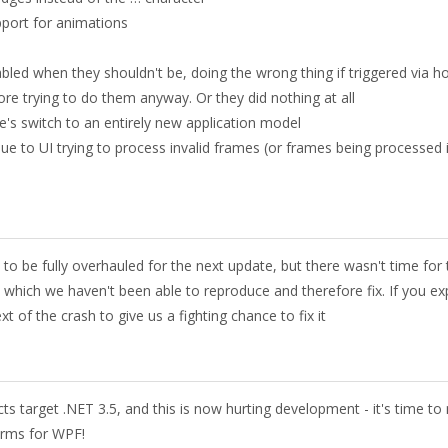
pport for animations
d when they shouldn't be, doing the wrong thing if triggered via ho
ore trying to do them anyway. Or they did nothing at all
's switch to an entirely new application model
ue to UI trying to process invalid frames (or frames being processed 
 be fully overhauled for the next update, but there wasn't time for 
which we haven't been able to reproduce and therefore fix. If you ex
t of the crash to give us a fighting chance to fix it
s target .NET 3.5, and this is now hurting development - it's time t
orms for WPF!