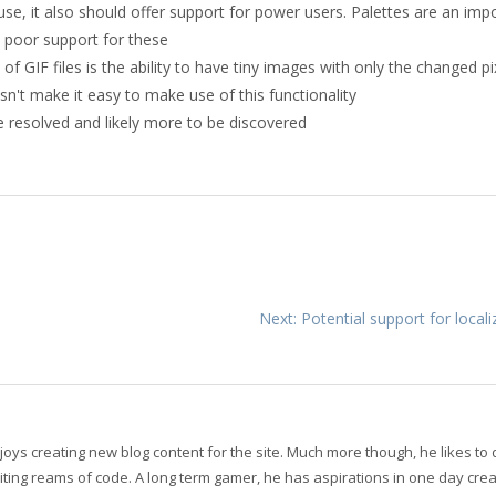
use, it also should offer support for power users. Palettes are an imp
s poor support for these
 GIF files is the ability to have tiny images with only the changed pi
n't make it easy to make use of this functionality
e resolved and likely more to be discovered
Next: Potential support for local
oys creating new blog content for the site. Much more though, he likes to
ting reams of code. A long term gamer, he has aspirations in one day crea