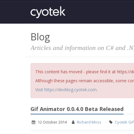
Blog
Articles and information on C# and .
This content has moved - please find it at https://
Although these pages remain accessible, some cont
Visit https://devblog.cyotek.com
.
Gif Animator 0.0.4.0 Beta Released
12 October 2014
Richard Moss
Cyotek Gif