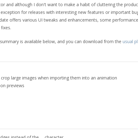
tor and although I don't want to make a habit of cluttering the produc
n exception for releases with interesting new features or important bug
s update offers various UI tweaks and enhancements, some performanc
fixes.
 summary is available below, and you can download from the
usual p
o crop large images when importing them into an animation
ion previews
dges instead of the … character