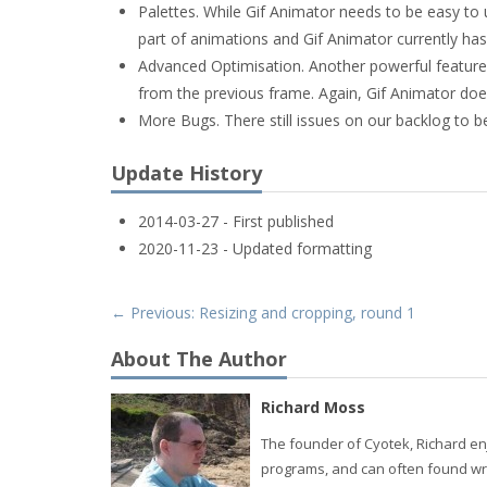
Palettes. While Gif Animator needs to be easy to 
part of animations and Gif Animator currently ha
Advanced Optimisation. Another powerful feature of
from the previous frame. Again, Gif Animator does
More Bugs. There still issues on our backlog to b
Update History
2014-03-27 - First published
2020-11-23 - Updated formatting
← Previous: Resizing and cropping, round 1
About The Author
Richard Moss
The founder of Cyotek, Richard enj
programs, and can often found wri