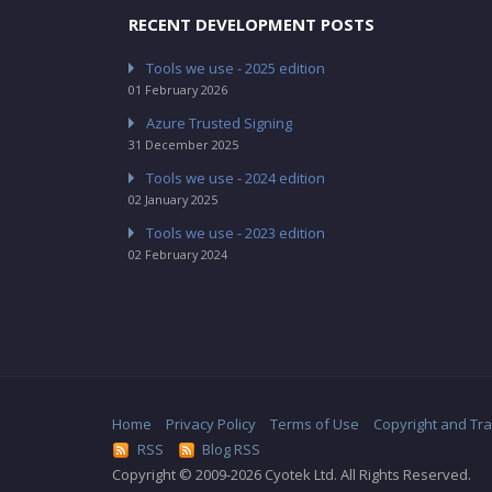
RECENT DEVELOPMENT POSTS
Tools we use - 2025 edition
01 February 2026
Azure Trusted Signing
31 December 2025
Tools we use - 2024 edition
02 January 2025
Tools we use - 2023 edition
02 February 2024
Home
Privacy Policy
Terms of Use
Copyright and Tr
RSS
Blog RSS
Copyright © 2009-2026 Cyotek Ltd. All Rights Reserved.