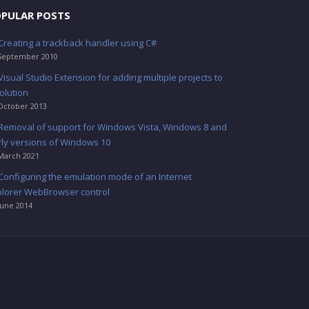
PULAR POSTS
Creating a trackback handler using C#
September 2010
Visual Studio Extension for adding multiple projects to
olution
October 2013
Removal of support for Windows Vista, Windows 8 and
rly versions of Windows 10
March 2021
Configuring the emulation mode of an Internet
plorer WebBrowser control
June 2014