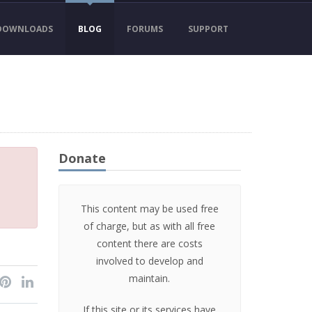
DOWNLOADS
BLOG
FORUMS
SUPPORT
Donate
This content may be used free
of charge, but as with all free
content there are costs
involved to develop and
maintain.
If this site or its services have