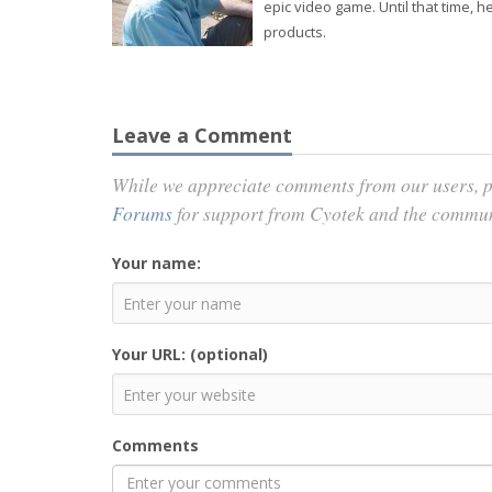
epic video game. Until that time,
products.
Leave a Comment
While we appreciate comments from our users, p
Forums
for support from Cyotek and the commu
Your name:
Your URL: (optional)
Comments