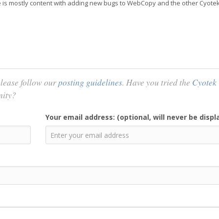
 he is mostly content with adding new bugs to WebCopy and the other Cyote
lease follow our
posting guidelines
. Have you tried the
Cyotek
nity?
Your email address: (optional, will never be displ