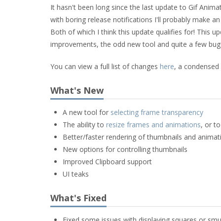
It hasn't been long since the last update to Gif Anima
with boring release notifications I'll probably make a
Both of which I think this update qualifies for! Thi
improvements, the odd new tool and quite a few bug 
You can view a full list of changes
here
, a condensed
What's New
A new tool for
selecting frame transparency
The ability to
resize frames and animations
, or t
Better/faster rendering of thumbnails and animat
New options for controlling thumbnails
Improved Clipboard support
UI teaks
What's Fixed
Fixed some issues with displaying squares or smu