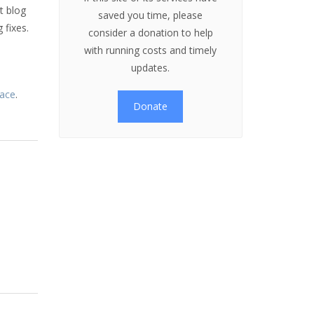
t blog
saved you time, please
 fixes.
consider a donation to help
e
with running costs and timely
updates.
lace
.
Donate