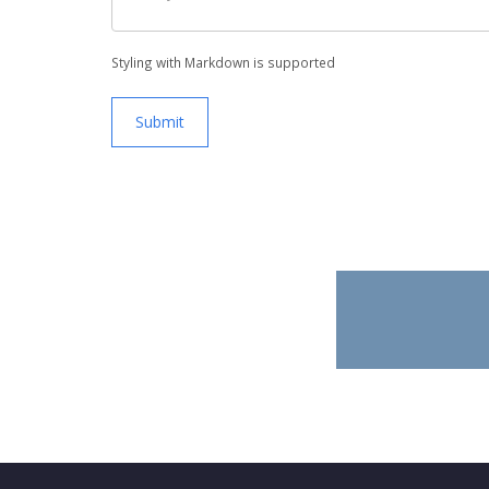
Styling with Markdown is supported
Submit