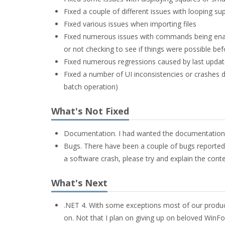
Fixed a couple of different issues with looping su
Fixed various issues when importing files
Fixed numerous issues with commands being enable
or not checking to see if things were possible bef
Fixed numerous regressions caused by last update
Fixed a number of UI inconsistencies or crashes d
batch operation)
What's Not Fixed
Documentation. I had wanted the documentation to
Bugs. There have been a couple of bugs reported 
a software crash, please try and explain the contex
What's Next
.NET 4. With some exceptions most of our product
on. Not that I plan on giving up on beloved WinF