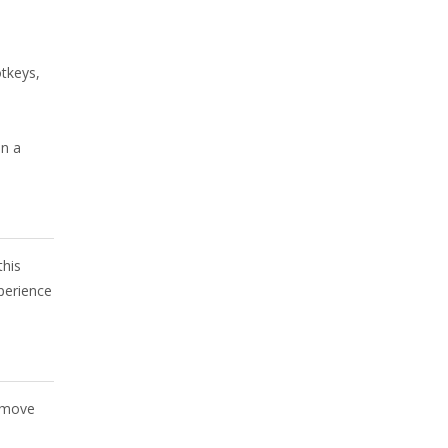
tkeys,
in a
this
perience
o move