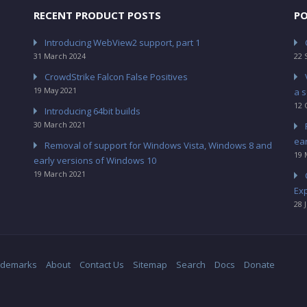
RECENT PRODUCT POSTS
PO
Introducing WebView2 support, part 1
31 March 2024
22 
CrowdStrike Falcon False Positives
19 May 2021
a s
12 
Introducing 64bit builds
30 March 2021
ea
Removal of support for Windows Vista, Windows 8 and
19 
early versions of Windows 10
19 March 2021
Ex
28 
ademarks
About
Contact Us
Sitemap
Search
Docs
Donate