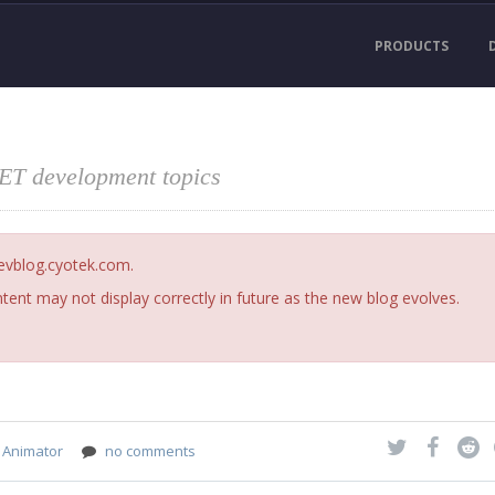
PRODUCTS
NET development topics
devblog.cyotek.com.
ent may not display correctly in future as the new blog evolves.
 Animator
no comments