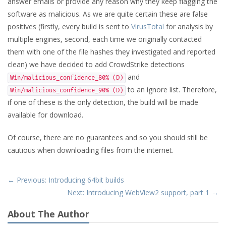
answer emails or provide any reason why they keep flagging the
software as malicious. As we are quite certain these are false
positives (firstly, every build is sent to
VirusTotal
for analysis by
multiple engines, second, each time we originally contacted
them with one of the file hashes they investigated and reported
clean) we have decided to add CrowdStrike detections
and
Win/malicious_confidence_80% (D)
to an ignore list. Therefore,
Win/malicious_confidence_90% (D)
if one of these is the only detection, the build will be made
available for download.
Of course, there are no guarantees and so you should still be
cautious when downloading files from the internet.
← Previous: Introducing 64bit builds
Next: Introducing WebView2 support, part 1 →
About The Author