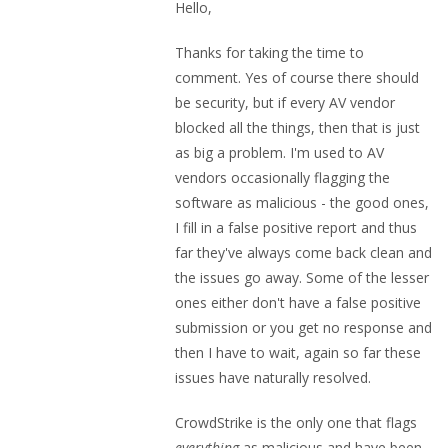
Hello,
Thanks for taking the time to
comment. Yes of course there should
be security, but if every AV vendor
blocked all the things, then that is just
as big a problem. I'm used to AV
vendors occasionally flagging the
software as malicious - the good ones,
I fill in a false positive report and thus
far they've always come back clean and
the issues go away. Some of the lesser
ones either don't have a false positive
submission or you get no response and
then I have to wait, again so far these
issues have naturally resolved.
CrowdStrike is the only one that flags
everything
as malicious and have been