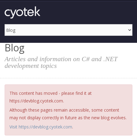
Blog
Articles and information on C# and .NET
development topics
This content has moved - please find it at
https://devblog.cyotek.com.
Although these pages remain accessible, some content
may not display correctly in future as the new blog evolves.
Visit https://devblog.cyotek.com
.