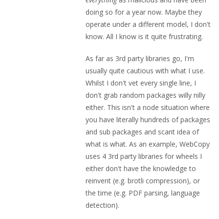
doing so for a year now. Maybe they
operate under a different model, I don't
know. All I know is it quite frustrating.
As far as 3rd party libraries go, I'm
usually quite cautious with what I use.
Whilst I don't vet every single line, I
don't grab random packages willy nilly
either. This isn't a node situation where
you have literally hundreds of packages
and sub packages and scant idea of
what is what. As an example, WebCopy
uses 4 3rd party libraries for wheels I
either don't have the knowledge to
reinvent (e.g. brotli compression), or
the time (e.g. PDF parsing, language
detection).