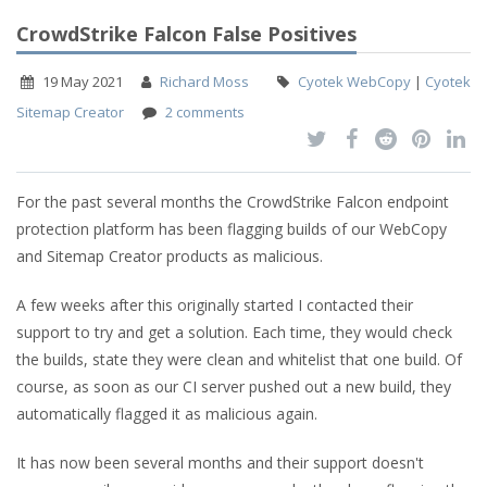
CrowdStrike Falcon False Positives
19 May 2021
Richard Moss
Cyotek WebCopy
|
Cyotek
Sitemap Creator
2 comments
For the past several months the CrowdStrike Falcon endpoint
protection platform has been flagging builds of our WebCopy
and Sitemap Creator products as malicious.
A few weeks after this originally started I contacted their
support to try and get a solution. Each time, they would check
the builds, state they were clean and whitelist that one build. Of
course, as soon as our CI server pushed out a new build, they
automatically flagged it as malicious again.
It has now been several months and their support doesn't