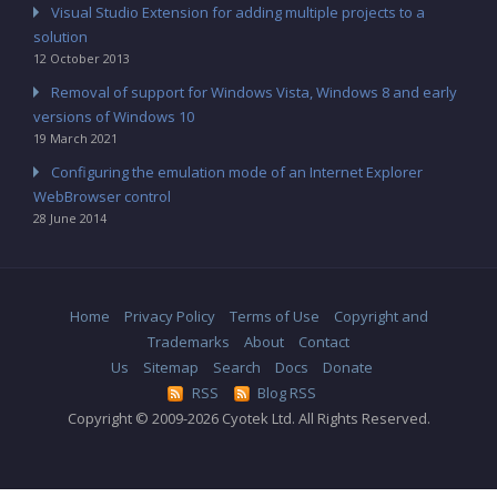
Visual Studio Extension for adding multiple projects to a
solution
12 October 2013
Removal of support for Windows Vista, Windows 8 and early
versions of Windows 10
19 March 2021
Configuring the emulation mode of an Internet Explorer
WebBrowser control
28 June 2014
Home
Privacy Policy
Terms of Use
Copyright and
Trademarks
About
Contact
Us
Sitemap
Search
Docs
Donate
RSS
Blog RSS
Copyright © 2009-2026 Cyotek Ltd. All Rights Reserved.