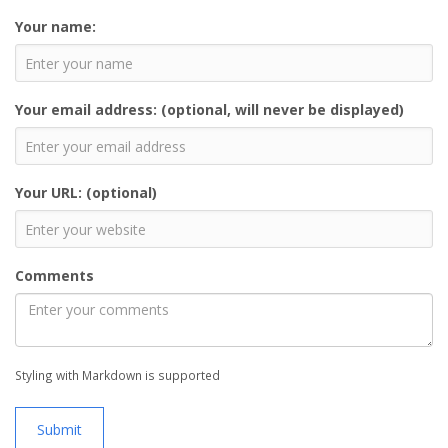
Your name:
Your email address: (optional, will never be displayed)
Your URL: (optional)
Comments
Styling with Markdown is supported
Submit