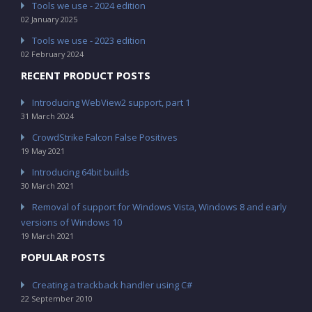
Tools we use - 2024 edition
02 January 2025
Tools we use - 2023 edition
02 February 2024
RECENT PRODUCT POSTS
Introducing WebView2 support, part 1
31 March 2024
CrowdStrike Falcon False Positives
19 May 2021
Introducing 64bit builds
30 March 2021
Removal of support for Windows Vista, Windows 8 and early
versions of Windows 10
19 March 2021
POPULAR POSTS
Creating a trackback handler using C#
22 September 2010