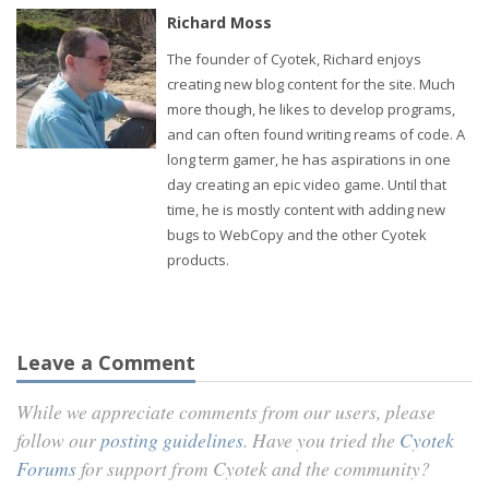
Richard Moss
The founder of Cyotek, Richard enjoys
creating new blog content for the site. Much
more though, he likes to develop programs,
and can often found writing reams of code. A
long term gamer, he has aspirations in one
day creating an epic video game. Until that
time, he is mostly content with adding new
bugs to WebCopy and the other Cyotek
products.
Leave a Comment
While we appreciate comments from our users, please
follow our
posting guidelines
. Have you tried the
Cyotek
Forums
for support from Cyotek and the community?