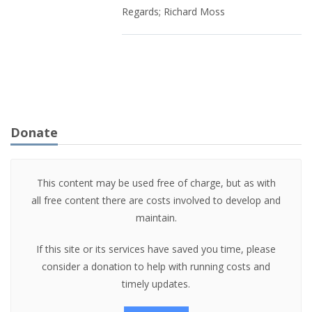
Regards; Richard Moss
Donate
This content may be used free of charge, but as with
all free content there are costs involved to develop and
maintain.
If this site or its services have saved you time, please
consider a donation to help with running costs and
timely updates.