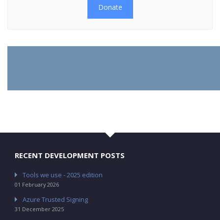
Donate
RECENT DEVELOPMENT POSTS
Tools we use - 2025 edition
01 February 2026
Azure Trusted Signing
31 December 2025