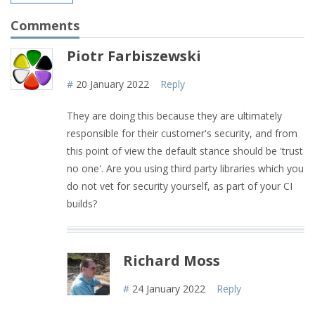
Comments
Piotr Farbiszewski
#
20 January 2022
Reply
They are doing this because they are ultimately
responsible for their customer's security, and from
this point of view the default stance should be 'trust
no one'. Are you using third party libraries which you
do not vet for security yourself, as part of your CI
builds?
Richard Moss
#
24 January 2022
Reply