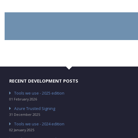
RECENT DEVELOPMENT POSTS
Tools we use - 2025 edition
01 February 2026
Azure Trusted Signing
31 December 2025
Tools we use - 2024 edition
02 January 2025