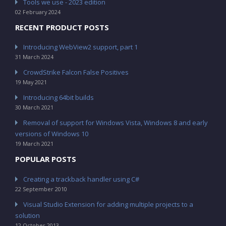
Tools we use - 2023 edition
02 February 2024
RECENT PRODUCT POSTS
Introducing WebView2 support, part 1
31 March 2024
CrowdStrike Falcon False Positives
19 May 2021
Introducing 64bit builds
30 March 2021
Removal of support for Windows Vista, Windows 8 and early
versions of Windows 10
19 March 2021
POPULAR POSTS
Creating a trackback handler using C#
22 September 2010
Visual Studio Extension for adding multiple projects to a
solution
12 October 2013