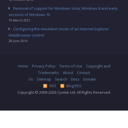
Removal of support for Windows Vista, Windows 8 and early
versions of Windows 10
19 March 2021
Configuring the emulation mode of an Internet Explorer
WebBrowser control
28 June 2014
Home
Privacy Policy
Terms of Use
Copyright and
Trademarks
About
Contact
Us
Sitemap
Search
Docs
Donate
RSS
Blog RSS
Copyright © 2009-2026 Cyotek Ltd. All Rights Reserved.