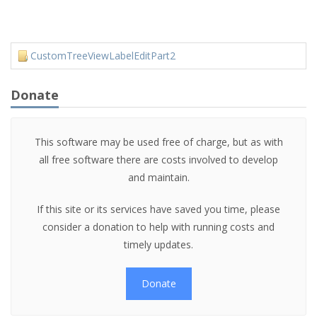
CustomTreeViewLabelEditPart2
Donate
This software may be used free of charge, but as with
all free software there are costs involved to develop
and maintain.
If this site or its services have saved you time, please
consider a donation to help with running costs and
timely updates.
Donate