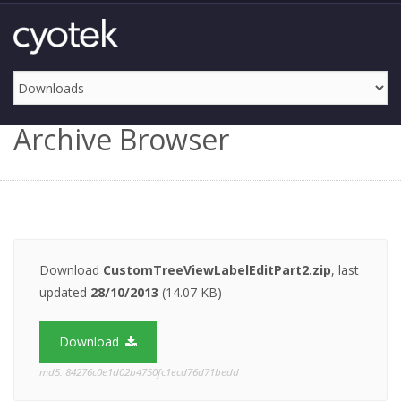
Archive Browser
Download
CustomTreeViewLabelEditPart2.zip
, last
updated
28/10/2013
(14.07 KB)
Download
md5: 84276c0e1d02b4750fc1ecd76d71bedd