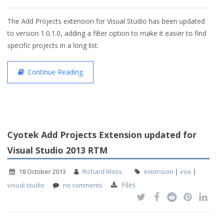
The Add Projects extension for Visual Studio has been updated
to version 1.0.1.0, adding a filter option to make it easier to find
specific projects in a long list.
Continue Reading
Cyotek Add Projects Extension updated for
Visual Studio 2013 RTM
18 October 2013
Richard Moss
extension
|
vsix
|
Files
visual studio
no comments