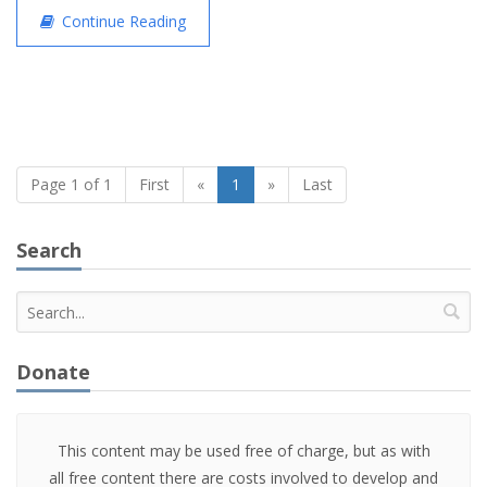
Continue Reading
Page 1 of 1
First
«
1
»
Last
Search
Donate
This content may be used free of charge, but as with
all free content there are costs involved to develop and