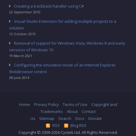
Creating a trackback handler using C#
22 September 2010
Visual Studio Extension for adding multiple projects to a
solution
12 October 2013
Removal of support for Windows Vista, Windows 8 and early
versions of Windows 10
19 March 2021
Configuring the emulation mode of an Internet Explorer
WebBrowser control
28 June 2014
Home
Privacy Policy
Terms of Use
Copyright and
Trademarks
About
Contact
Us
Sitemap
Search
Docs
Donate
RSS
Blog RSS
Copyright © 2009-2026 Cyotek Ltd. All Rights Reserved.