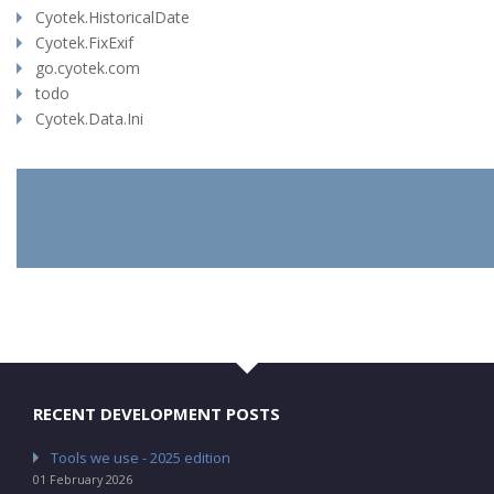
Cyotek.HistoricalDate
Cyotek.FixExif
go.cyotek.com
todo
Cyotek.Data.Ini
RECENT DEVELOPMENT POSTS
Tools we use - 2025 edition
01 February 2026