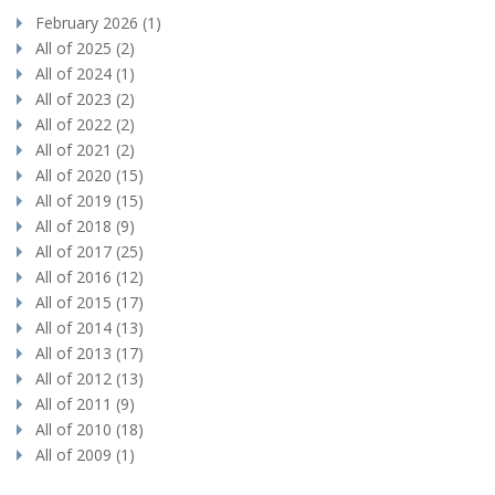
February 2026 (1)
All of 2025 (2)
All of 2024 (1)
All of 2023 (2)
All of 2022 (2)
All of 2021 (2)
All of 2020 (15)
All of 2019 (15)
All of 2018 (9)
All of 2017 (25)
All of 2016 (12)
All of 2015 (17)
All of 2014 (13)
All of 2013 (17)
All of 2012 (13)
All of 2011 (9)
All of 2010 (18)
All of 2009 (1)