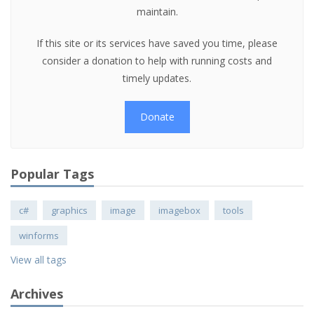
maintain.
If this site or its services have saved you time, please
consider a donation to help with running costs and
timely updates.
Donate
Popular Tags
c#
graphics
image
imagebox
tools
winforms
View all tags
Archives