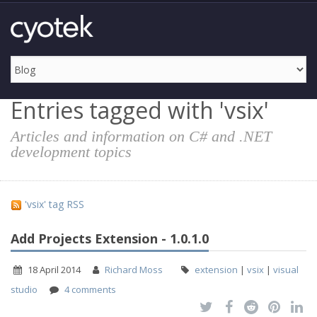
Entries tagged with 'vsix'
Articles and information on C# and .NET
development topics
'vsix' tag RSS
Add Projects Extension - 1.0.1.0
18 April 2014
Richard Moss
extension
|
vsix
|
visual
studio
4 comments