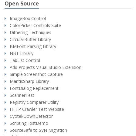
Open Source
ImageBox Control
ColorPicker Controls Suite
Dithering Techniques
CircularBuffer Library
BMFont Parsing Library
NBT Library
TabList Control
Add Projects Visual Studio Extension
Simple Screenshot Capture
MantisSharp Library
FontDialog Replacement
ScannerTest
Registry Comparer Utility
HTTP Crawler Test Website
CyotekDownDetector
ScriptingHostDemo
SourceSafe to SVN Migration