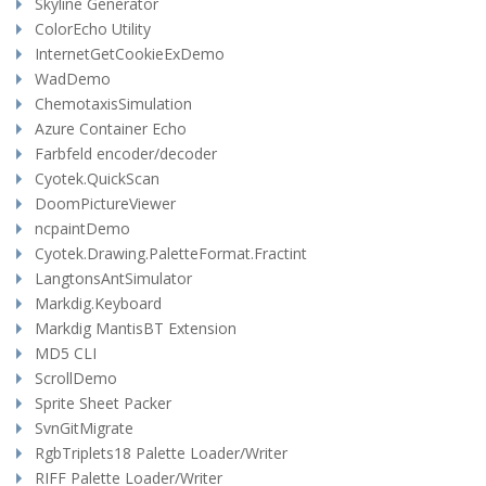
Skyline Generator
ColorEcho Utility
InternetGetCookieExDemo
WadDemo
ChemotaxisSimulation
Azure Container Echo
Farbfeld encoder/decoder
Cyotek.QuickScan
DoomPictureViewer
ncpaintDemo
Cyotek.Drawing.PaletteFormat.Fractint
LangtonsAntSimulator
Markdig.Keyboard
Markdig MantisBT Extension
MD5 CLI
ScrollDemo
Sprite Sheet Packer
SvnGitMigrate
RgbTriplets18 Palette Loader/Writer
RIFF Palette Loader/Writer