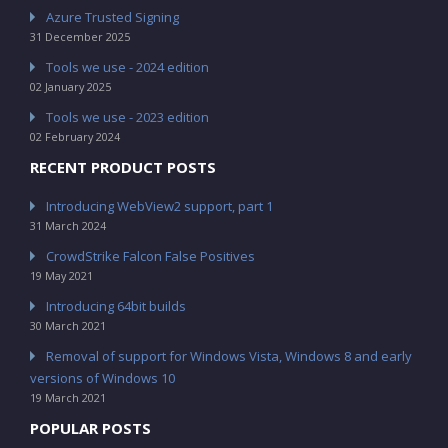
Azure Trusted Signing
31 December 2025
Tools we use - 2024 edition
02 January 2025
Tools we use - 2023 edition
02 February 2024
RECENT PRODUCT POSTS
Introducing WebView2 support, part 1
31 March 2024
CrowdStrike Falcon False Positives
19 May 2021
Introducing 64bit builds
30 March 2021
Removal of support for Windows Vista, Windows 8 and early
versions of Windows 10
19 March 2021
POPULAR POSTS