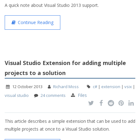
A quick note about Visual Studio 2013 support.
Continue Reading
Visual Studio Extension for adding multiple
projects to a solution
12 October 2013
Richard Moss
c#
|
extension
|
vsix
|
Files
visual studio
24 comments
This article describes a simple extension that can be used to add
multiple projects at once to a Visual Studio solution.