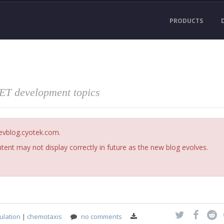
PRODUCTS
NET development topics
devblog.cyotek.com.
ent may not display correctly in future as the new blog evolves.
ulation
|
chemotaxis
no comments