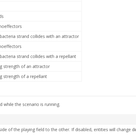
ds
emoeffectors
acteria strand collides with an attractor
moeffectors
acteria strand collides with a repellant
g strength of an attractor
g strength of a repellant
 while the scenario is running.
de of the playing field to the other. If disabled, entities will change d