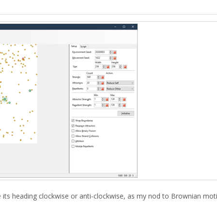
ge its heading clockwise or anti-clockwise, as my nod to Brownian mot