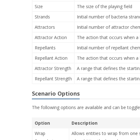
Size
The size of the playing field
Strands
Initial number of bacteria stran
Attractors
Initial number of attractor ch
Attractor Action
The action that occurs when a b
Repellants
Initial number of repellant che
Repellant Action
The action that occurs when a b
Attractor Strength
A range that defines the startin
Repellant Strength
A range that defines the startin
Scenario Options
The following options are available and can be toggled
Option
Description
Wrap
Allows entities to wrap from one si