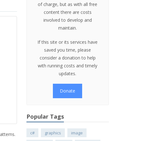
of charge, but as with all free
content there are costs
involved to develop and
maintain.
If this site or its services have
saved you time, please
consider a donation to help
with running costs and timely
updates.
Donate
Popular Tags
c#
graphics
image
atterns.