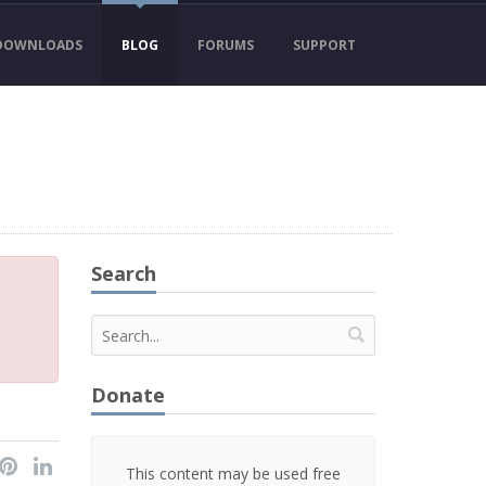
DOWNLOADS
BLOG
FORUMS
SUPPORT
Search
Donate
This content may be used free