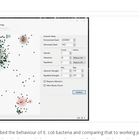
bed the behaviour of E. coli bacteria and comparing that to working p