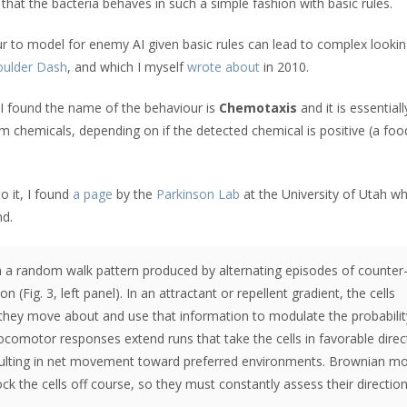
hat the bacteria behaves in such a simple fashion with basic rules.
ur to model for enemy AI given basic rules can lead to complex looki
ulder Dash
, and which I myself
wrote about
in 2010.
r I found the name of the behaviour is
Chemotaxis
and it is essentiall
chemicals, depending on if the detected chemical is positive (a foo
o it, I found
a page
by the
Parkinson Lab
at the University of Utah wh
nd.
in a random walk pattern produced by alternating episodes of counter
 (Fig. 3, left panel). In an attractant or repellent gradient, the cells
hey move about and use that information to modulate the probabilit
 locomotor responses extend runs that take the cells in favorable direc
esulting in net movement toward preferred environments. Brownian mo
 the cells off course, so they must constantly assess their direction