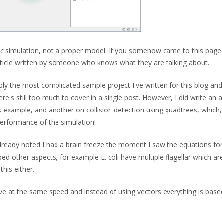
ic
simulation, not a proper model. If you somehow came to this page
rticle written by someone who knows what they are talking about.
bly the most complicated sample project I've written for this blog and
here's still too much to cover in a single post. However, I did write an a
s example, and another on collision detection using quadtrees, which,
 performance of the simulation!
I already noted I had a brain freeze the moment I saw the equations fo
 other aspects, for example E. coli have multiple flagellar which ar
his either.
ove at the same speed and instead of using vectors everything is base