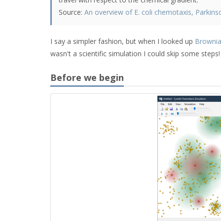
Source:
An overview of E. coli chemotaxis, Parkins
I say a simpler fashion, but when I looked up
Brownia
wasn't a scientific simulation I could skip some steps!
Before we begin