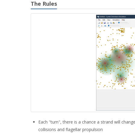
The Rules
Each "turn", there is a chance a strand will chan
collisions and flagellar propulsion