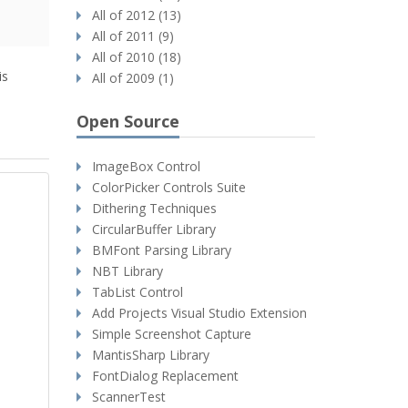
All of 2012 (13)
All of 2011 (9)
All of 2010 (18)
is
All of 2009 (1)
Open Source
ImageBox Control
ColorPicker Controls Suite
Dithering Techniques
CircularBuffer Library
BMFont Parsing Library
NBT Library
TabList Control
Add Projects Visual Studio Extension
Simple Screenshot Capture
MantisSharp Library
FontDialog Replacement
ScannerTest