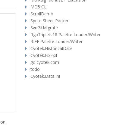
MD5 CLI
ScrollDemo
Sprite Sheet Packer
SvnGitMigrate
RgbTriplets18 Palette Loader/Writer
RIFF Palette Loader/Writer
Cyotek.HistoricalDate
Cyotek.FixExif
go.cyotek.com
todo
Cyotek.Data.Ini
ion