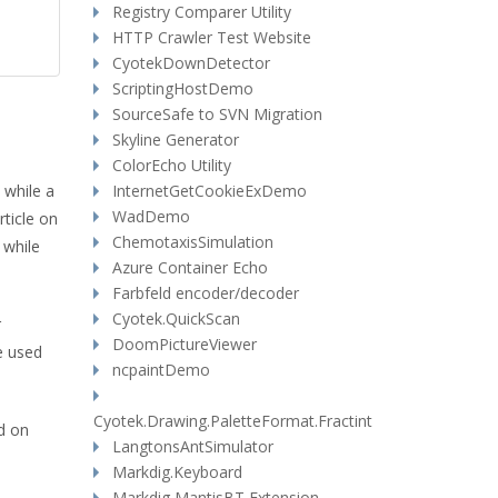
Registry Comparer Utility
HTTP Crawler Test Website
CyotekDownDetector
ScriptingHostDemo
SourceSafe to SVN Migration
Skyline Generator
ColorEcho Utility
 while a
InternetGetCookieExDemo
WadDemo
rticle on
ChemotaxisSimulation
 while
Azure Container Echo
Farbfeld encoder/decoder
Cyotek.QuickScan
r
DoomPictureViewer
e used
ncpaintDemo
Cyotek.Drawing.PaletteFormat.Fractint
d on
LangtonsAntSimulator
Markdig.Keyboard
Markdig MantisBT Extension