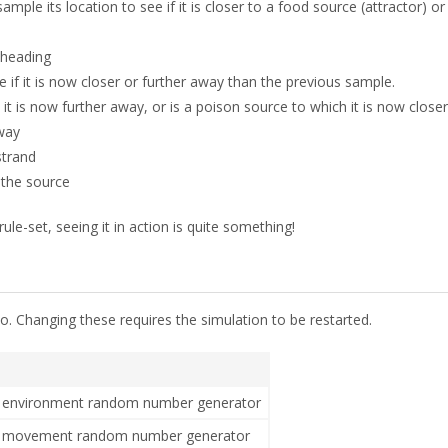
 sample its location to see if it is closer to a food source (attractor) o
 heading
e if it is now closer or further away than the previous sample.
t is now further away, or is a poison source to which it is now closer, 
away
 strand
 the source
ule-set, seeing it in action is quite something!
o. Changing these requires the simulation to be restarted.
he environment random number generator
the movement random number generator