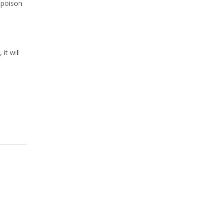
r poison
it will