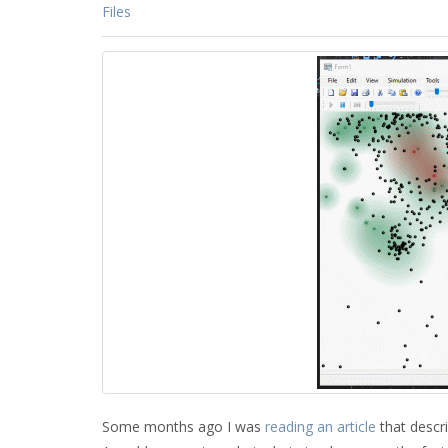
Files
Some months ago I was
reading an article
that descri