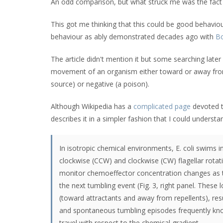
An odd comparison, but what struck me was the fact t
This got me thinking that this could be good behavio
behaviour as ably demonstrated decades ago with
Bo
The article didn't mention it but some searching late
movement of an organism either toward or away from 
source) or negative (a poison).
Although Wikipedia has a
complicated page
devoted t
describes it in a simpler fashion that I could understa
In isotropic chemical environments, E. coli swims 
clockwise (CCW) and clockwise (CW) flagellar rotation
monitor chemoeffector concentration changes as t
the next tumbling event (Fig. 3, right panel. These
(toward attractants and away from repellents), r
and spontaneous tumbling episodes frequently knock
travel with respect to the chemical gradient.