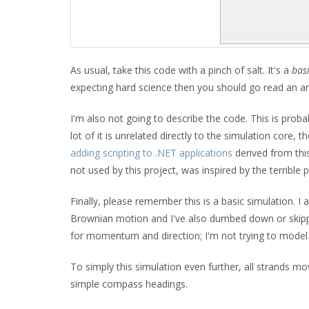
As usual, take this code with a pinch of salt. It's a
bas
expecting hard science then you should go read an a
I'm also not going to describe the code. This is proba
lot of it is unrelated directly to the simulation core, t
adding scripting to .NET applications
derived from thi
not used by this project, was inspired by the terrible
Finally, please remember this is a basic simulation. 
Brownian motion and I've also dumbed down or skipped
for momentum and direction; I'm not trying to model t
To simply this simulation even further, all strands m
simple compass headings.