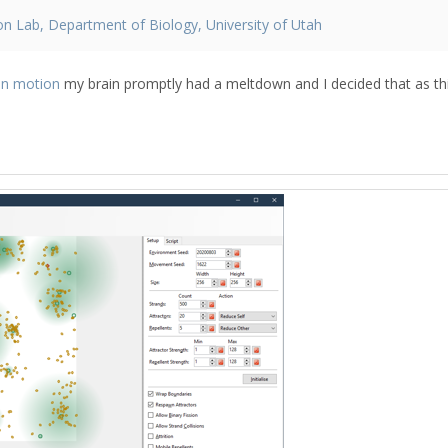
on Lab, Department of Biology, University of Utah
n motion
my brain promptly had a meltdown and I decided that as th