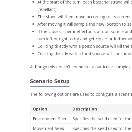
At the start of the turn, each bacterial strand will
(repellant)
The stand will then move according to its current
After moving it will sample the new location to se
If the closest chemoeffector is a food source and i
turn left or right to try and get closer or further 
Colliding directly with a poison source will kill the
Colliding directly with a food source will consume
Although this doesn't sound like a particular complex r
Scenario Setup
The following options are used to configure a scenari
Option
Description
Environment Seed
Specifies the seed used for t
Movement Seed
Specifies the seed used for 