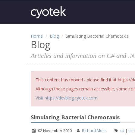
Home
Blog
Simulating Bacterial Chemotaxis
Blog
Articles and information on C# and .
This content has moved - please find it at https://
Although these pages remain accessible, some cont
Visit https://devblog.cyotek.com
.
Simulating Bacterial Chemotaxis
02 November 2020
Richard Moss
c#
|
sim