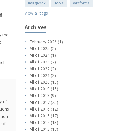
imagebox
tools
winforms
View all tags
ng
Archives
y the
February 2026 (1)
d
All of 2025 (2)
All of 2024 (1)
All of 2023 (2)
ich
All of 2022 (2)
All of 2021 (2)
All of 2020 (15)
-
All of 2019 (15)
All of 2018 (9)
y of
All of 2017 (25)
tions
All of 2016 (12)
All of 2015 (17)
tion
All of 2014 (13)
 of
All of 2013 (17)