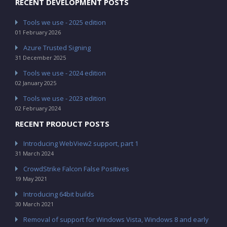
RECENT DEVELOPMENT POSTS
Tools we use - 2025 edition
01 February 2026
Azure Trusted Signing
31 December 2025
Tools we use - 2024 edition
02 January 2025
Tools we use - 2023 edition
02 February 2024
RECENT PRODUCT POSTS
Introducing WebView2 support, part 1
31 March 2024
CrowdStrike Falcon False Positives
19 May 2021
Introducing 64bit builds
30 March 2021
Removal of support for Windows Vista, Windows 8 and early