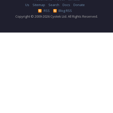
Us
Sitemap
Search
Docs
Donate
RSS
Blog RSS
Copyright © 2009-2026 Cyotek Ltd. All Rights Reserved.