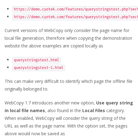
https://demo.cyotek.com/features/querystringstest.php?sec
https://demo.cyotek.com/features/querystringstest.php?sec
Current versions of WebCopy only consider the page name for
local file generation, therefore when copying the demonstration
website the above examples are copied locally as
querystringstest.html
querystringstest-1.html
This can make very difficult to identify which page the offline file
originally belonged to.
WebCopy 1.7 introduces another new option,
Use query string
in local file names
, also found in the
Local Files
category.
When enabled, WebCopy will consider the query string of the
URL as well as the page name. With the option set, the pages
above would now be saved as