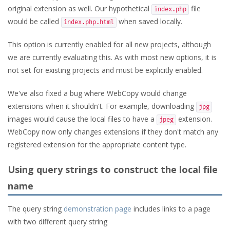
original extension as well. Our hypothetical
file
index.php
would be called
when saved locally.
index.php.html
This option is currently enabled for all new projects, although
we are currently evaluating this. As with most new options, it is
not set for existing projects and must be explicitly enabled.
We've also fixed a bug where WebCopy would change
extensions when it shouldn't. For example, downloading
jpg
images would cause the local files to have a
extension.
jpeg
WebCopy now only changes extensions if they don't match any
registered extension for the appropriate content type.
Using query strings to construct the local file
name
The query string
demonstration page
includes links to a page
with two different query string