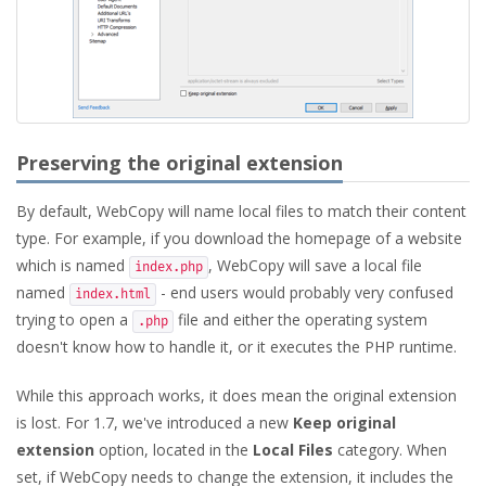
Preserving the original extension
By default, WebCopy will name local files to match their content
type. For example, if you download the homepage of a website
which is named
, WebCopy will save a local file
index.php
named
- end users would probably very confused
index.html
trying to open a
file and either the operating system
.php
doesn't know how to handle it, or it executes the PHP runtime.
While this approach works, it does mean the original extension
is lost. For 1.7, we've introduced a new
Keep original
extension
option, located in the
Local Files
category. When
set, if WebCopy needs to change the extension, it includes the