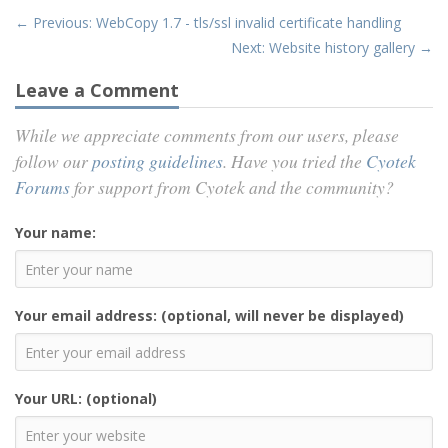
← Previous: WebCopy 1.7 - tls/ssl invalid certificate handling
Next: Website history gallery →
Leave a Comment
While we appreciate comments from our users, please
follow our
posting guidelines
. Have you tried the
Cyotek
Forums
for support from Cyotek and the community?
Your name:
Your email address: (optional, will never be displayed)
Your URL: (optional)