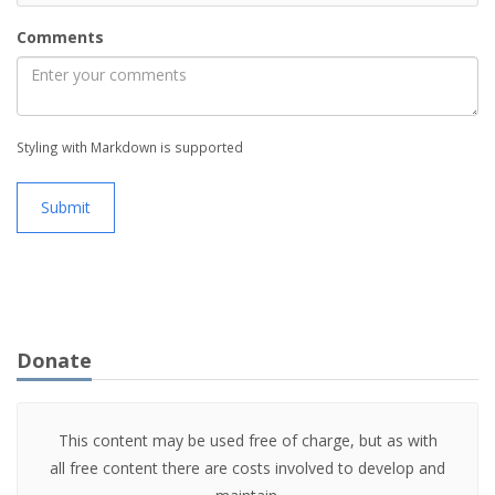
Comments
Styling with Markdown is supported
Submit
Donate
This content may be used free of charge, but as with
all free content there are costs involved to develop and