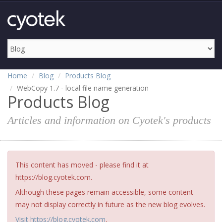
Home
Blog
Products Blog
WebCopy 1.7 - local file name generation
Products Blog
Articles and information on Cyotek's products
This content has moved - please find it at
https://blog.cyotek.com.
Although these pages remain accessible, some content
may not display correctly in future as the new blog evolves.
Visit https://blog.cyotek.com
.