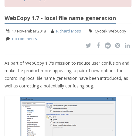
WebCopy 1.7 - local file name generation
17 November 2018
Richard Moss
Cyotek WebCopy
no comments
As part of WebCopy 1.7's mission to reduce user confusion and
make the product more appealing, a pair of new options for
controlling local file name generation have been introduced, as
well as correcting a potentially confusing bug.