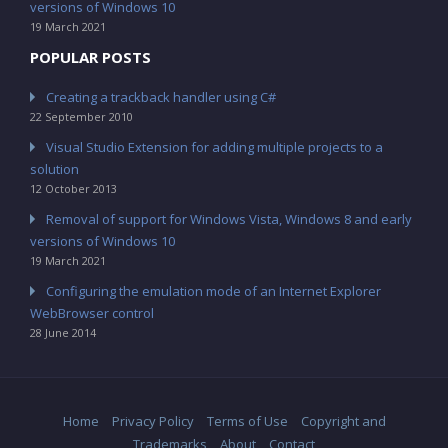
versions of Windows 10
19 March 2021
POPULAR POSTS
Creating a trackback handler using C#
22 September 2010
Visual Studio Extension for adding multiple projects to a
solution
12 October 2013
Removal of support for Windows Vista, Windows 8 and early
versions of Windows 10
19 March 2021
Configuring the emulation mode of an Internet Explorer
WebBrowser control
28 June 2014
Home
Privacy Policy
Terms of Use
Copyright and
Trademarks
About
Contact