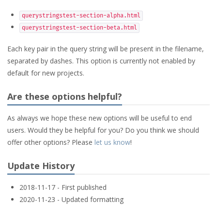
querystringstest-section-alpha.html
querystringstest-section-beta.html
Each key pair in the query string will be present in the filename,
separated by dashes. This option is currently not enabled by
default for new projects.
Are these options helpful?
As always we hope these new options will be useful to end
users. Would they be helpful for you? Do you think we should
offer other options? Please
let us know
!
Update History
2018-11-17 - First published
2020-11-23 - Updated formatting