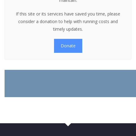
maintain.
If this site or its services have saved you time, please
consider a donation to help with running costs and
timely updates.
Donate