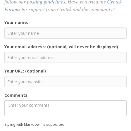
follow our
posting guidelines
. Have you tried the
Cyotek
Forums
for support from Cyotek and the community?
Your name:
Your email address: (optional, will never be displayed)
Your URL: (optional)
Comments
Styling with Markdown is supported