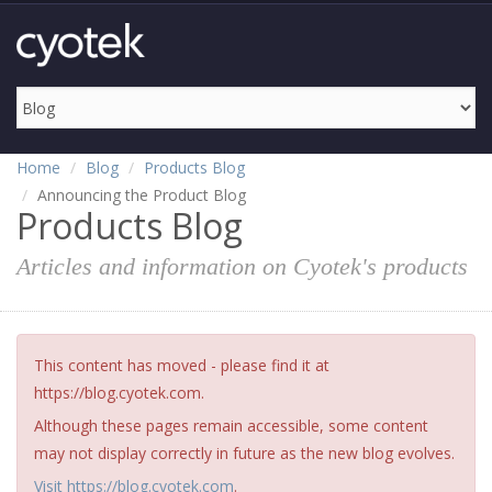
Home
Blog
Products Blog
Announcing the Product Blog
Products Blog
Articles and information on Cyotek's products
This content has moved - please find it at
https://blog.cyotek.com.
Although these pages remain accessible, some content
may not display correctly in future as the new blog evolves.
Visit https://blog.cyotek.com
.