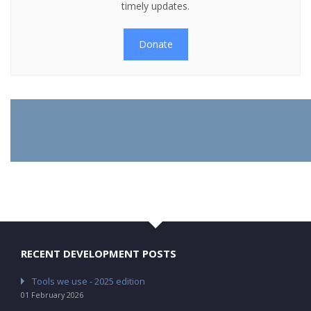
timely updates.
Donate
RECENT DEVELOPMENT POSTS
Tools we use - 2025 edition
01 February 2026