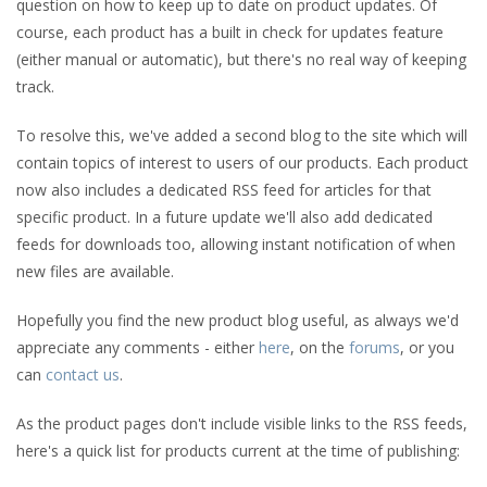
question on how to keep up to date on product updates. Of
course, each product has a built in check for updates feature
(either manual or automatic), but there's no real way of keeping
track.
To resolve this, we've added a second blog to the site which will
contain topics of interest to users of our products. Each product
now also includes a dedicated RSS feed for articles for that
specific product. In a future update we'll also add dedicated
feeds for downloads too, allowing instant notification of when
new files are available.
Hopefully you find the new product blog useful, as always we'd
appreciate any comments - either
here
, on the
forums
, or you
can
contact us
.
As the product pages don't include visible links to the RSS feeds,
here's a quick list for products current at the time of publishing: