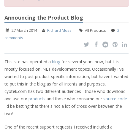
Announcing the Product Blog
27 March 2014
Richard Moss
All Products
2
comments
This site has operated a
blog
for several years now, but it is
mostly focused on .NET development topics. Occasionally I've
wanted to post product specific information, but haven't wanted
to put this in the blog as for all intents and purposes,
cyotek.com has two different audiences - those who download
and use our
products
and those who consume our
source
code
.
I'd be betting that there's not a lot of cross over between the
two!
One of the recent support requests I received included a