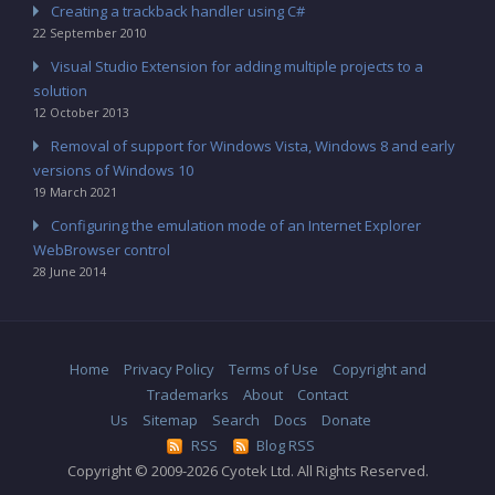
Creating a trackback handler using C#
22 September 2010
Visual Studio Extension for adding multiple projects to a
solution
12 October 2013
Removal of support for Windows Vista, Windows 8 and early
versions of Windows 10
19 March 2021
Configuring the emulation mode of an Internet Explorer
WebBrowser control
28 June 2014
Home
Privacy Policy
Terms of Use
Copyright and
Trademarks
About
Contact
Us
Sitemap
Search
Docs
Donate
RSS
Blog RSS
Copyright © 2009-2026 Cyotek Ltd. All Rights Reserved.