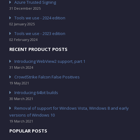
Azure Trusted Signing
31 December 2025
Tools we use - 2024 edition
02 January 2025
Tools we use - 2023 edition
02 February 2024
RECENT PRODUCT POSTS
Introducing WebView2 support, part 1
31 March 2024
CrowdStrike Falcon False Positives
19 May 2021
Introducing 64bit builds
30 March 2021
Removal of support for Windows Vista, Windows 8 and early
versions of Windows 10
19 March 2021
POPULAR POSTS