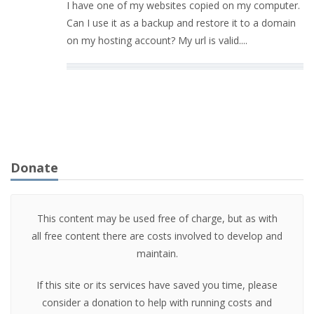
I have one of my websites copied on my computer.
Can I use it as a backup and restore it to a domain
on my hosting account? My url is valid....
Donate
This content may be used free of charge, but as with
all free content there are costs involved to develop and
maintain.
If this site or its services have saved you time, please
consider a donation to help with running costs and