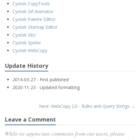
Cyotek CopyTools
Cyotek Gif Animator
Cyotek Palette Editor
Cyotek Sitemap Editor
Cyotek Slicr
Cyotek Spriter
Cyotek WebCopy
Update History
2014-03-27 - First published
2020-11-23 - Updated formatting
Next: WebCopy 2.0 - Rules and Query Strings →
Leave a Comment
While we appreciate comments from our users, please