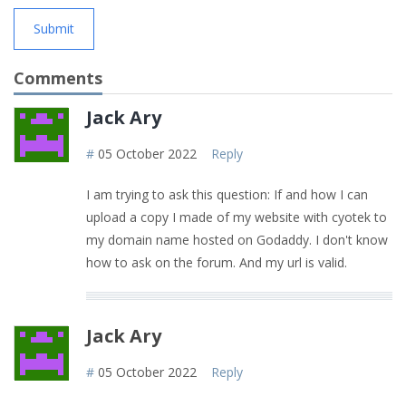
Submit
Comments
Jack Ary
#
05 October 2022
Reply
I am trying to ask this question: If and how I can
upload a copy I made of my website with cyotek to
my domain name hosted on Godaddy. I don't know
how to ask on the forum. And my url is valid.
Jack Ary
#
05 October 2022
Reply