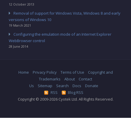
12 October 2013
Removal of support for Windows Vista, Windows 8 and early
versions of Windows 10
19 March 2021
Configuring the emulation mode of an Internet Explorer
WebBrowser control
28 June 2014
Home
Privacy Policy
Terms of Use
Copyright and
Trademarks
About
Contact
Us
Sitemap
Search
Docs
Donate
RSS
Blog RSS
Copyright © 2009-2026 Cyotek Ltd. All Rights Reserved.