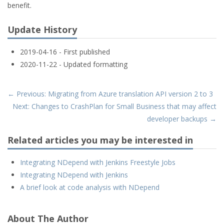
benefit.
Update History
2019-04-16 - First published
2020-11-22 - Updated formatting
← Previous: Migrating from Azure translation API version 2 to 3
Next: Changes to CrashPlan for Small Business that may affect
developer backups →
Related articles you may be interested in
Integrating NDepend with Jenkins Freestyle Jobs
Integrating NDepend with Jenkins
A brief look at code analysis with NDepend
About The Author