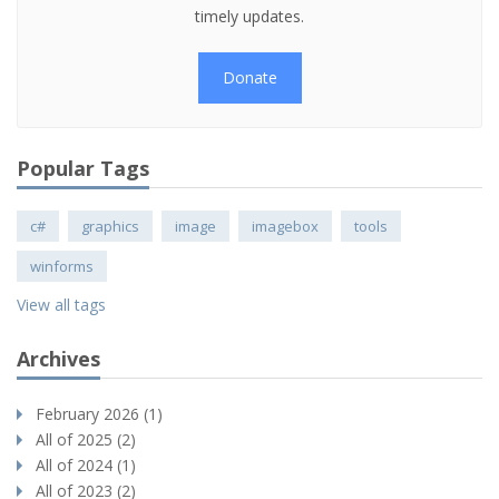
timely updates.
Donate
Popular Tags
c#
graphics
image
imagebox
tools
winforms
View all tags
Archives
February 2026 (1)
All of 2025 (2)
All of 2024 (1)
All of 2023 (2)