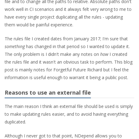
file and to change all the paths to relative. Absolute paths don't
work well in CI scenarios and it always felt very wrong to me to
have every single project duplicating all the rules - updating
them would be painful experience.
The rules file I created dates from January 2017; I'm sure that
something
has changed in that period so I wanted to update it.
The only problem is I didn't make any notes on
how
I created
the rules file and it wasn't an obvious task to perform. This blog
post is mainly notes for Forgetful Future Richard but I feel the
information is useful enough to warrant it being a public post.
Reasons to use an external file
The main reason I think an external file should be used is simply
to make updating rules easier, and to avoid having everything
duplicated.
Although I never got to that point, NDepend allows you to