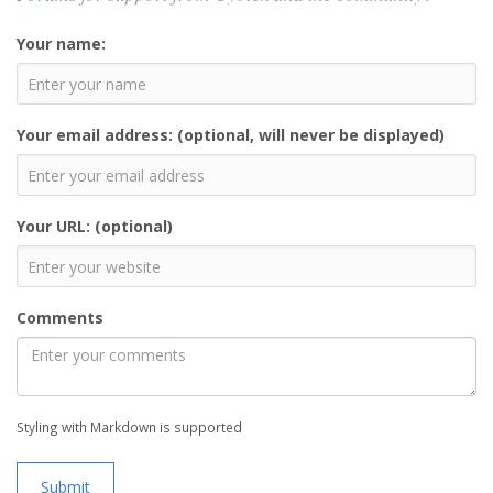
Your name:
Your email address: (optional, will never be displayed)
Your URL: (optional)
Comments
Styling with Markdown is supported
Submit