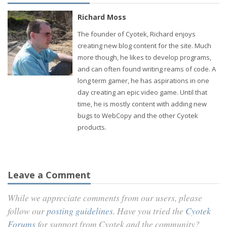
Richard Moss
The founder of Cyotek, Richard enjoys
creating new blog content for the site. Much
more though, he likes to develop programs,
and can often found writing reams of code. A
long term gamer, he has aspirations in one
day creating an epic video game. Until that
time, he is mostly content with adding new
bugs to WebCopy and the other Cyotek
products.
Leave a Comment
While we appreciate comments from our users, please
follow our
posting guidelines
. Have you tried the
Cyotek
Forums
for support from Cyotek and the community?