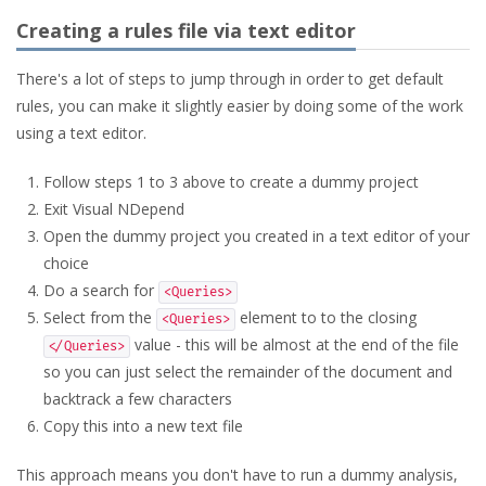
Creating a rules file via text editor
There's a lot of steps to jump through in order to get default
rules, you can make it slightly easier by doing some of the work
using a text editor.
Follow steps 1 to 3 above to create a dummy project
Exit Visual NDepend
Open the dummy project you created in a text editor of your
choice
Do a search for
<Queries>
Select from the
element to to the closing
<Queries>
value - this will be almost at the end of the file
</Queries>
so you can just select the remainder of the document and
backtrack a few characters
Copy this into a new text file
This approach means you don't have to run a dummy analysis,