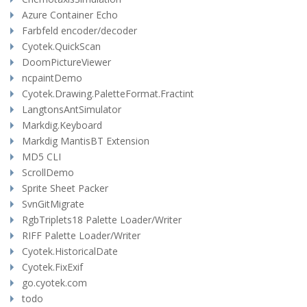
Azure Container Echo
Farbfeld encoder/decoder
Cyotek.QuickScan
DoomPictureViewer
ncpaintDemo
Cyotek.Drawing.PaletteFormat.Fractint
LangtonsAntSimulator
Markdig.Keyboard
Markdig MantisBT Extension
MD5 CLI
ScrollDemo
Sprite Sheet Packer
SvnGitMigrate
RgbTriplets18 Palette Loader/Writer
RIFF Palette Loader/Writer
Cyotek.HistoricalDate
Cyotek.FixExif
go.cyotek.com
todo