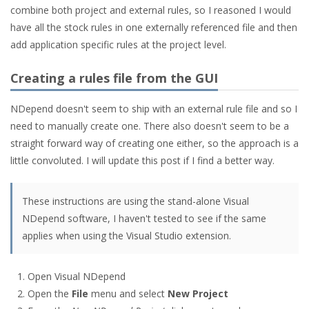
combine both project and external rules, so I reasoned I would
have all the stock rules in one externally referenced file and then
add application specific rules at the project level.
Creating a rules file from the GUI
NDepend doesn't seem to ship with an external rule file and so I
need to manually create one. There also doesn't seem to be a
straight forward way of creating one either, so the approach is a
little convoluted. I will update this post if I find a better way.
These instructions are using the stand-alone Visual
NDepend software, I haven't tested to see if the same
applies when using the Visual Studio extension.
Open Visual NDepend
Open the
File
menu and select
New Project