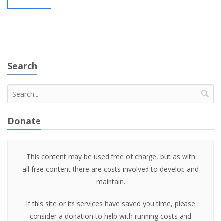
Search
Donate
This content may be used free of charge, but as with
all free content there are costs involved to develop and
maintain.
If this site or its services have saved you time, please
consider a donation to help with running costs and