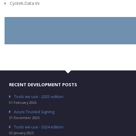
Cyotek.Data.Ini
RECENT DEVELOPMENT POSTS
Tools we use - 2025 edition
01 February 2026
Azure Trusted Signing
31 December 2025
Tools we use - 2024 edition
02 January 2025