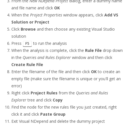
From the
New NDepend Project
dialog, enter a dummy name
and file name and click
OK
When the
Project Properties
window appears, click
Add VS
Solution or Project
Click
Browse
and then choose any existing Visual Studio
solution
Press
to run the analysis
F5
When the analysis is complete, click the
Rule File
drop down
in the
Queries and Rules Explorer
window and then click
Create Rule File
Enter the filename of the file and then click
OK
to create an
empty file (make sure the filename is unique or you'll get an
error)
Right click
Project Rules
from the
Queries and Rules
Explorer
tree and click
Copy
Find the node for the new rules file you just created, right
click it and click
Paste Group
Exit Visual NDepend and delete the dummy project