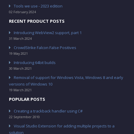
Tools we use - 2023 edition
02 February 2024
RECENT PRODUCT POSTS
Introducing WebView2 support, part 1
31 March 2024
CrowdStrike Falcon False Positives
19 May 2021
Introducing 64bit builds
30 March 2021
Removal of support for Windows Vista, Windows 8 and early
versions of Windows 10
19 March 2021
POPULAR POSTS
Creating a trackback handler using C#
22 September 2010
Visual Studio Extension for adding multiple projects to a
solution