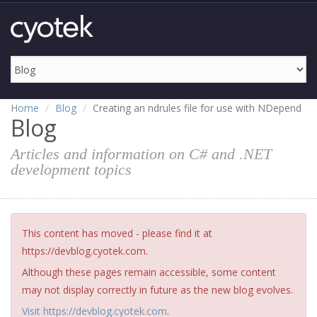
Home
Blog
Creating an ndrules file for use with NDepend
Blog
Articles and information on C# and .NET
development topics
This content has moved - please find it at
https://devblog.cyotek.com.
Although these pages remain accessible, some content
may not display correctly in future as the new blog evolves.
Visit https://devblog.cyotek.com
.