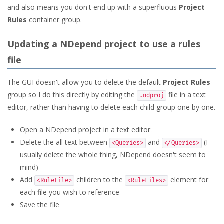
and also means you don't end up with a superfluous
Project
Rules
container group.
Updating a NDepend project to use a rules
file
The GUI doesn't allow you to delete the default
Project Rules
group so I do this directly by editing the
file in a text
.ndproj
editor, rather than having to delete each child group one by one.
Open a NDepend project in a text editor
Delete the all text between
and
(I
<Queries>
</Queries>
usually delete the whole thing, NDepend doesn't seem to
mind)
Add
children to the
element for
<RuleFile>
<RuleFiles>
each file you wish to reference
Save the file