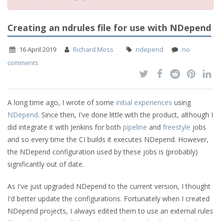
Creating an ndrules file for use with NDepend
16 April 2019
Richard Moss
ndepend
no
comments
A long time ago, I wrote of some
initial experiences
using
NDepend
. Since then, I've done little with the product, although I
did integrate it with Jenkins for both
pipeline
and
freestyle
jobs
and so every time the CI builds it executes NDepend. However,
the NDepend configuration used by these jobs is (probably)
significantly out of date.
As I've just upgraded NDepend to the current version, I thought
I'd better update the configurations. Fortunately when I created
NDepend projects, I always edited them to use an external rules