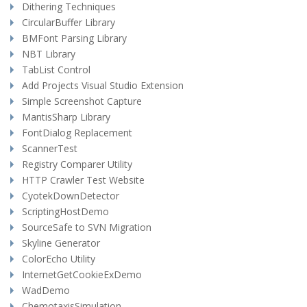
Dithering Techniques
CircularBuffer Library
BMFont Parsing Library
NBT Library
TabList Control
Add Projects Visual Studio Extension
Simple Screenshot Capture
MantisSharp Library
FontDialog Replacement
ScannerTest
Registry Comparer Utility
HTTP Crawler Test Website
CyotekDownDetector
ScriptingHostDemo
SourceSafe to SVN Migration
Skyline Generator
ColorEcho Utility
InternetGetCookieExDemo
WadDemo
ChemotaxisSimulation