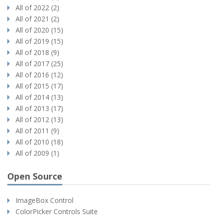
All of 2022 (2)
All of 2021 (2)
All of 2020 (15)
All of 2019 (15)
All of 2018 (9)
All of 2017 (25)
All of 2016 (12)
All of 2015 (17)
All of 2014 (13)
All of 2013 (17)
All of 2012 (13)
All of 2011 (9)
All of 2010 (18)
All of 2009 (1)
Open Source
ImageBox Control
ColorPicker Controls Suite