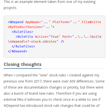
This is an example element taken from one of my existing
projects
<
NDepend
AppName
=
"..."
Platform
=
"..."
FileWritte
nByProductVersion
=
"..."
>
<
RuleFiles
>
<
RuleFile
Active
=
"True"
Path
=
"..\..\..\build
\ndepend\v7-stock.ndrules"
 />
</
RuleFiles
>
</
NDepend
>
Closing thoughts
When I compared the "new" stock rules I created against my
previous one from 2017, there were over 600 differences. Some
of these are documentation changes or priority, but there were
also a bunch of brand new rules. Therefore if you are using
external files it behoves you to check once in a while to see if
NDepend has introduced stock rule changes that could be of