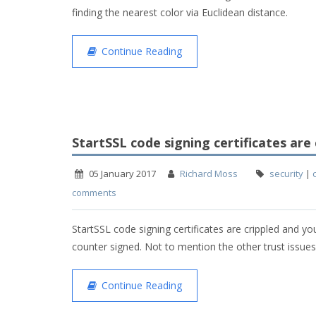
finding the nearest color via Euclidean distance.
Continue Reading
StartSSL code signing certificates are 
05 January 2017
Richard Moss
security
|
comments
StartSSL code signing certificates are crippled and y
counter signed. Not to mention the other trust issues
Continue Reading