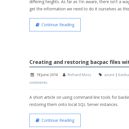
differing heights. As far as I'm aware, there isn't a w
get the information we need to do it ourselves as thi
Continue Reading
Creating and restoring bacpac files wi
18 June 2016
Richard Moss
azure
|
back
comments
A short article on using command line tools for bac
restoring them onto local SQL Server instances.
Continue Reading