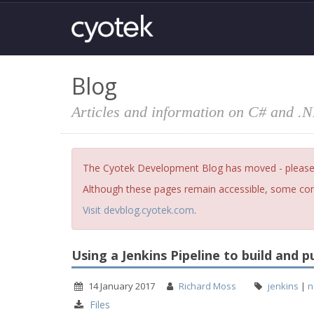
Blog
Articles and information on C# and .
The Cyotek Development Blog has moved - please fi
Although these pages remain accessible, some cont
Visit devblog.cyotek.com
.
Using a Jenkins Pipeline to build and 
14 January 2017
Richard Moss
jenkins
|
n
Files