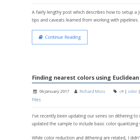
A fairly lengthy post which describes how to setup a 
tips and caveats learned from working with pipelines.
Continue Reading
Finding nearest colors using Euclidean
06 January 2017
Richard Moss
c#
|
color
Files
I've recently been updating our series on dithering to 
updated the sample to include basic color quantizing w
While color reduction and dithering are related, I didn