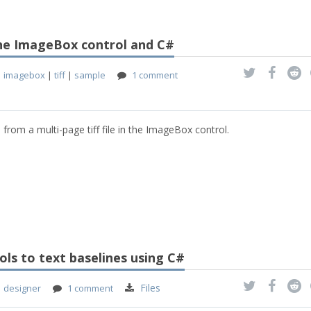
 the ImageBox control and C#
|
imagebox
|
tiff
|
sample
1 comment
 from a multi-page tiff file in the ImageBox control.
ls to text baselines using C#
Files
|
designer
1 comment