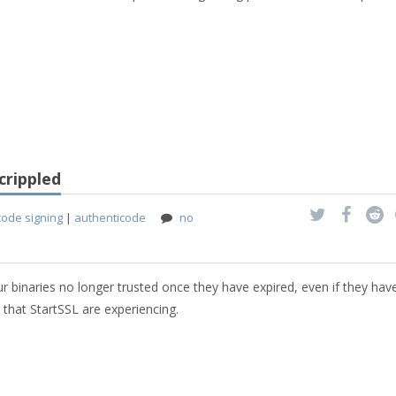
crippled
code signing
|
authenticode
no
our binaries no longer trusted once they have expired, even if they ha
 that StartSSL are experiencing.