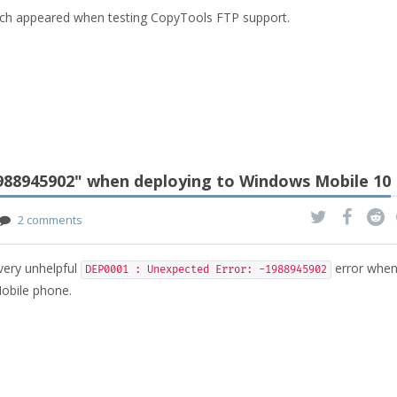
ich appeared when testing CopyTools FTP support.
1988945902" when deploying to Windows Mobile 10
2 comments
 very unhelpful
error when
DEP0001 : Unexpected Error: -1988945902
obile phone.