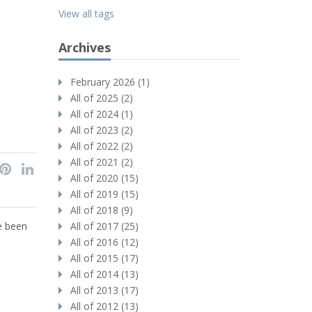
View all tags
Archives
February 2026 (1)
All of 2025 (2)
All of 2024 (1)
All of 2023 (2)
All of 2022 (2)
All of 2021 (2)
All of 2020 (15)
All of 2019 (15)
All of 2018 (9)
ve been
All of 2017 (25)
All of 2016 (12)
All of 2015 (17)
All of 2014 (13)
All of 2013 (17)
All of 2012 (13)