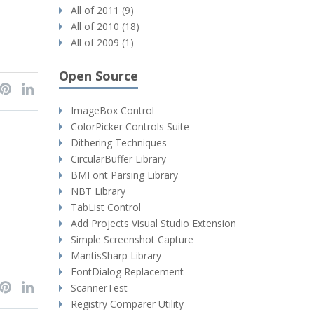
All of 2011 (9)
All of 2010 (18)
All of 2009 (1)
Open Source
ImageBox Control
ColorPicker Controls Suite
Dithering Techniques
CircularBuffer Library
BMFont Parsing Library
NBT Library
TabList Control
Add Projects Visual Studio Extension
Simple Screenshot Capture
MantisSharp Library
FontDialog Replacement
ScannerTest
Registry Comparer Utility