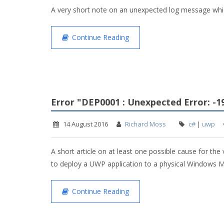
A very short note on an unexpected log message wh
Continue Reading
Error "DEP0001 : Unexpected Error: -
14 August 2016
Richard Moss
c#
|
uwp
A short article on at least one possible cause for the
to deploy a UWP application to a physical Windows M
Continue Reading