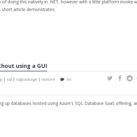
ay of doing this natively in .NET, however with a little platform invoke 
s short article demonstrates.
thout using a GUI
up
|
sql
|
sqlpackage
|
restore
no
king up databases hosted using Azure's SQL Database SaaS offering, a