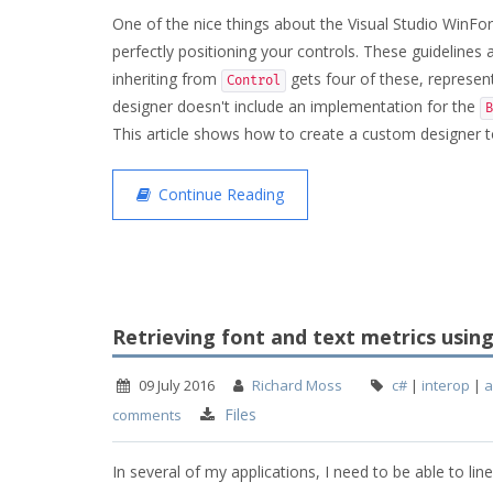
One of the nice things about the Visual Studio WinFor
perfectly positioning your controls. These guidelines
inheriting from
gets four of these, represent
Control
designer doesn't include an implementation for the
B
This article shows how to create a custom designer to
Continue Reading
Retrieving font and text metrics usin
09 July 2016
Richard Moss
c#
|
interop
|
a
Files
comments
In several of my applications, I need to be able to line