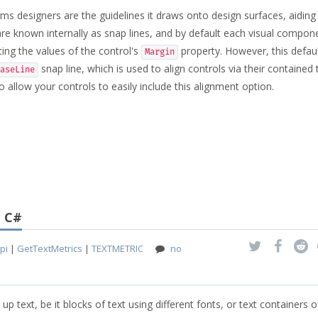
ms designers are the guidelines it draws onto design surfaces, aiding
 are known internally as snap lines, and by default each visual compon
ing the values of the control's
property. However, this defau
Margin
snap line, which is used to align controls via their contained 
aseLine
 allow your controls to easily include this alignment option.
g C#
pi
|
GetTextMetrics
|
TEXTMETRIC
no
 up text, be it blocks of text using different fonts, or text containers o