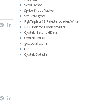
ScrollDemo
Sprite Sheet Packer
SvnGitMigrate
RgbTriplets18 Palette Loader/Writer
RIFF Palette Loader/Writer
Cyotek.HistoricalDate
Cyotek.FixExif
go.cyotek.com
todo
Cyotek.Data.Ini