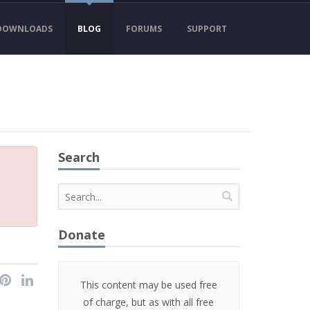
DOWNLOADS
BLOG
FORUMS
SUPPORT
Search
Donate
This content may be used free
of charge, but as with all free