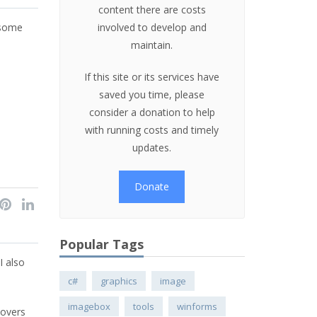
content there are costs
 some
involved to develop and
maintain.
If this site or its services have
saved you time, please
consider a donation to help
with running costs and timely
updates.
Donate
Popular Tags
I also
c#
graphics
image
imagebox
tools
winforms
covers