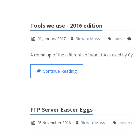
Tools we use - 2016 edition
01 January 2017
Richard Moss
tools
A round up of the different software tools used by Cy
Continue Reading
FTP Server Easter Eggs
05 November 2016
Richard Moss
easter 