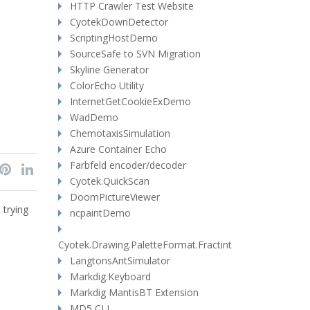
HTTP Crawler Test Website
CyotekDownDetector
ScriptingHostDemo
SourceSafe to SVN Migration
Skyline Generator
ColorEcho Utility
InternetGetCookieExDemo
WadDemo
ChemotaxisSimulation
Azure Container Echo
Farbfeld encoder/decoder
Cyotek.QuickScan
DoomPictureViewer
 trying
ncpaintDemo
Cyotek.Drawing.PaletteFormat.Fractint
LangtonsAntSimulator
Markdig.Keyboard
Markdig MantisBT Extension
MD5 CLI