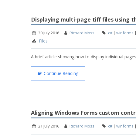
Displaying multi-page tiff files using
30 July 2016
Richard Moss
c#
|
winforms
Files
A brief article showing how to display individual pages
Continue Reading
Aligning Windows Forms custom contro
21 July 2016
Richard Moss
c#
|
winforms