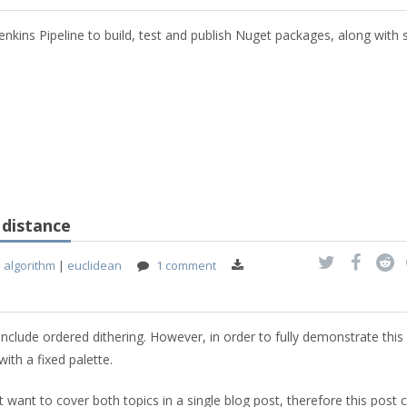
Jenkins Pipeline to build, test and publish Nuget packages, along with
 distance
|
algorithm
|
euclidean
1 comment
include ordered dithering. However, in order to fully demonstrate this 
ith a fixed palette.
't want to cover both topics in a single blog post, therefore this post 