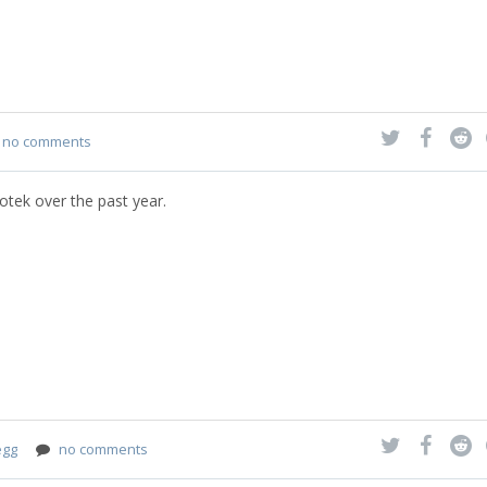
no comments
otek over the past year.
egg
no comments