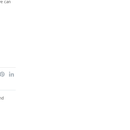
we can
nd