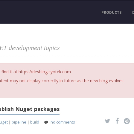
PRODUCTS
NET development topics
nd it at https://devblog.cyotek.com.
ent may not display correctly in future as the new blog evolves.
publish Nuget packages
uget
|
pipeline
|
build
no comments