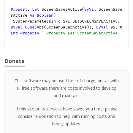
Property
Let
 ScreenSaverActive(
ByVal
 ScreenSave
rActive 
As
Boolean
)

 SystemParametersInfo SPI_SETSCREENSAVEACTIVE, 
ByVal
CLng
(Abs(ScreenSaverActive)), 
ByVal
0
&, 
0
End
Property
' Property Let ScreenSaverActive
Donate
This software may be used free of charge, but as with
all free software there are costs involved to develop
and maintain.
If this site or its services have saved you time, please
consider a donation to help with running costs and
timely updates.