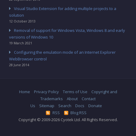
Visual Studio Extension for adding multiple projects to a
solution
12 October 2013
Removal of support for Windows Vista, Windows 8 and early
versions of Windows 10
19 March 2021
Configuring the emulation mode of an Internet Explorer
WebBrowser control
28 June 2014
Home
Privacy Policy
Terms of Use
Copyright and
Trademarks
About
Contact
Us
Sitemap
Search
Docs
Donate
RSS
Blog RSS
Copyright © 2009-2026 Cyotek Ltd. All Rights Reserved.