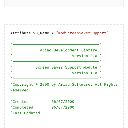
Attribute VB_Name = 
"modScreenSaverSupport"
'--------------------------------------'
'            Ariad Development Library '
'                          Version 3.0 '
'--------------------------------------'
'          Screen Saver Support Module '
'                          Version 1.0 '
'--------------------------------------'
'Copyright � 2000 by Ariad Software. All Rights 
Reserved
'Created        : 06/07/2000
'Completed      : 06/07/2000
'Last Updated   :