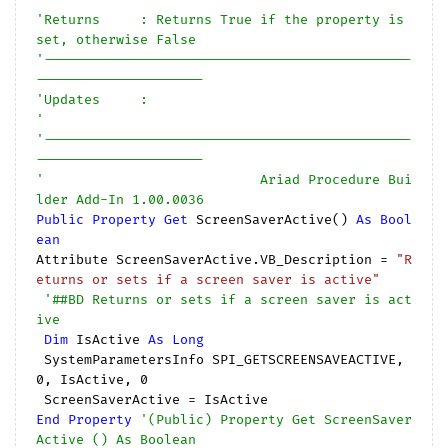
'Returns     : Returns True if the property is 
set, otherwise False
'----------------------------------------------
---------------------
'Updates     :
'
'----------------------------------------------
---------------------
'                           Ariad Procedure Bui
lder Add-In 1.00.0036
Public
Property
Get
 ScreenSaverActive() 
As
Bool
ean
Attribute ScreenSaverActive.VB_Description = 
"R
eturns or sets if a screen saver is active"
'##BD Returns or sets if a screen saver is act
ive
Dim
 IsActive 
As
Long
 SystemParametersInfo SPI_GETSCREENSAVEACTIVE, 
0
, IsActive, 
0
End
Property
'(Public) Property Get ScreenSaver
Active () As Boolean