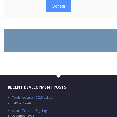
Donate
RECENT DEVELOPMENT POSTS
Tools we use - 2025 edition
01 February 2026
Azure Trusted Signing
31 December 2025