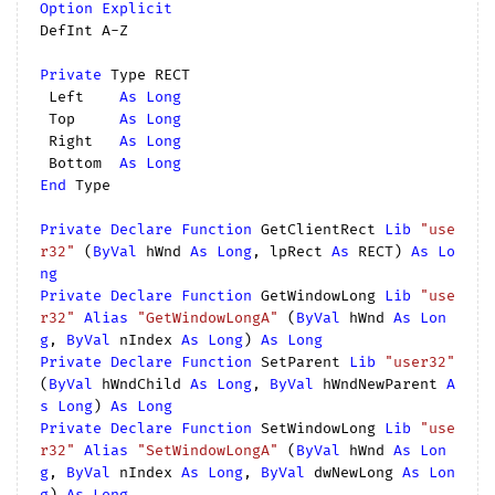
Option
Explicit
DefInt A-Z

Private
 Type RECT

 Left    
As
Long
 Top     
As
Long
 Right   
As
Long
 Bottom  
As
Long
End
 Type

Private
Declare
Function
 GetClientRect 
Lib
"use
r32"
 (
ByVal
 hWnd 
As
Long
, lpRect 
As
 RECT) 
As
Lo
ng
Private
Declare
Function
 GetWindowLong 
Lib
"use
r32"
Alias
"GetWindowLongA"
 (
ByVal
 hWnd 
As
Lon
g
, 
ByVal
 nIndex 
As
Long
) 
As
Long
Private
Declare
Function
 SetParent 
Lib
"user32"
(
ByVal
 hWndChild 
As
Long
, 
ByVal
 hWndNewParent 
A
s
Long
) 
As
Long
Private
Declare
Function
 SetWindowLong 
Lib
"use
r32"
Alias
"SetWindowLongA"
 (
ByVal
 hWnd 
As
Lon
g
, 
ByVal
 nIndex 
As
Long
, 
ByVal
 dwNewLong 
As
Lon
g
) 
As
Long