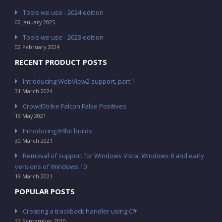
Tools we use - 2024 edition
02 January 2025
Tools we use - 2023 edition
02 February 2024
RECENT PRODUCT POSTS
Introducing WebView2 support, part 1
31 March 2024
CrowdStrike Falcon False Positives
19 May 2021
Introducing 64bit builds
30 March 2021
Removal of support for Windows Vista, Windows 8 and early
versions of Windows 10
19 March 2021
POPULAR POSTS
Creating a trackback handler using C#
22 September 2010