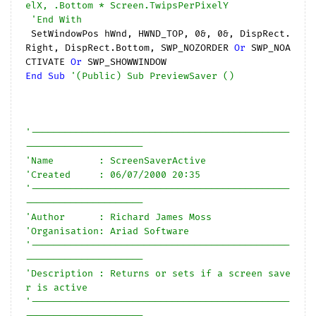
elX, .Bottom * Screen.TwipsPerPixelY
'End With
 SetWindowPos hWnd, HWND_TOP, 
0
&, 
0
&, DispRect.
Right, DispRect.Bottom, SWP_NOZORDER 
Or
 SWP_NOA
CTIVATE 
Or
End
Sub
'(Public) Sub PreviewSaver ()
'----------------------------------------------
---------------------
'Name        : ScreenSaverActive
'Created     : 06/07/2000 20:35
'----------------------------------------------
---------------------
'Author      : Richard James Moss
'Organisation: Ariad Software
'----------------------------------------------
---------------------
'Description : Returns or sets if a screen save
r is active
'----------------------------------------------
---------------------