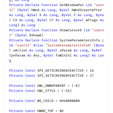
Private
Declare
Function
 SetWindowPos 
Lib
"user
32"
 (
ByVal
 hWnd 
As
Long
, 
ByVal
 hWndInsertAfter 
As
Long
, 
ByVal
 X 
As
Long
, 
ByVal
 Y 
As
Long
, 
ByVa
l
 CX 
As
Long
, 
ByVal
 CY 
As
Long
, 
ByVal
 wFlags 
As
Long
) 
As
Long
Private
Declare
Function
 ShowCursor& 
Lib
"user3
2"
 (
ByVal
Private
Declare
Function
 SystemParametersInfo 
L
ib
"user32"
Alias
"SystemParametersInfoA"
 (
ByVa
l
 uAction 
As
Long
, 
ByVal
 uParam 
As
Long
, 
ByRef
lpvParam 
As
 Any, 
ByVal
 fuWinIni 
As
Long
) 
As
Lon
g
Private
Const
 SPI_GETSCREENSAVEACTIVE = 
16
Private
Const
 SPI_SETSCREENSAVEACTIVE = 
17
Private
Const
 GWL_HWNDPARENT = (
-8
Private
Const
 GWL_STYLE = (
-16
)

Private
Const
 WS_CHILD = &H40000000

Private
Const
 HWND_TOP = 
0
&
