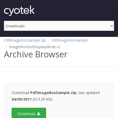
PdfImageBoxSample.zip
PdfImageBoxSample
ImageBoxGridDisplayMode.cs
Archive Browser
Download
PdfImageBoxSample.zip
, last updated
04/09/2011
(513.29 KB)
Download