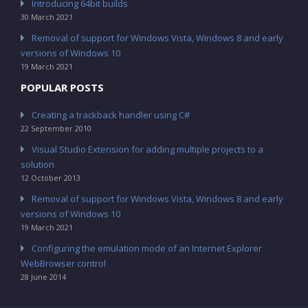
Introducing 64bit builds
30 March 2021
Removal of support for Windows Vista, Windows 8 and early
versions of Windows 10
19 March 2021
POPULAR POSTS
Creating a trackback handler using C#
22 September 2010
Visual Studio Extension for adding multiple projects to a
solution
12 October 2013
Removal of support for Windows Vista, Windows 8 and early
versions of Windows 10
19 March 2021
Configuring the emulation mode of an Internet Explorer
WebBrowser control
28 June 2014