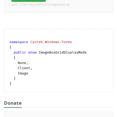
md5: 5176311d2ed74377312c76dfb6b5ec98
namespace
Cyotek.Windows.Forms
{

public
enum
 ImageBoxGridDisplayMode

  {

    None,

    Client,

    Image

  }

Donate