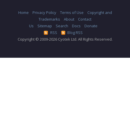
Home
Privacy Policy
Terms of Use
Copyright and
Trademarks
About
Contact
Us
Sitemap
Search
Docs
Donate
RSS
Blog RSS
Copyright © 2009-2026 Cyotek Ltd. All Rights Reserved.