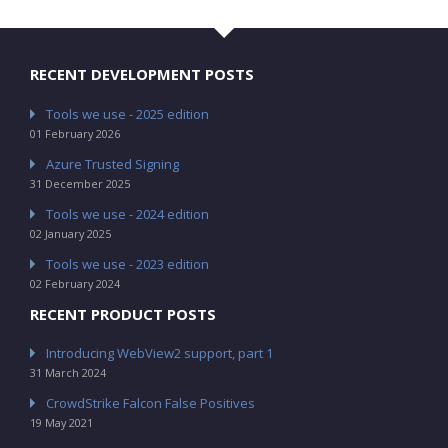
RECENT DEVELOPMENT POSTS
Tools we use - 2025 edition
01 February 2026
Azure Trusted Signing
31 December 2025
Tools we use - 2024 edition
02 January 2025
Tools we use - 2023 edition
02 February 2024
RECENT PRODUCT POSTS
Introducing WebView2 support, part 1
31 March 2024
CrowdStrike Falcon False Positives
19 May 2021