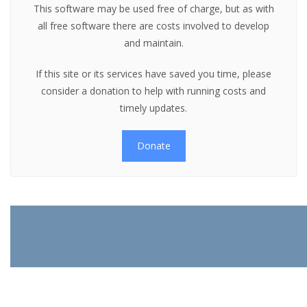
This software may be used free of charge, but as with
all free software there are costs involved to develop
and maintain.
If this site or its services have saved you time, please
consider a donation to help with running costs and
timely updates.
Donate