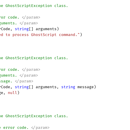
he GhostScriptException class.
ror code. 
</param>
guments. 
</param>
rCode, 
string
[] arguments
)

ed to process GhostScript command."
)

he GhostScriptException class.
ror code. 
</param>
guments. 
</param>
ssage. 
</param>
rCode, 
string
[] arguments, 
string
 message
)

ge, 
null
)

he GhostScriptException class.
e error code. 
</param>