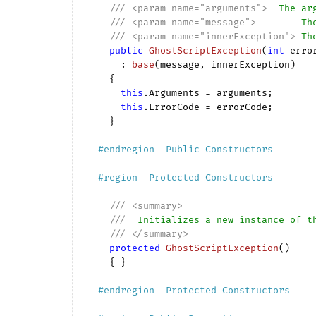
///
<param name="arguments">
  The ar
///
<param name="message">
        Th
///
<param name="innerException">
 Th
public
GhostScriptException
(
int
 erro
      : 
base
(
message, innerException
)

{

this
.Arguments = arguments;

this
.ErrorCode = errorCode;

    }

#
endregion
  Public Constructors  
#
region
  Protected Constructors  
///
<summary>
///
  Initializes a new instance of t
///
</summary>
protected
GhostScriptException
(
)

{ }

#
endregion
  Protected Constructors  