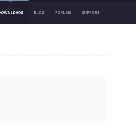
DOWNLOADS
BLOG
FORUMS
SUPPORT