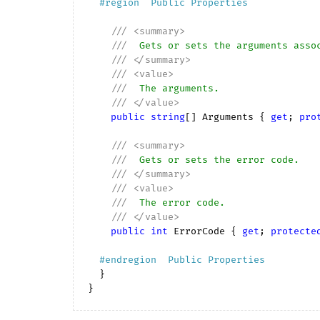
#
region
  Public Properties  
///
<summary>
///
  Gets or sets the arguments asso
///
</summary>
///
<value>
///
  The arguments.
///
</value>
public
string
[] Arguments { 
get
; 
pro
///
<summary>
///
  Gets or sets the error code.
///
</summary>
///
<value>
///
  The error code.
///
</value>
public
int
 ErrorCode { 
get
; 
protecte
#
endregion
  Public Properties  
  }
