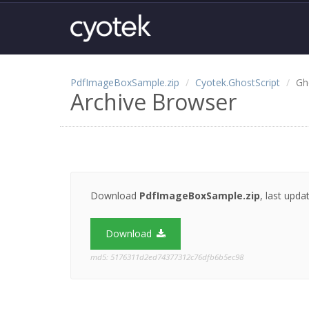
PdfImageBoxSample.zip
Cyotek.GhostScript
Gh
Archive Browser
Download
PdfImageBoxSample.zip
, last upd
Download
md5: 5176311d2ed74377312c76dfb6b5ec98