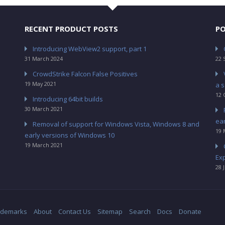
RECENT PRODUCT POSTS
PO
Introducing WebView2 support, part 1
31 March 2024
22 
CrowdStrike Falcon False Positives
19 May 2021
a s
12 
Introducing 64bit builds
30 March 2021
ea
Removal of support for Windows Vista, Windows 8 and
19 
early versions of Windows 10
19 March 2021
Ex
28 
ademarks
About
Contact Us
Sitemap
Search
Docs
Donate