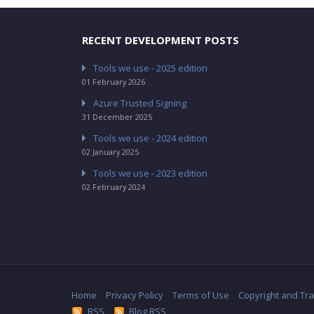
RECENT DEVELOPMENT POSTS
Tools we use - 2025 edition
01 February 2026
Azure Trusted Signing
31 December 2025
Tools we use - 2024 edition
02 January 2025
Tools we use - 2023 edition
02 February 2024
Home
Privacy Policy
Terms of Use
Copyright and Tr
RSS
Blog RSS