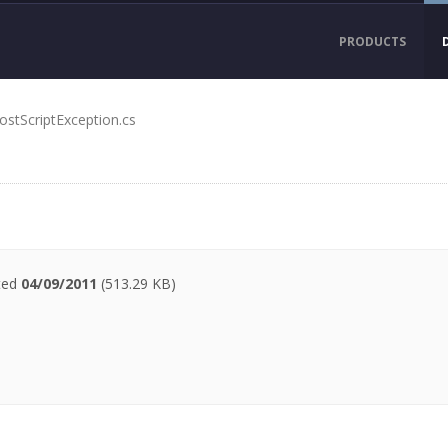
PRODUCTS
ostScriptException.cs
ated
04/09/2011
(513.29 KB)