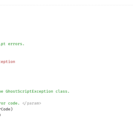
ipt errors. 
ception
he GhostScriptException class.
ror code. 
</param>
rCode
)


