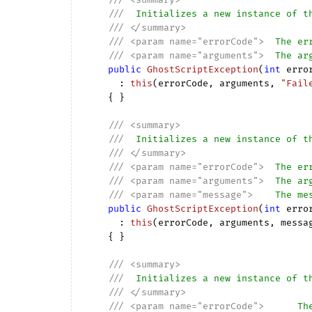
///
  Initializes a new instance of t
///
</summary>
///
<param name="errorCode">
  The er
///
<param name="arguments">
  The ar
public
GhostScriptException
(
int
 erro
      : 
this
(
errorCode, arguments, 
"Fail
{ }

///
<summary>
///
  Initializes a new instance of t
///
</summary>
///
<param name="errorCode">
  The er
///
<param name="arguments">
  The ar
///
<param name="message">
    The me
public
GhostScriptException
(
int
 erro
      : 
this
(
errorCode, arguments, messa
{ }

///
<summary>
///
  Initializes a new instance of t
///
</summary>
///
<param name="errorCode">
      Th