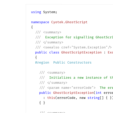
using
 System;

namespace
Cyotek.GhostScript
{

///
<summary>
///
  Exception for signalling GhostScr
///
</summary>
///
<seealso cref="System.Exception"/>
public
class
GhostScriptException
 : 
Ex
  {

#
region
  Public Constructors  
///
<summary>
///
  Initializes a new instance of t
///
</summary>
///
<param name="errorCode">
  The er
public
GhostScriptException
(
int
 erro
      : 
this
(
errorCode, new 
string
[] { }
)
{ }

///
<summary>