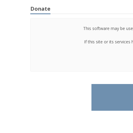
Donate
This software may be used
If this site or its servic