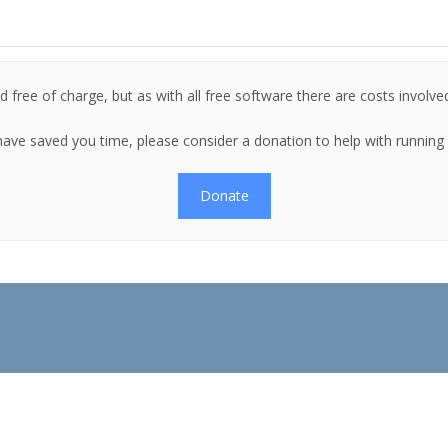
 free of charge, but as with all free software there are costs involve
es have saved you time, please consider a donation to help with runnin
Donate