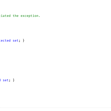
ciated the exception.
tected
set
; }

d
set
; }
