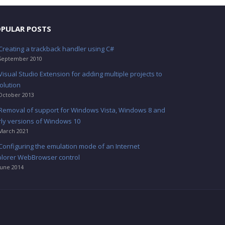
PULAR POSTS
Creating a trackback handler using C#
September 2010
Visual Studio Extension for adding multiple projects to
olution
October 2013
Removal of support for Windows Vista, Windows 8 and
rly versions of Windows 10
March 2021
Configuring the emulation mode of an Internet
plorer WebBrowser control
June 2014