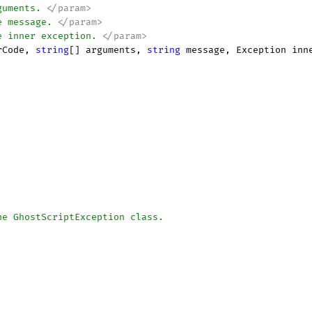
guments. 
</param>
e message. 
</param>
e inner exception. 
</param>
rCode, 
string
[] arguments, 
string
 message, Exception inn
he GhostScriptException class.