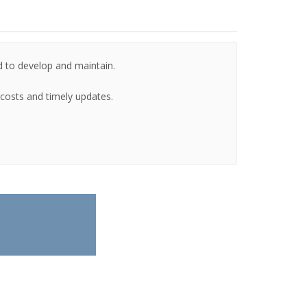
d to develop and maintain.
g costs and timely updates.