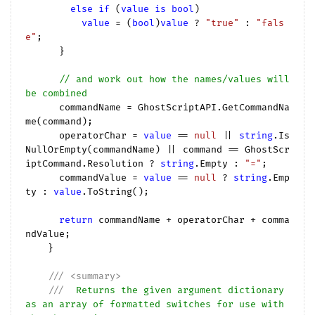
else
if
 (
value
is
bool
)

value
 = (
bool
)
value
 ? 
"true"
 : 
"fals
e"
;

      }

// and work out how the names/values will 
be combined
      commandName = GhostScriptAPI.GetCommandNa
me(command);

      operatorChar = 
value
 == 
null
 || 
string
.Is
NullOrEmpty(commandName) || command == GhostScr
iptCommand.Resolution ? 
string
.Empty : 
"="
;

      commandValue = 
value
 == 
null
 ? 
string
.Emp
ty : 
value
.ToString();

return
 commandName + operatorChar + comma
ndValue;

    }

///
<summary>
///
  Returns the given argument dictionary 
as an array of formatted switches for use with 