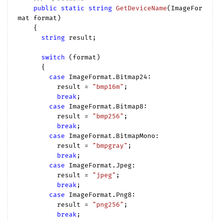
public
static
string
GetDeviceName
(
ImageFor
mat format
)

{

string
 result;

switch
 (format)

      {

case
 ImageFormat.Bitmap24:

          result = 
"bmp16m"
;

break
;

case
 ImageFormat.Bitmap8:

          result = 
"bmp256"
;

break
;

case
 ImageFormat.BitmapMono:

          result = 
"bmpgray"
;

break
;

case
 ImageFormat.Jpeg:

          result = 
"jpeg"
;

break
;

case
 ImageFormat.Png8:

          result = 
"png256"
;

break
;
