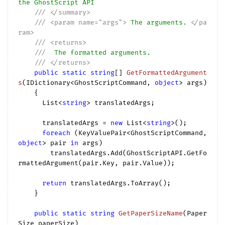
the GhostScript API
///
</summary>
///
<param name="args">
 The arguments. 
</pa
ram>
///
<returns>
///
  The formatted arguments.
///
</returns>
public
static
string
[] 
GetFormattedArgument
s
(
IDictionary<GhostScriptCommand, 
object
> args
)

{

      List<
string
> translatedArgs;

      translatedArgs = 
new
 List<
string
>();

foreach
 (KeyValuePair<GhostScriptCommand, 
object
> pair 
in
 args)

        translatedArgs.Add(GhostScriptAPI.GetFo
rmattedArgument(pair.Key, pair.Value));

return
 translatedArgs.ToArray();

    }

public
static
string
GetPaperSizeName
(
Paper
Size paperSize
)
