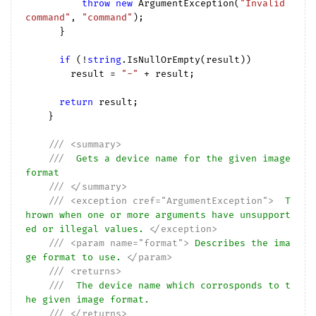
throw
new
 ArgumentException(
"Invalid 
command"
, 
"command"
);

      }

if
 (!
string
.IsNullOrEmpty(result))

        result = 
"-"
 + result;

return
 result;

    }

///
<summary>
///
  Gets a device name for the given image 
format
///
</summary>
///
<exception cref="ArgumentException">
  T
hrown when one or more arguments have unsupport
ed or illegal values. 
</exception>
///
<param name="format">
 Describes the ima
ge format to use. 
</param>
///
<returns>
///
  The device name which corrosponds to t
he given image format.
///
</returns>