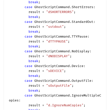
break
;

case
 GhostScriptCommand.ShortErrors:

          result = 
"dSHORTERRORS"
;

break
;

case
 GhostScriptCommand.StandardOut:

          result = 
"sstdout"
;

break
;

case
 GhostScriptCommand.TTYPause:

          result = 
"dTTYPAUSE"
;

break
;

case
 GhostScriptCommand.NoDisplay:

          result = 
"dNODISPLAY"
;

break
;

case
 GhostScriptCommand.Device:

          result = 
"sDEVICE"
;

break
;

case
 GhostScriptCommand.OutputFile:

          result = 
"sOutputFile"
;

break
;

case
 GhostScriptCommand.IgnoreMultipleC
opies:

          result = 
"d.IgnoreNumCopies"
;
