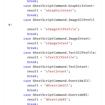
break
;

case
 GhostScriptCommand.GraphicIntent:

          result = 
"sGraphicIntent"
;

break
;

case
 GhostScriptCommand.ImageICCProfil
e:

          result = 
"sImageICCProfile"
;

break
;

case
 GhostScriptCommand.ImageIntent:

          result = 
"sImageIntent"
;

break
;

case
 GhostScriptCommand.TextICCProfile:

          result = 
"sTextICCProfile"
;

break
;

case
 GhostScriptCommand.TextIntent:

          result = 
"sTextIntent"
;

break
;

case
 GhostScriptCommand.OverrideICC:

          result = 
"dOverrideICC"
;

break
;

case
 GhostScriptCommand.OverrideRI:

          result = 
"dOverrideRI"
;

break
;
