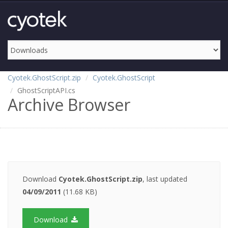
Cyotek.GhostScript.zip
Cyotek.GhostScript
GhostScriptAPI.cs
Archive Browser
Download
Cyotek.GhostScript.zip
, last updated
04/09/2011
(11.68 KB)
Download