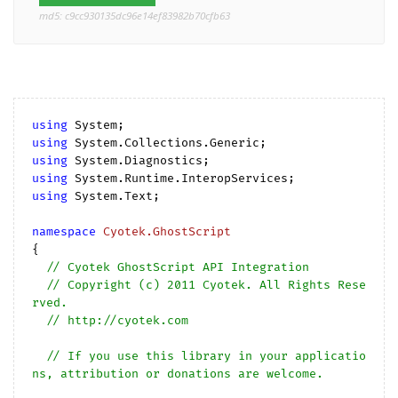
md5: c9cc930135dc96e14ef83982b70cfb63
using
using
using
using
using
 System.Text;

namespace
Cyotek.GhostScript
{

// Cyotek GhostScript API Integration
// Copyright (c) 2011 Cyotek. All Rights Rese
rved.
// http://cyotek.com
// If you use this library in your applicatio
ns, attribution or donations are welcome.