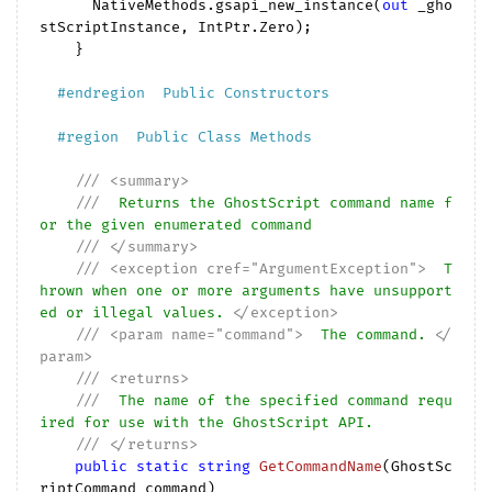
      NativeMethods.gsapi_new_instance(
out
 _gho
stScriptInstance, IntPtr.Zero);

    }

#
endregion
  Public Constructors  
#
region
  Public Class Methods  
///
<summary>
///
  Returns the GhostScript command name f
or the given enumerated command
///
</summary>
///
<exception cref="ArgumentException">
  T
hrown when one or more arguments have unsupport
ed or illegal values. 
</exception>
///
<param name="command">
  The command. 
</
param>
///
<returns>
///
  The name of the specified command requ
ired for use with the GhostScript API.
///
</returns>
public
static
string
GetCommandName
(
GhostSc
riptCommand command
)
