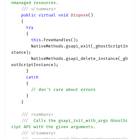
nmanaged resources.
///
</summary>
public
virtual
void
Dispose
(
)

{

try
      {

this
.FreeHandles();

        NativeMethods.gsapi_exit(_ghostScriptIn
stance);

        NativeMethods.gsapi_delete_instance(_gh
ostScriptInstance);

      }

catch
      {

// don't care about errors
      }

    }

///
<summary>
///
  Calls the gsapi_init_with_args GhostSc
ript API with the given arguments.
///
</summary>