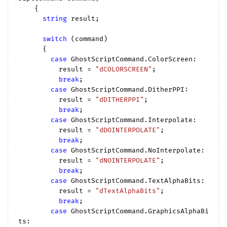
{

string
 result;

switch
 (command)

      {

case
 GhostScriptCommand.ColorScreen:

          result = 
"dCOLORSCREEN"
;

break
;

case
 GhostScriptCommand.DitherPPI:

          result = 
"dDITHERPPI"
;

break
;

case
 GhostScriptCommand.Interpolate:

          result = 
"dDOINTERPOLATE"
;

break
;

case
 GhostScriptCommand.NoInterpolate:

          result = 
"dNOINTERPOLATE"
;

break
;

case
 GhostScriptCommand.TextAlphaBits:

          result = 
"dTextAlphaBits"
;

break
;

case
 GhostScriptCommand.GraphicsAlphaBi
ts:
