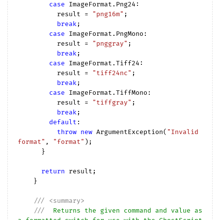
case
 ImageFormat.Png24:

          result = 
"png16m"
;

break
;

case
 ImageFormat.PngMono:

          result = 
"pnggray"
;

break
;

case
 ImageFormat.Tiff24:

          result = 
"tiff24nc"
;

break
;

case
 ImageFormat.TiffMono:

          result = 
"tiffgray"
;

break
;

default
:

throw
new
 ArgumentException(
"Invalid 
format"
, 
"format"
);

      }

return
 result;

    }

///
<summary>
///
  Returns the given command and value as 