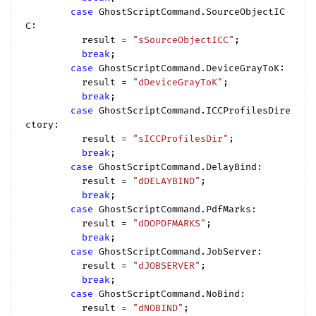
case
 GhostScriptCommand.SourceObjectIC
C:

          result = 
"sSourceObjectICC"
;

break
;

case
 GhostScriptCommand.DeviceGrayToK:

          result = 
"dDeviceGrayToK"
;

break
;

case
 GhostScriptCommand.ICCProfilesDire
ctory:

          result = 
"sICCProfilesDir"
;

break
;

case
 GhostScriptCommand.DelayBind:

          result = 
"dDELAYBIND"
;

break
;

case
 GhostScriptCommand.PdfMarks:

          result = 
"dDOPDFMARKS"
;

break
;

case
 GhostScriptCommand.JobServer:

          result = 
"dJOBSERVER"
;

break
;

case
 GhostScriptCommand.NoBind:

          result = 
"dNOBIND"
;
