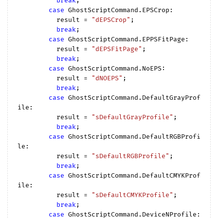
break
;

case
 GhostScriptCommand.EPSCrop:

          result = 
"dEPSCrop"
;

break
;

case
 GhostScriptCommand.EPPSFitPage:

          result = 
"dEPSFitPage"
;

break
;

case
 GhostScriptCommand.NoEPS:

          result = 
"dNOEPS"
;

break
;

case
 GhostScriptCommand.DefaultGrayProf
ile:

          result = 
"sDefaultGrayProfile"
;

break
;

case
 GhostScriptCommand.DefaultRGBProfi
le:

          result = 
"sDefaultRGBProfile"
;

break
;

case
 GhostScriptCommand.DefaultCMYKProf
ile:

          result = 
"sDefaultCMYKProfile"
;

break
;

case
 GhostScriptCommand.DeviceNProfile:
