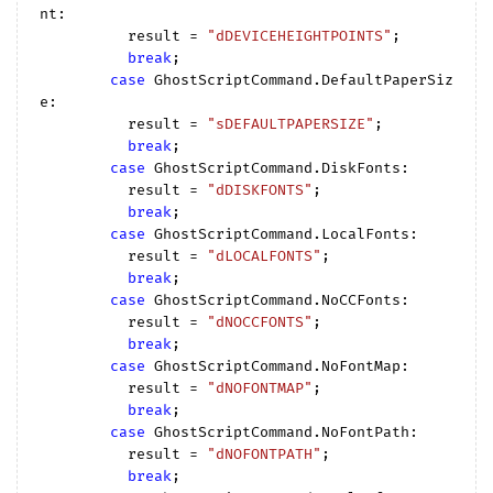
nt:

          result = 
"dDEVICEHEIGHTPOINTS"
;

break
;

case
 GhostScriptCommand.DefaultPaperSiz
e:

          result = 
"sDEFAULTPAPERSIZE"
;

break
;

case
 GhostScriptCommand.DiskFonts:

          result = 
"dDISKFONTS"
;

break
;

case
 GhostScriptCommand.LocalFonts:

          result = 
"dLOCALFONTS"
;

break
;

case
 GhostScriptCommand.NoCCFonts:

          result = 
"dNOCCFONTS"
;

break
;

case
 GhostScriptCommand.NoFontMap:

          result = 
"dNOFONTMAP"
;

break
;

case
 GhostScriptCommand.NoFontPath:

          result = 
"dNOFONTPATH"
;

break
;
