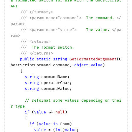
a formatted switch for use with the GhostScript 
API
///
</summary>
///
<param name="command">
  The command. 
</
param>
///
<param name="value">
    The value. 
</pa
ram>
///
<returns>
///
  The format switch.
///
</returns>
public
static
string
GetFormattedArgument
(
G
hostScriptCommand command, 
object
value
)

{

string
 commandName;

string
 operatorChar;

string
 commandValue;

// reformat some values depending on thei
r type
if
 (
value
 != 
null
)

      {

if
 (
value
is
 Enum)

value
 = (
int
)
value
;
