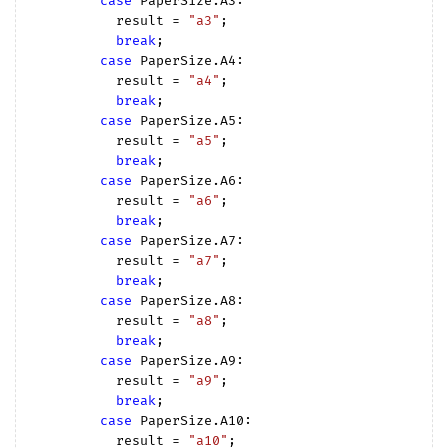
case
 PaperSize.A3:

          result = 
"a3"
;

break
;

case
 PaperSize.A4:

          result = 
"a4"
;

break
;

case
 PaperSize.A5:

          result = 
"a5"
;

break
;

case
 PaperSize.A6:

          result = 
"a6"
;

break
;

case
 PaperSize.A7:

          result = 
"a7"
;

break
;

case
 PaperSize.A8:

          result = 
"a8"
;

break
;

case
 PaperSize.A9:

          result = 
"a9"
;

break
;

case
 PaperSize.A10:

          result = 
"a10"
;
