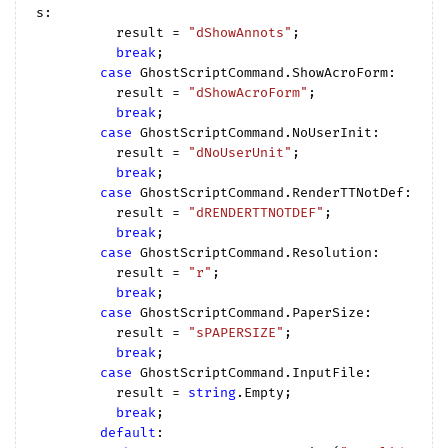
s:

          result = 
"dShowAnnots"
;

break
;

case
 GhostScriptCommand.ShowAcroForm:

          result = 
"dShowAcroForm"
;

break
;

case
 GhostScriptCommand.NoUserInit:

          result = 
"dNoUserUnit"
;

break
;

case
 GhostScriptCommand.RenderTTNotDef:

          result = 
"dRENDERTTNOTDEF"
;

break
;

case
 GhostScriptCommand.Resolution:

          result = 
"r"
;

break
;

case
 GhostScriptCommand.PaperSize:

          result = 
"sPAPERSIZE"
;

break
;

case
 GhostScriptCommand.InputFile:

          result = 
string
.Empty;

break
;

default
:
