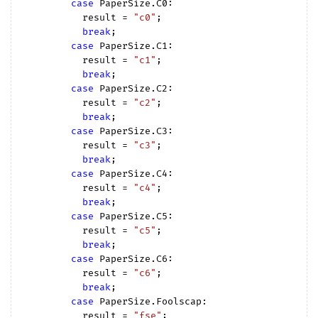
case
 PaperSize.C0:

          result = 
"c0"
;

break
;

case
 PaperSize.C1:

          result = 
"c1"
;

break
;

case
 PaperSize.C2:

          result = 
"c2"
;

break
;

case
 PaperSize.C3:

          result = 
"c3"
;

break
;

case
 PaperSize.C4:

          result = 
"c4"
;

break
;

case
 PaperSize.C5:

          result = 
"c5"
;

break
;

case
 PaperSize.C6:

          result = 
"c6"
;

break
;

case
 PaperSize.Foolscap:

          result = 
"fse"
;
