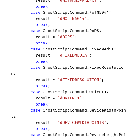
          result = 
"dNOTRANSPARENCY"
;

break
;

case
 GhostScriptCommand.NoTN5044:

          result = 
"dNO_TN5044"
;

break
;

case
 GhostScriptCommand.DoPS:

          result = 
"dDOPS"
;

break
;

case
 GhostScriptCommand.FixedMedia:

          result = 
"dFIXEDMEDIA"
;

break
;

case
 GhostScriptCommand.FixedResolutio
n:

          result = 
"dFIXEDRESOLUTION"
;

break
;

case
 GhostScriptCommand.Orient1:

          result = 
"dORIENT1"
;

break
;

case
 GhostScriptCommand.DeviceWidthPoin
ts:

          result = 
"dDEVICEWIDTHPOINTS"
;

break
;

case
 GhostScriptCommand.DeviceHeightPoi