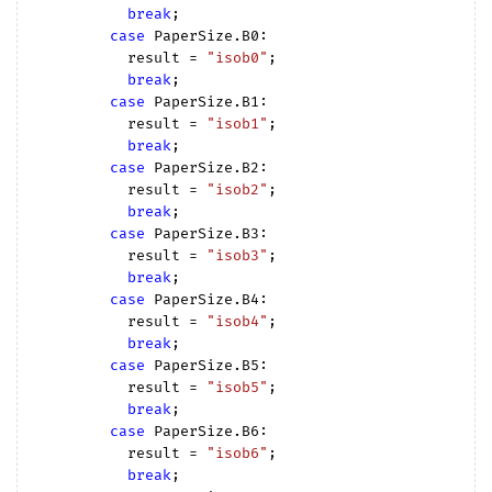
break
;

case
 PaperSize.B0:

          result = 
"isob0"
;

break
;

case
 PaperSize.B1:

          result = 
"isob1"
;

break
;

case
 PaperSize.B2:

          result = 
"isob2"
;

break
;

case
 PaperSize.B3:

          result = 
"isob3"
;

break
;

case
 PaperSize.B4:

          result = 
"isob4"
;

break
;

case
 PaperSize.B5:

          result = 
"isob5"
;

break
;

case
 PaperSize.B6:

          result = 
"isob6"
;

break
;
