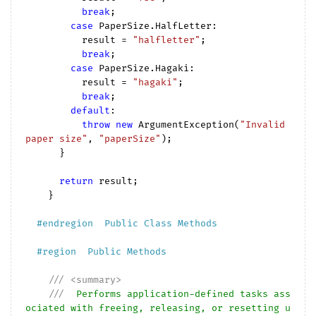
break
;

case
 PaperSize.HalfLetter:

          result = 
"halfletter"
;

break
;

case
 PaperSize.Hagaki:

          result = 
"hagaki"
;

break
;

default
:

throw
new
 ArgumentException(
"Invalid 
paper size"
, 
"paperSize"
);

      }

return
 result;

    }

#
endregion
  Public Class Methods  
#
region
  Public Methods  
///
<summary>
///
  Performs application-defined tasks ass
ociated with freeing, releasing, or resetting u