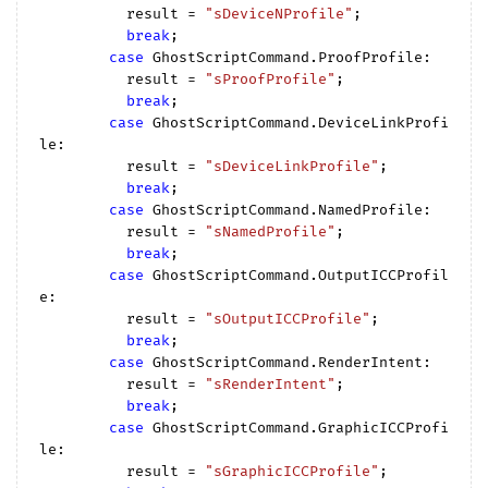
          result = 
"sDeviceNProfile"
;

break
;

case
 GhostScriptCommand.ProofProfile:

          result = 
"sProofProfile"
;

break
;

case
 GhostScriptCommand.DeviceLinkProfi
le:

          result = 
"sDeviceLinkProfile"
;

break
;

case
 GhostScriptCommand.NamedProfile:

          result = 
"sNamedProfile"
;

break
;

case
 GhostScriptCommand.OutputICCProfil
e:

          result = 
"sOutputICCProfile"
;

break
;

case
 GhostScriptCommand.RenderIntent:

          result = 
"sRenderIntent"
;

break
;

case
 GhostScriptCommand.GraphicICCProfi
le:

          result = 
"sGraphicICCProfile"
;
