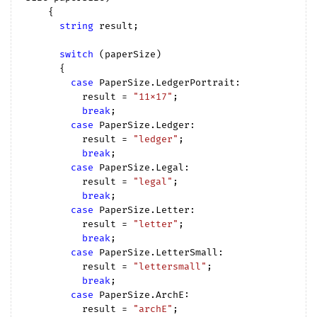
{

string
 result;

switch
 (paperSize)

      {

case
 PaperSize.LedgerPortrait:

          result = 
"11x17"
;

break
;

case
 PaperSize.Ledger:

          result = 
"ledger"
;

break
;

case
 PaperSize.Legal:

          result = 
"legal"
;

break
;

case
 PaperSize.Letter:

          result = 
"letter"
;

break
;

case
 PaperSize.LetterSmall:

          result = 
"lettersmall"
;

break
;

case
 PaperSize.ArchE:

          result = 
"archE"
;
