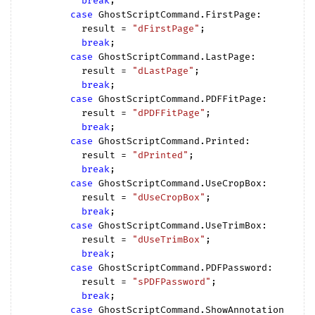
break
;

case
 GhostScriptCommand.FirstPage:

          result = 
"dFirstPage"
;

break
;

case
 GhostScriptCommand.LastPage:

          result = 
"dLastPage"
;

break
;

case
 GhostScriptCommand.PDFFitPage:

          result = 
"dPDFFitPage"
;

break
;

case
 GhostScriptCommand.Printed:

          result = 
"dPrinted"
;

break
;

case
 GhostScriptCommand.UseCropBox:

          result = 
"dUseCropBox"
;

break
;

case
 GhostScriptCommand.UseTrimBox:

          result = 
"dUseTrimBox"
;

break
;

case
 GhostScriptCommand.PDFPassword:

          result = 
"sPDFPassword"
;

break
;

case
 GhostScriptCommand.ShowAnnotation