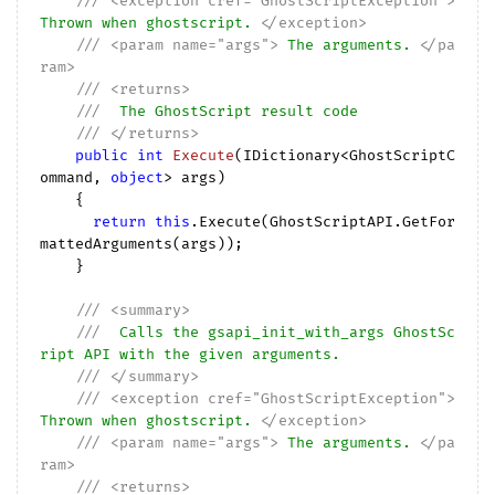
///
<exception cref="GhostScriptException">
Thrown when ghostscript. 
</exception>
///
<param name="args">
 The arguments. 
</pa
ram>
///
<returns>
///
  The GhostScript result code
///
</returns>
public
int
Execute
(
IDictionary<GhostScriptC
ommand, 
object
> args
)

{

return
this
.Execute(GhostScriptAPI.GetFor
mattedArguments(args));

    }

///
<summary>
///
  Calls the gsapi_init_with_args GhostSc
ript API with the given arguments.
///
</summary>
///
<exception cref="GhostScriptException">
Thrown when ghostscript. 
</exception>
///
<param name="args">
 The arguments. 
</pa
ram>
///
<returns>