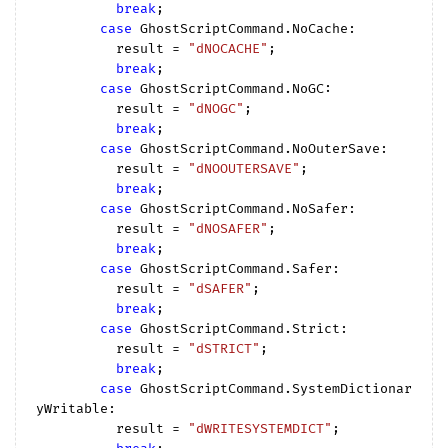
break
;

case
 GhostScriptCommand.NoCache:

          result = 
"dNOCACHE"
;

break
;

case
 GhostScriptCommand.NoGC:

          result = 
"dNOGC"
;

break
;

case
 GhostScriptCommand.NoOuterSave:

          result = 
"dNOOUTERSAVE"
;

break
;

case
 GhostScriptCommand.NoSafer:

          result = 
"dNOSAFER"
;

break
;

case
 GhostScriptCommand.Safer:

          result = 
"dSAFER"
;

break
;

case
 GhostScriptCommand.Strict:

          result = 
"dSTRICT"
;

break
;

case
 GhostScriptCommand.SystemDictionar
yWritable:

          result = 
"dWRITESYSTEMDICT"
;
