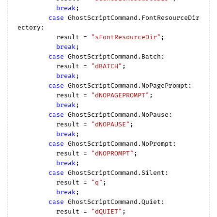
break
;

case
 GhostScriptCommand.FontResourceDir
ectory:

          result = 
"sFontResourceDir"
;

break
;

case
 GhostScriptCommand.Batch:

          result = 
"dBATCH"
;

break
;

case
 GhostScriptCommand.NoPagePrompt:

          result = 
"dNOPAGEPROMPT"
;

break
;

case
 GhostScriptCommand.NoPause:

          result = 
"dNOPAUSE"
;

break
;

case
 GhostScriptCommand.NoPrompt:

          result = 
"dNOPROMPT"
;

break
;

case
 GhostScriptCommand.Silent:

          result = 
"q"
;

break
;

case
 GhostScriptCommand.Quiet:

          result = 
"dQUIET"
;
