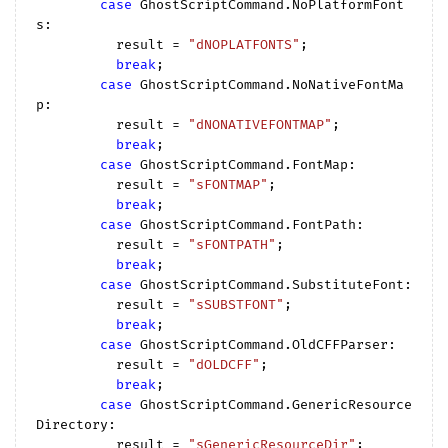
case
 GhostScriptCommand.NoPlatformFont
s:

          result = 
"dNOPLATFONTS"
;

break
;

case
 GhostScriptCommand.NoNativeFontMa
p:

          result = 
"dNONATIVEFONTMAP"
;

break
;

case
 GhostScriptCommand.FontMap:

          result = 
"sFONTMAP"
;

break
;

case
 GhostScriptCommand.FontPath:

          result = 
"sFONTPATH"
;

break
;

case
 GhostScriptCommand.SubstituteFont:

          result = 
"sSUBSTFONT"
;

break
;

case
 GhostScriptCommand.OldCFFParser:

          result = 
"dOLDCFF"
;

break
;

case
 GhostScriptCommand.GenericResource
Directory:

          result = 
"sGenericResourceDir"
;
