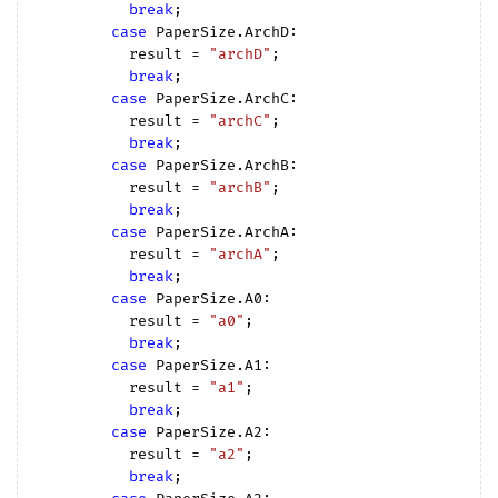
break
;

case
 PaperSize.ArchD:

          result = 
"archD"
;

break
;

case
 PaperSize.ArchC:

          result = 
"archC"
;

break
;

case
 PaperSize.ArchB:

          result = 
"archB"
;

break
;

case
 PaperSize.ArchA:

          result = 
"archA"
;

break
;

case
 PaperSize.A0:

          result = 
"a0"
;

break
;

case
 PaperSize.A1:

          result = 
"a1"
;

break
;

case
 PaperSize.A2:

          result = 
"a2"
;

break
;
