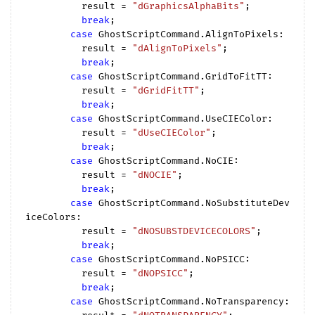
          result = 
"dGraphicsAlphaBits"
;

break
;

case
 GhostScriptCommand.AlignToPixels:

          result = 
"dAlignToPixels"
;

break
;

case
 GhostScriptCommand.GridToFitTT:

          result = 
"dGridFitTT"
;

break
;

case
 GhostScriptCommand.UseCIEColor:

          result = 
"dUseCIEColor"
;

break
;

case
 GhostScriptCommand.NoCIE:

          result = 
"dNOCIE"
;

break
;

case
 GhostScriptCommand.NoSubstituteDev
iceColors:

          result = 
"dNOSUBSTDEVICECOLORS"
;

break
;

case
 GhostScriptCommand.NoPSICC:

          result = 
"dNOPSICC"
;

break
;

case
 GhostScriptCommand.NoTransparency:
