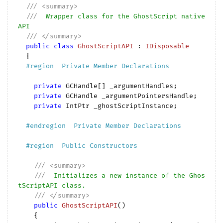
///
<summary>
///
  Wrapper class for the GhostScript native 
API
///
</summary>
public
class
GhostScriptAPI
 : 
IDisposable
  {

#
region
  Private Member Declarations  
private
 GCHandle[] _argumentHandles;

private
 GCHandle _argumentPointersHandle;

private
 IntPtr _ghostScriptInstance;

#
endregion
  Private Member Declarations  
#
region
  Public Constructors  
///
<summary>
///
  Initializes a new instance of the Ghos
tScriptAPI class.
///
</summary>
public
GhostScriptAPI
(
)

{
