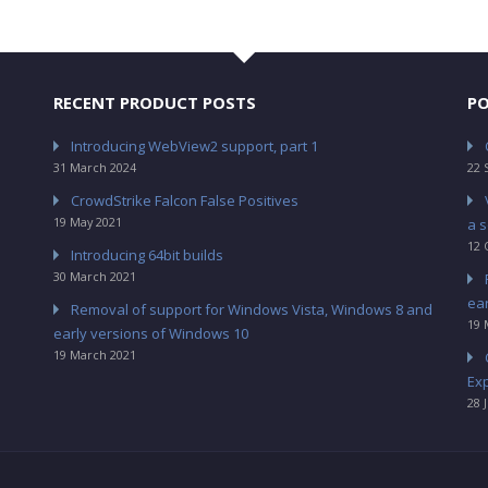
RECENT PRODUCT POSTS
PO
Introducing WebView2 support, part 1
31 March 2024
22 
CrowdStrike Falcon False Positives
19 May 2021
a s
12 
Introducing 64bit builds
30 March 2021
ea
Removal of support for Windows Vista, Windows 8 and
19 
early versions of Windows 10
19 March 2021
Ex
28 