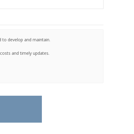
d to develop and maintain.
g costs and timely updates.