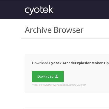
Archive Browser
Download
Cyotek.ArcadeExplosionMaker.zip
Download
md5: bd412009442f7923a555ba5b0f508fe0