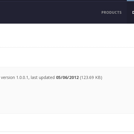
PRODUCTS
version 1.0.0.1, last updated
05/06/2012
(123.69 KB)