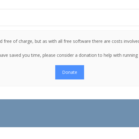
 free of charge, but as with all free software there are costs involve
es have saved you time, please consider a donation to help with runnin
Donate