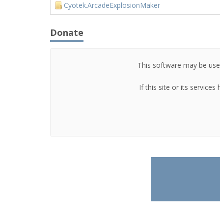
Cyotek.ArcadeExplosionMaker
Donate
This software may be used
If this site or its servic