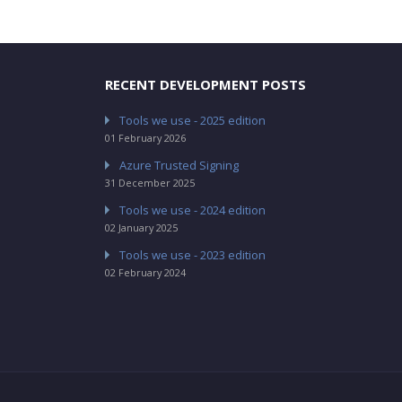
RECENT DEVELOPMENT POSTS
Tools we use - 2025 edition
01 February 2026
Azure Trusted Signing
31 December 2025
Tools we use - 2024 edition
02 January 2025
Tools we use - 2023 edition
02 February 2024