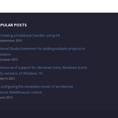
PULAR POSTS
Creating a trackback handler using C#
September 2010
Visual Studio Extension for adding multiple projects to
olution
October 2013
Removal of support for Windows Vista, Windows 8 and
rly versions of Windows 10
March 2021
Configuring the emulation mode of an Internet
plorer WebBrowser control
June 2014