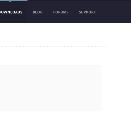
DOWNLOADS
BLOG
FORUMS
SUPPORT