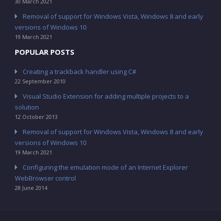
30 March 2021
Removal of support for Windows Vista, Windows 8 and early
versions of Windows 10
19 March 2021
POPULAR POSTS
Creating a trackback handler using C#
22 September 2010
Visual Studio Extension for adding multiple projects to a
solution
12 October 2013
Removal of support for Windows Vista, Windows 8 and early
versions of Windows 10
19 March 2021
Configuring the emulation mode of an Internet Explorer
WebBrowser control
28 June 2014