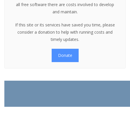
all free software there are costs involved to develop
and maintain.
If this site or its services have saved you time, please
consider a donation to help with running costs and
timely updates.
Donate