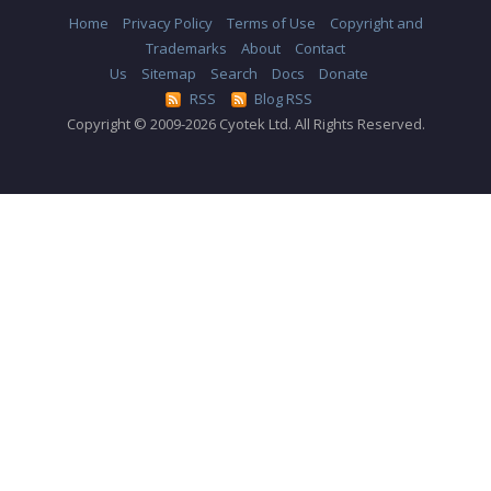
Home
Privacy Policy
Terms of Use
Copyright and
Trademarks
About
Contact
Us
Sitemap
Search
Docs
Donate
RSS
Blog RSS
Copyright © 2009-2026 Cyotek Ltd. All Rights Reserved.