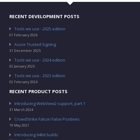
RECENT DEVELOPMENT POSTS
Tools we use - 2025 edition
01 February 2026
Azure Trusted Signing
31 December 2025
Tools we use - 2024 edition
02 January 2025
Tools we use - 2023 edition
02 February 2024
RECENT PRODUCT POSTS
Introducing WebView2 support, part 1
31 March 2024
CrowdStrike Falcon False Positives
19 May 2021
Introducing 64bit builds