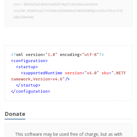
sha1: 3863025a0c8a87a6282014af512b209aa2a01fed
sha256: 265891bb2116398ea5f56664a414853d0896fcca65ce37ece151f
68d238a646f
<?
xml version=
"1.0"
 encoding=
"utf-8"
?>
<
configuration
>
<
startup
>
<
supportedRuntime
version
=
"v4.0"
sku
=
".NETF
ramework,Version=v4.6"
/>
</
startup
>
</
configuration
>
Donate
This software may be used free of charge, but as with