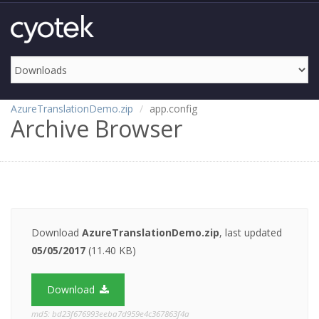
AzureTranslationDemo.zip
app.config
Archive Browser
Download
AzureTranslationDemo.zip
, last updated
05/05/2017
(11.40 KB)
Download
md5: bd23f676993eeba7d959e4c367863f4a