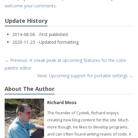
welcome your comments
.
Update History
2014-08-06 - First published
2020-11-23 - Updated formatting
← Previous: A sneak peak at upcoming features for the color
palette editor
Next: Upcoming support for portable settings →
About The Author
Richard Moss
The founder of Cyotek, Richard enjoys
creating new blog content for the site. Much
more though, he likes to develop programs,
and can often found writing reams of code. A