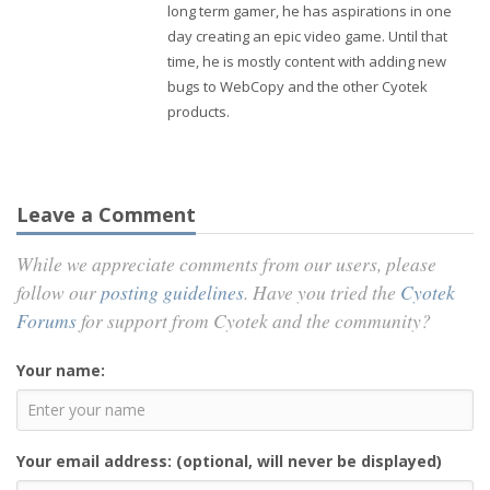
long term gamer, he has aspirations in one
day creating an epic video game. Until that
time, he is mostly content with adding new
bugs to WebCopy and the other Cyotek
products.
Leave a Comment
While we appreciate comments from our users, please
follow our
posting guidelines
. Have you tried the
Cyotek
Forums
for support from Cyotek and the community?
Your name:
Your email address: (optional, will never be displayed)