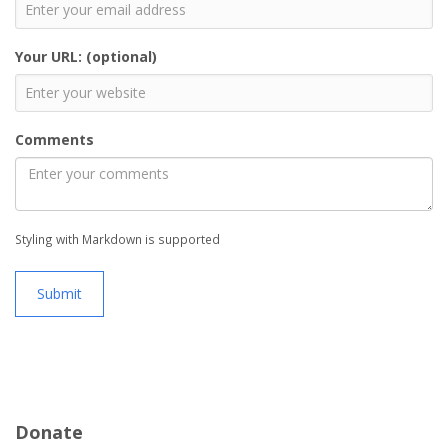
Your URL: (optional)
Comments
Styling with Markdown is supported
Submit
Donate