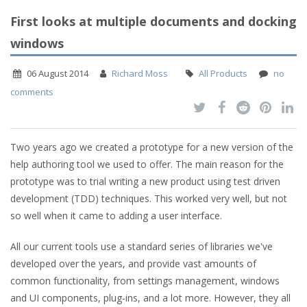
First looks at multiple documents and docking
windows
06 August 2014
Richard Moss
All Products
no
comments
Two years ago we created a prototype for a new version of the
help authoring tool we used to offer. The main reason for the
prototype was to trial writing a new product using test driven
development (TDD) techniques. This worked very well, but not
so well when it came to adding a user interface.
All our current tools use a standard series of libraries we've
developed over the years, and provide vast amounts of
common functionality, from settings management, windows
and UI components, plug-ins, and a lot more. However, they all