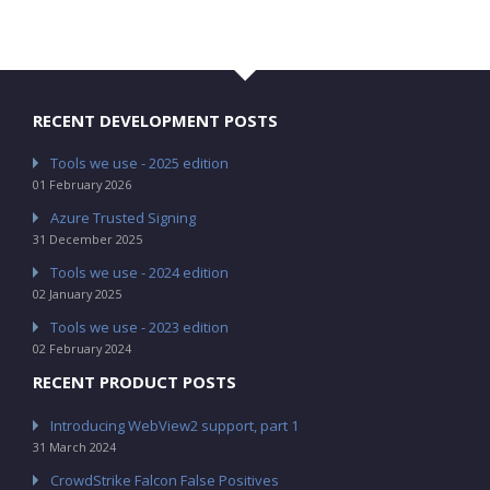
RECENT DEVELOPMENT POSTS
Tools we use - 2025 edition
01 February 2026
Azure Trusted Signing
31 December 2025
Tools we use - 2024 edition
02 January 2025
Tools we use - 2023 edition
02 February 2024
RECENT PRODUCT POSTS
Introducing WebView2 support, part 1
31 March 2024
CrowdStrike Falcon False Positives