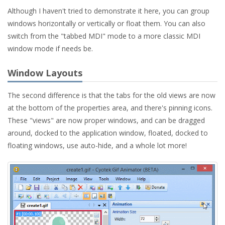
Although I haven't tried to demonstrate it here, you can group
windows horizontally or vertically or float them. You can also
switch from the "tabbed MDI" mode to a more classic MDI
window mode if needs be.
Window Layouts
The second difference is that the tabs for the old views are now
at the bottom of the properties area, and there's pinning icons.
These "views" are now proper windows, and can be dragged
around, docked to the application window, floated, docked to
floating windows, use auto-hide, and a whole lot more!