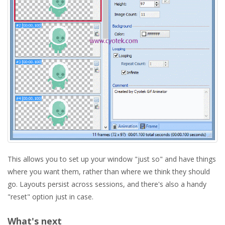
This allows you to set up your window "just so" and have things
where you want them, rather than where we think they should
go. Layouts persist across sessions, and there's also a handy
"reset" option just in case.
What's next