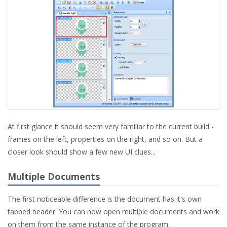
At first glance it should seem very familiar to the current build -
frames on the left, properties on the right, and so on. But a
closer look should show a few new UI clues...
Multiple Documents
The first noticeable difference is the document has it's own
tabbed header. You can now open multiple documents and work
on them from the same instance of the program.