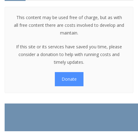
This content may be used free of charge, but as with
all free content there are costs involved to develop and
maintain.
If this site or its services have saved you time, please
consider a donation to help with running costs and
timely updates.
Donate