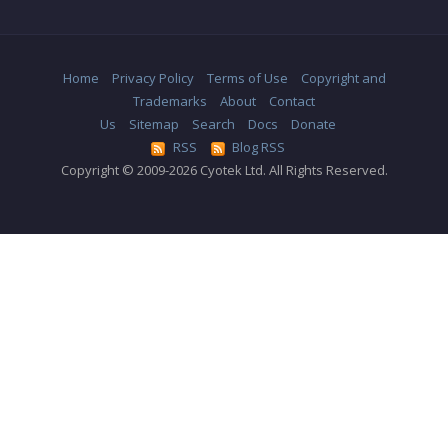
Home
Privacy Policy
Terms of Use
Copyright and
Trademarks
About
Contact
Us
Sitemap
Search
Docs
Donate
RSS
Blog RSS
Copyright © 2009-2026 Cyotek Ltd. All Rights Reserved.