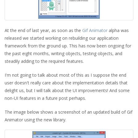
At the end of last year, as soon as the
Gif Animator
alpha was
released we started working on rebuilding our application
framework from the ground up. This has now been ongoing for
the past eight months, writing objects, testing objects, and
steadily adding to the required features.
I'm not going to talk about most of this as I suppose the end
user doesn't really care about the implementation details that
delight us, but I will talk about the UI improvements! And some
non-UI features in a future post perhaps.
The image below shows a screenshot of an updated build of Gif
Animator using the new library.