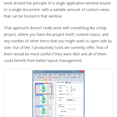
work around the principle of a single application window bound
to a single document, with a variable amount of custom views
that can be hosted in that window.
That approach doesn't really work with something like a help
project, where you have the project itself, content topics, and
any number of other items that you might want to open side by
side. Out of the 7 productivity tools we currently offer, four of
them would be more useful if they were MDI and all of them
could benefit from better layout management.