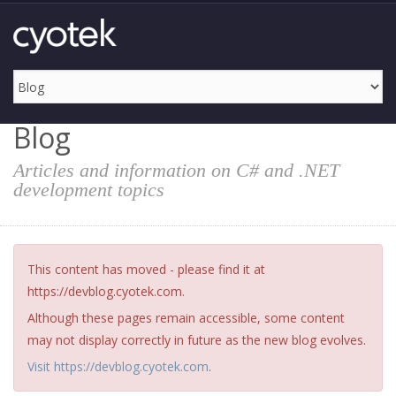
Blog
Articles and information on C# and .NET
development topics
This content has moved - please find it at
https://devblog.cyotek.com.
Although these pages remain accessible, some content
may not display correctly in future as the new blog evolves.
Visit https://devblog.cyotek.com
.