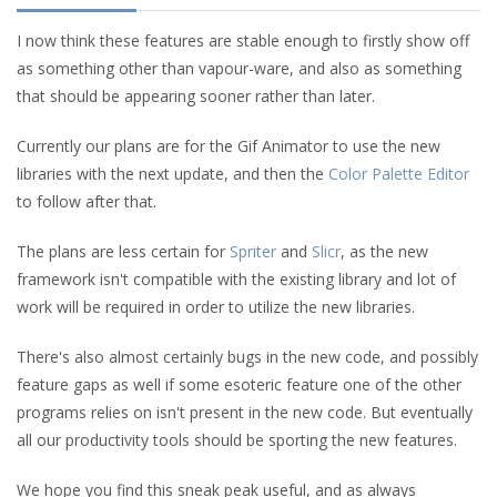
I now think these features are stable enough to firstly show off
as something other than vapour-ware, and also as something
that should be appearing sooner rather than later.
Currently our plans are for the Gif Animator to use the new
libraries with the next update, and then the
Color Palette Editor
to follow after that.
The plans are less certain for
Spriter
and
Slicr
, as the new
framework isn't compatible with the existing library and lot of
work will be required in order to utilize the new libraries.
There's also almost certainly bugs in the new code, and possibly
feature gaps as well if some esoteric feature one of the other
programs relies on isn't present in the new code. But eventually
all our productivity tools should be sporting the new features.
We hope you find this sneak peak useful, and as always