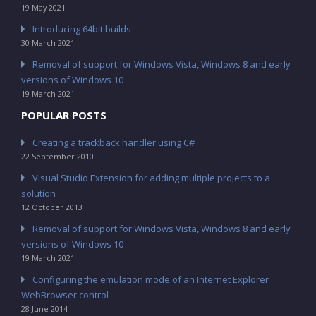
19 May 2021
Introducing 64bit builds
30 March 2021
Removal of support for Windows Vista, Windows 8 and early
versions of Windows 10
19 March 2021
POPULAR POSTS
Creating a trackback handler using C#
22 September 2010
Visual Studio Extension for adding multiple projects to a
solution
12 October 2013
Removal of support for Windows Vista, Windows 8 and early
versions of Windows 10
19 March 2021
Configuring the emulation mode of an Internet Explorer
WebBrowser control
28 June 2014